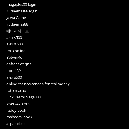
megaplus88 login
kudaemas88 login
Jalwa Game
kudaemas88
메이저사이트
alexis500
alexis 500
toto online
Betwin4d
daftar slot qris
boru139
alexis500
online casinos canada for real money
toto macau
Link Resmi Naga303
laser247. com
reddy book
mahadev book
allpanelexch