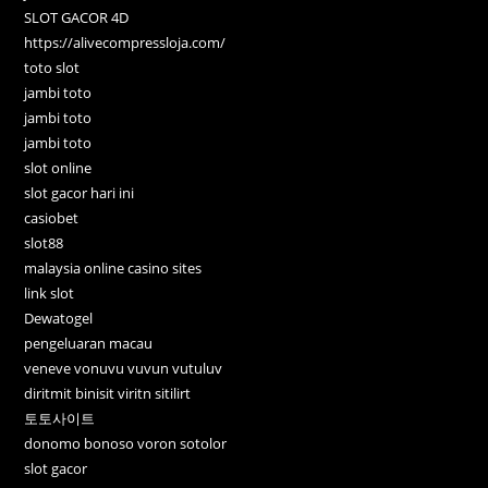
SLOT GACOR 4D
https://alivecompressloja.com/
toto slot
jambi toto
jambi toto
jambi toto
slot online
slot gacor hari ini
casiobet
slot88
malaysia online casino sites
link slot
Dewatogel
pengeluaran macau
veneve vonuvu vuvun vutuluv
diritmit binisit viritn sitilirt
토토사이트
donomo bonoso voron sotolor
slot gacor