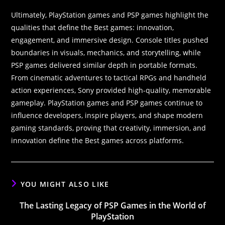
Ultimately, PlayStation games and PSP games highlight the
qualities that define the Best games: innovation,
engagement, and immersive design. Console titles pushed
boundaries in visuals, mechanics, and storytelling, while
PSP games delivered similar depth in portable formats.
From cinematic adventures to tactical RPGs and handheld
action experiences, Sony provided high-quality, memorable
gameplay. PlayStation games and PSP games continue to
influence developers, inspire players, and shape modern
gaming standards, proving that creativity, immersion, and
innovation define the Best games across platforms.
YOU MIGHT ALSO LIKE
The Lasting Legacy of PSP Games in the World of
PlayStation