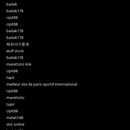
badak
badak178
cipit88
cipit88
badak178
badak178
해외야구중계
wulf stock
badak178
marettoto link
cipit88
tapir
meilleur site de paris sportif international
cipit88
marettoto
tapir
cipit88
melati188
slot online