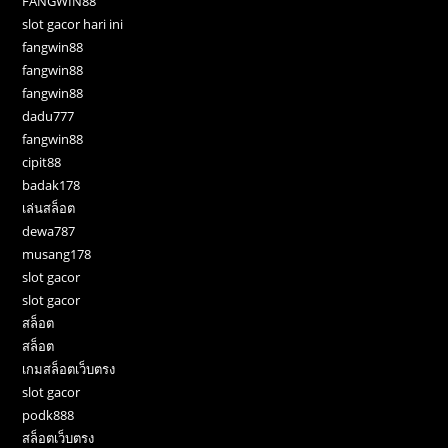
FANGWIN88
slot gacor hari ini
fangwin88
fangwin88
fangwin88
dadu777
fangwin88
cipit88
badak178
เล่นสล็อต
dewa787
musang178
slot gacor
slot gacor
สล็อต
สล็อต
เกมสล็อตเว็บตรง
slot gacor
podk888
สล็อตเว็บตรง