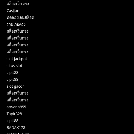
สล็อตเว็บ ตรง
Casijon
ทดลองเล่นสล็อต
รวมเว็บตรง
สล็อตเว็บตรง
สล็อตเว็บตรง
สล็อตเว็บตรง
สล็อตเว็บตรง
slot jackpot
situs slot
cipit88
cipit88
slot gacor
สล็อตเว็บตรง
สล็อตเว็บตรง
arwana855
Tapir328
cipit88
BADAK178