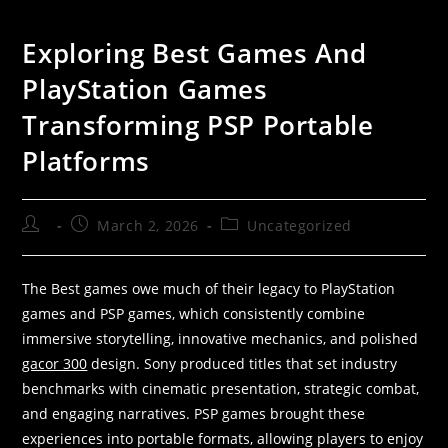
Exploring Best Games And
PlayStation Games
Transforming PSP Portable
Platforms
March 2, 2026
Uncategorized
The Best games owe much of their legacy to PlayStation
games and PSP games, which consistently combine
immersive storytelling, innovative mechanics, and polished
gacor 300
design. Sony produced titles that set industry
benchmarks with cinematic presentation, strategic combat,
and engaging narratives. PSP games brought these
experiences into portable formats, allowing players to enjoy