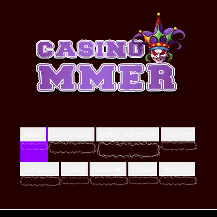
Home
Cendanabet
daftar slot online
Joker123
Judi pulsa
Slot88
murah4d
olxtoto
About Us