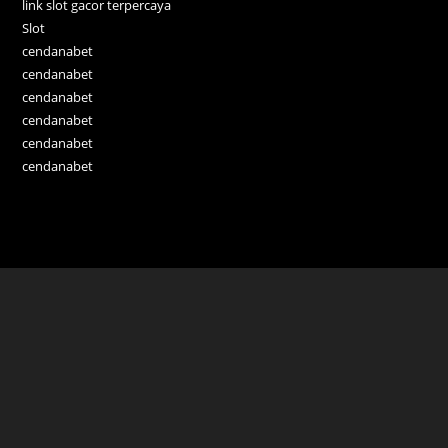
link slot gacor terpercaya
Slot
cendanabet
cendanabet
cendanabet
cendanabet
cendanabet
cendanabet