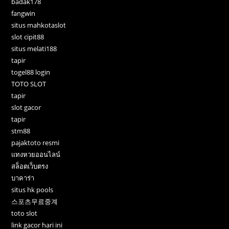
badak178
fangwin
situs mahkotaslot
slot cipit88
situs melati188
tapir
togel88 login
TOTO SLOT
tapir
slot gacor
tapir
stm88
pajaktoto resmi
แทงหวยออนไลน์
สล็อตเว็บตรง
บาคาร่า
situs hk pools
스포츠무료중계
toto slot
link gacor hari ini