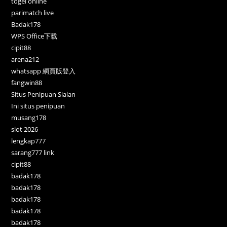
togel online
parimatch live
Badak178
WPS Office下载
cipit88
arena212
whatsapp 網頁版登入
fangwin88
Situs Penipuan Sialan
Ini situs penipuan
musang178
slot 2026
lengkap777
sarang777 link
cipit88
badak178
badak178
badak178
badak178
badak178