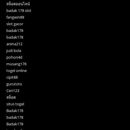
สล็อตออนไลน์
badak 178 slot
fangwin88
slot gacor
badak178
badak178
arena212
judi bola
pohon4d
musang178
togel online
cipit88
gurutoto
Ceri123
สล็อต
situs togel
Badak178
badak178
Badak178