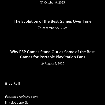
October 9, 2025
The Evolution of the Best Games Over Time
December 27, 2025
Why PSP Games Stand Out as Some of the Best
Games for Portable PlayStation Fans
August 9, 2025
Blog Roll
เว็บพนัน ฝากขั้นต่ำ 1 บาท
link slot depo 5k