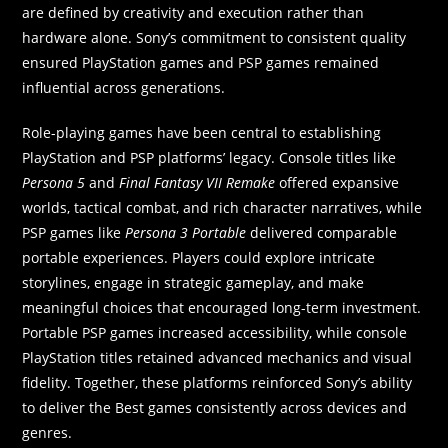
are defined by creativity and execution rather than
hardware alone. Sony’s commitment to consistent quality
ensured PlayStation games and PSP games remained
influential across generations.
Role-playing games have been central to establishing
PlayStation and PSP platforms’ legacy. Console titles like
Persona 5
and
Final Fantasy VII Remake
offered expansive
worlds, tactical combat, and rich character narratives, while
PSP games like
Persona 3 Portable
delivered comparable
portable experiences. Players could explore intricate
storylines, engage in strategic gameplay, and make
meaningful choices that encouraged long-term investment.
Portable PSP games increased accessibility, while console
PlayStation titles retained advanced mechanics and visual
fidelity. Together, these platforms reinforced Sony’s ability
to deliver the Best games consistently across devices and
genres.