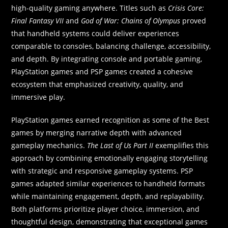
high-quality gaming anywhere. Titles such as
Crisis Core:
Final Fantasy VII
and
God of War: Chains of Olympus
proved
that handheld systems could deliver experiences
comparable to consoles, balancing challenge, accessibility,
and depth. By integrating console and portable gaming,
PlayStation games and PSP games created a cohesive
ecosystem that emphasized creativity, quality, and
immersive play.
PlayStation games earned recognition as some of the Best
games by merging narrative depth with advanced
gameplay mechanics.
The Last of Us Part II
exemplifies this
approach by combining emotionally engaging storytelling
with strategic and responsive gameplay systems. PSP
games adapted similar experiences to handheld formats
while maintaining engagement, depth, and replayability.
Both platforms prioritize player choice, immersion, and
thoughtful design, demonstrating that exceptional games