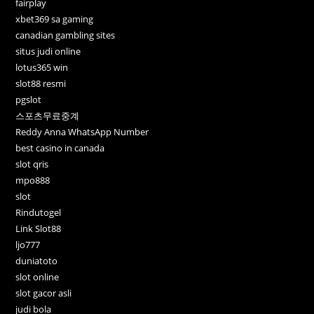
fairplay
xbet369 sa gaming
canadian gambling sites
situs judi online
lotus365 win
slot88 resmi
pgslot
스포츠무료중계
Reddy Anna WhatsApp Number
best casino in canada
slot qris
mpo888
slot
Rindutogel
Link Slot88
ljo777
duniatoto
slot online
slot gacor asli
judi bola