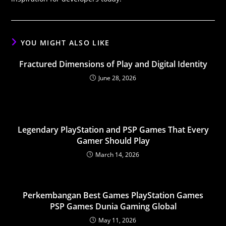
YOU MIGHT ALSO LIKE
Fractured Dimensions of Play and Digital Identity
June 28, 2026
Legendary PlayStation and PSP Games That Every
Gamer Should Play
March 14, 2026
Perkembangan Best Games PlayStation Games
PSP Games Dunia Gaming Global
May 11, 2026