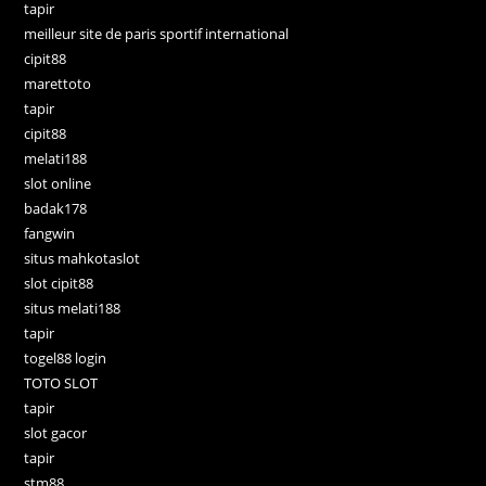
tapir
meilleur site de paris sportif international
cipit88
marettoto
tapir
cipit88
melati188
slot online
badak178
fangwin
situs mahkotaslot
slot cipit88
situs melati188
tapir
togel88 login
TOTO SLOT
tapir
slot gacor
tapir
stm88