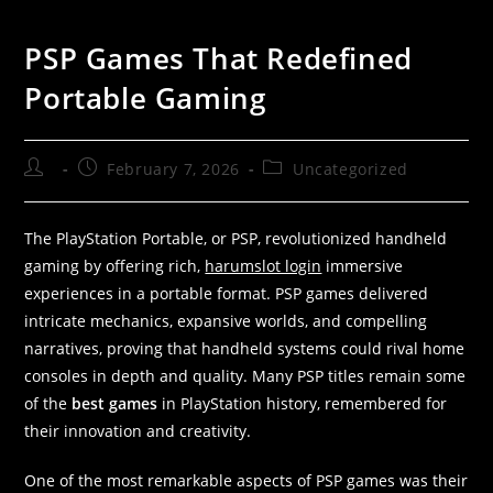
PSP Games That Redefined
Portable Gaming
February 7, 2026
Uncategorized
The PlayStation Portable, or PSP, revolutionized handheld
gaming by offering rich,
harumslot login
immersive
experiences in a portable format. PSP games delivered
intricate mechanics, expansive worlds, and compelling
narratives, proving that handheld systems could rival home
consoles in depth and quality. Many PSP titles remain some
of the
best games
in PlayStation history, remembered for
their innovation and creativity.
One of the most remarkable aspects of PSP games was their