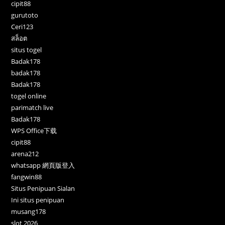
cipit88
gurutoto
Ceri123
สล็อต
situs togel
Badak178
badak178
Badak178
togel online
parimatch live
Badak178
WPS Office下载
cipit88
arena212
whatsapp 網頁版登入
fangwin88
Situs Penipuan Sialan
Ini situs penipuan
musang178
slot 2026