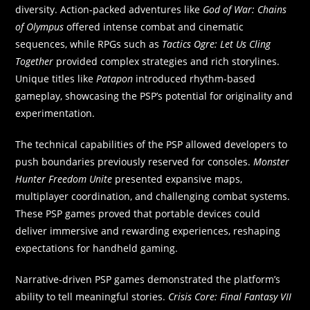
diversity. Action-packed adventures like
God of War: Chains
of Olympus
offered intense combat and cinematic
sequences, while RPGs such as
Tactics Ogre: Let Us Cling
Together
provided complex strategies and rich storylines.
Unique titles like
Patapon
introduced rhythm-based
gameplay, showcasing the PSP’s potential for originality and
experimentation.
The technical capabilities of the PSP allowed developers to
push boundaries previously reserved for consoles.
Monster
Hunter Freedom Unite
presented expansive maps,
multiplayer coordination, and challenging combat systems.
These PSP games proved that portable devices could
deliver immersive and rewarding experiences, reshaping
expectations for handheld gaming.
Narrative-driven PSP games demonstrated the platform’s
ability to tell meaningful stories.
Crisis Core: Final Fantasy VII