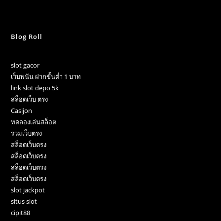
Blog Roll
slot gacor
เว็บพนัน ฝากขั้นต่ำ 1 บาท
link slot depo 5k
สล็อตเว็บ ตรง
Casijon
ทดลองเล่นสล็อต
รวมเว็บตรง
สล็อตเว็บตรง
สล็อตเว็บตรง
สล็อตเว็บตรง
สล็อตเว็บตรง
slot jackpot
situs slot
cipit88