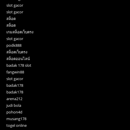
slot gacor
slot gacor
สล็อต
สล็อต
เกมสล็อตเว็บตรง
slot gacor
podk888
สล็อตเว็บตรง
สล็อตออนไลน์
badak 178 slot
fangwin88
slot gacor
badak178
badak178
arena212
judi bola
pohon4d
musang178
togel online