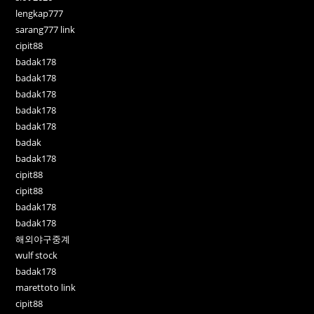
lengkap777
sarang777 link
cipit88
badak178
badak178
badak178
badak178
badak178
badak
badak178
cipit88
cipit88
badak178
badak178
해외야구중계
wulf stock
badak178
marettoto link
cipit88