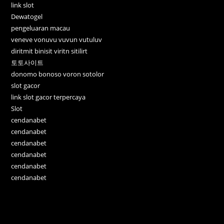
link slot
Dewatogel
pengeluaran macau
veneve vonuvu vuvun vutuluv
diritmit binisit viritn sitilirt
토토사이트
donomo bonoso voron sotolor
slot gacor
link slot gacor terpercaya
Slot
cendanabet
cendanabet
cendanabet
cendanabet
cendanabet
cendanabet