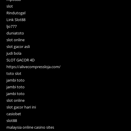
slot
Rindutogel
Link Slot88
ljo777
duniatoto
slot online
slot gacor asli
judi bola
SLOT GACOR 4D
https://alivecompressloja.com/
toto slot
jambi toto
jambi toto
jambi toto
slot online
slot gacor hari ini
casiobet
slot88
malaysia online casino sites