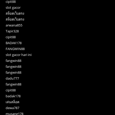
cipit88
slot gacor
สล็อตเว็บตรง
สล็อตเว็บตรง
arwana855
Tapir328
cipit88
BADAK178
FANGWIN88
slot gacor hari ini
fangwin88
fangwin88
fangwin88
dadu777
fangwin88
cipit88
badak178
เล่นสล็อต
dewa787
musang178