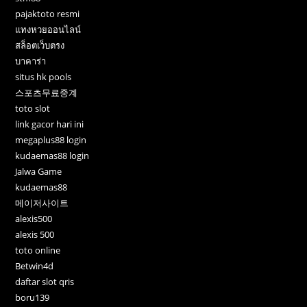
pajaktoto resmi
แทงหวยออนไลน์
สล็อตเว็บตรง
บาคาร่า
situs hk pools
스포츠무료중계
toto slot
link gacor hari ini
megaplus88 login
kudaemas88 login
Jalwa Game
kudaemas88
메이저사이트
alexis500
alexis 500
toto online
Betwin4d
daftar slot qris
boru139