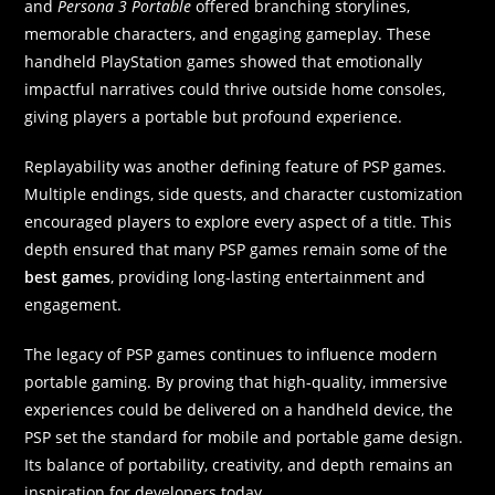
and
Persona 3 Portable
offered branching storylines,
memorable characters, and engaging gameplay. These
handheld PlayStation games showed that emotionally
impactful narratives could thrive outside home consoles,
giving players a portable but profound experience.
Replayability was another defining feature of PSP games.
Multiple endings, side quests, and character customization
encouraged players to explore every aspect of a title. This
depth ensured that many PSP games remain some of the
best games
, providing long-lasting entertainment and
engagement.
The legacy of PSP games continues to influence modern
portable gaming. By proving that high-quality, immersive
experiences could be delivered on a handheld device, the
PSP set the standard for mobile and portable game design.
Its balance of portability, creativity, and depth remains an
inspiration for developers today.