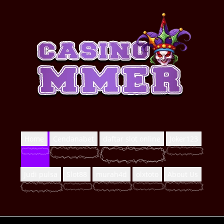
Home
Cendanabet
daftar slot online
Joker123
Judi pulsa
Slot88
murah4d
olxtoto
About Us