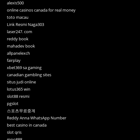
alexis500
online casinos canada for real money
toto macau
Link Resmi Naga303
laser247. com
reddy book
mahadev book
allpanelexch
fairplay
xbet369 sa gaming
canadian gambling sites
situs judi online
lotus365 win
slot88 resmi
pgslot
스포츠무료중계
Reddy Anna WhatsApp Number
best casino in canada
slot qris
mpo888