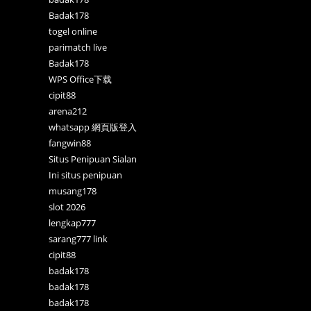
Badak178
togel online
parimatch live
Badak178
WPS Office下载
cipit88
arena212
whatsapp 網頁版登入
fangwin88
Situs Penipuan Sialan
Ini situs penipuan
musang178
slot 2026
lengkap777
sarang777 link
cipit88
badak178
badak178
badak178