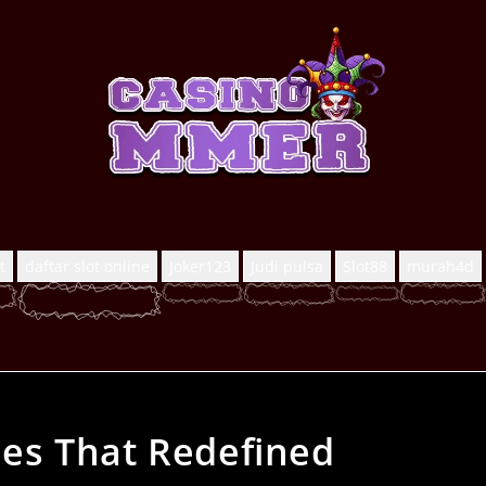
t
daftar slot online
Joker123
Judi pulsa
Slot88
murah4d
es That Redefined