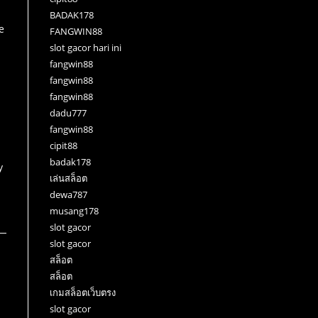
BADAK178
e
FANGWIN88
slot gacor hari ini
fangwin88
fangwin88
fangwin88
dadu777
fangwin88
cipit88
badak178
y
เล่นสล็อต
dewa787
musang178
slot gacor
slot gacor
สล็อต
สล็อต
เกมสล็อตเว็บตรง
slot gacor