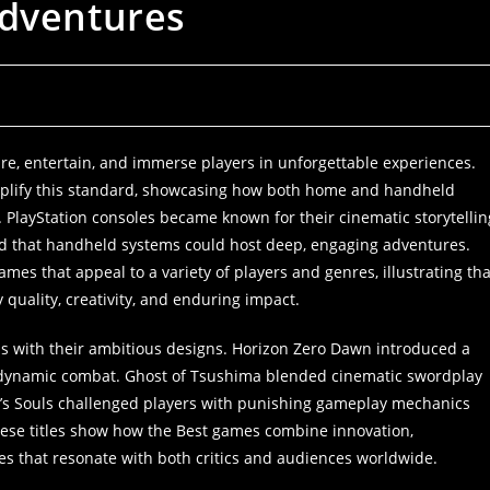
Adventures
ire, entertain, and immerse players in unforgettable experiences.
ify this standard, showcasing how both home and handheld
 PlayStation consoles became known for their cinematic storytellin
d that handheld systems could host deep, engaging adventures.
mes that appeal to a variety of players and genres, illustrating tha
 quality, creativity, and enduring impact.
s with their ambitious designs. Horizon Zero Dawn introduced a
d dynamic combat. Ghost of Tsushima blended cinematic swordplay
n’s Souls challenged players with punishing gameplay mechanics
hese titles show how the Best games combine innovation,
es that resonate with both critics and audiences worldwide.