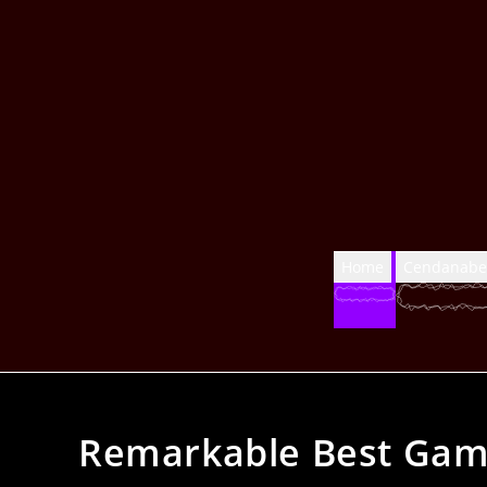
Home
Cendanabe
Remarkable Best Gam