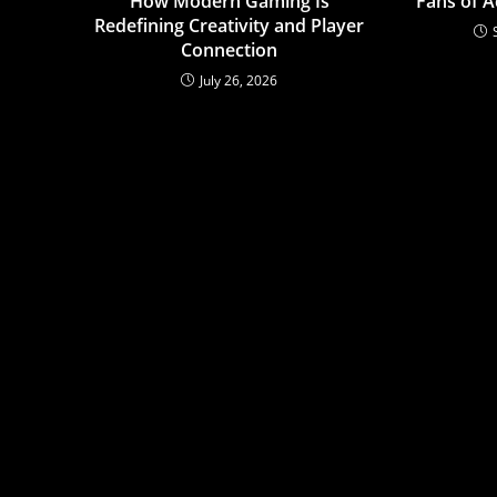
How Modern Gaming Is
Fans of A
Redefining Creativity and Player
Connection
July 26, 2026