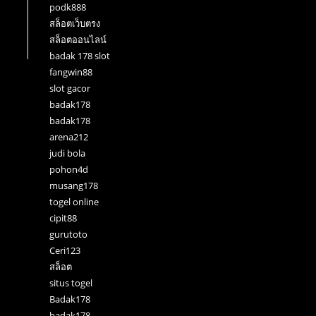
podk888
สล็อตเว็บตรง
สล็อตออนไลน์
badak 178 slot
fangwin88
slot gacor
badak178
badak178
arena212
judi bola
pohon4d
musang178
togel online
cipit88
gurutoto
Ceri123
สล็อต
situs togel
Badak178
badak178