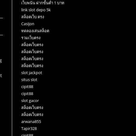
เว็บพนัน ฝากขั้นต่ำ 1 บาท
link slot depo 5k
สล็อตเว็บ ตรง
Casijon
ทดลองเล่นสล็อต
รวมเว็บตรง
สล็อตเว็บตรง
สล็อตเว็บตรง
สล็อตเว็บตรง
g
สล็อตเว็บตรง
slot jackpot
t
situs slot
cipit88
cipit88
slot gacor
สล็อตเว็บตรง
สล็อตเว็บตรง
arwana855
Tapir328
cipit88