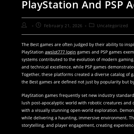
PlayStation And PSP 
February 21, 2026
Uncategorized
The Best games are often judged by their ability to insp
PlayStation
awslot777 login
games and PSP games exempl
systems contributed to the evolution of modern gaming.
and technical excellence, while PSP games demonstrate
Together, these platforms created a diverse catalog of ga
the Best games are defined not just by popularity but by
PlayStation games frequently set new industry standard
lush post-apocalyptic world with robotic creatures an
with a visually stunning open-world exploration. Demo
while delivering a haunting, immersive environment. T
storytelling, and player engagement, creating experienc