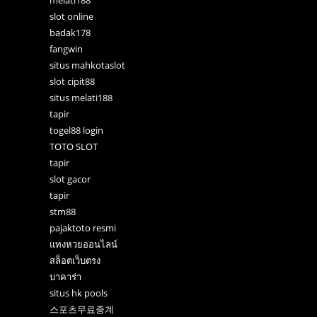
slot online
badak178
fangwin
situs mahkotaslot
slot cipit88
situs melati188
tapir
togel88 login
TOTO SLOT
tapir
slot gacor
tapir
stm88
pajaktoto resmi
แทงหวยออนไลน์
สล็อตเว็บตรง
บาคาร่า
situs hk pools
스포츠무료중계