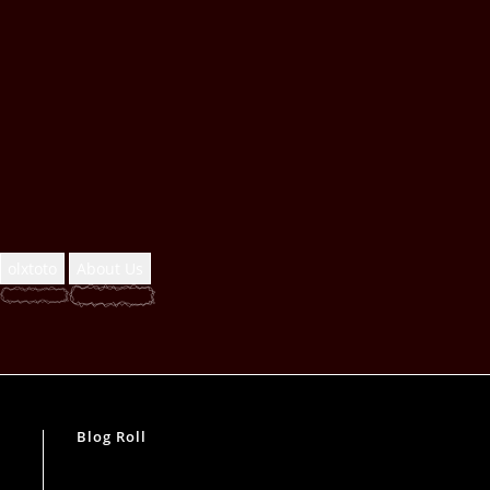
olxtoto
About Us
Blog Roll