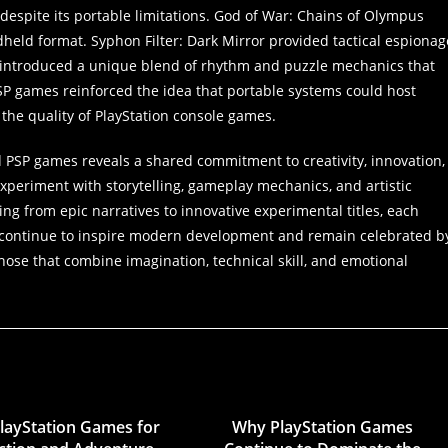
despite its portable limitations. God of War: Chains of Olympus
eld format. Syphon Filter: Dark Mirror provided tactical espionag
s introduced a unique blend of rhythm and puzzle mechanics that
PSP games reinforced the idea that portable systems could host
the quality of PlayStation console games.
 PSP games reveals a shared commitment to creativity, innovation,
periment with storytelling, gameplay mechanics, and artistic
ng from epic narratives to innovative experimental titles, each
 continue to inspire modern development and remain celebrated b
those that combine imagination, technical skill, and emotional
PlayStation Games for
Why PlayStation Games