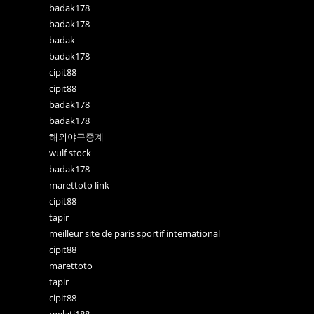
badak178
badak178
badak
badak178
cipit88
cipit88
badak178
badak178
해외야구중계
wulf stock
badak178
marettoto link
cipit88
tapir
meilleur site de paris sportif international
cipit88
marettoto
tapir
cipit88
melati188