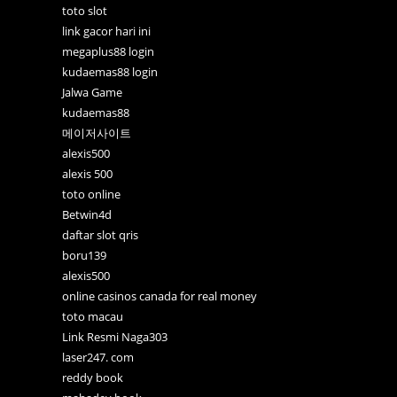
toto slot
link gacor hari ini
megaplus88 login
kudaemas88 login
Jalwa Game
kudaemas88
메이저사이트
alexis500
alexis 500
toto online
Betwin4d
daftar slot qris
boru139
alexis500
online casinos canada for real money
toto macau
Link Resmi Naga303
laser247. com
reddy book