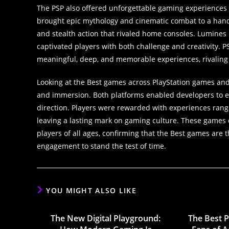
The PSP also offered unforgettable gaming experiences 
brought epic mythology and cinematic combat to a handh
and stealth action that rivaled home consoles. Lumine
captivated players with both challenge and creativity. 
meaningful, deep, and memorable experiences, rivaling 
Looking at the Best games across PlayStation games and
and immersion. Both platforms enabled developers to ex
direction. Players were rewarded with experiences rangi
leaving a lasting mark on gaming culture. These games
players of all ages, confirming that the Best games are 
engagement to stand the test of time.
YOU MIGHT ALSO LIKE
The New Digital Playground:
The Best 