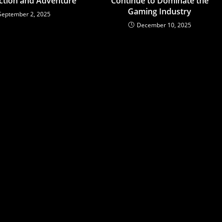
ction and Adventure
Continue to Dominate the
Gaming Industry
September 2, 2025
December 10, 2025