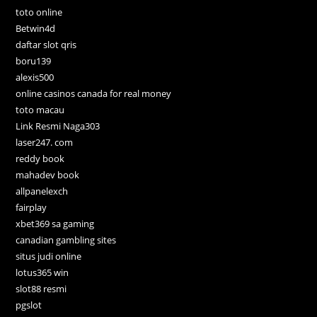
toto online
Betwin4d
daftar slot qris
boru139
alexis500
online casinos canada for real money
toto macau
Link Resmi Naga303
laser247. com
reddy book
mahadev book
allpanelexch
fairplay
xbet369 sa gaming
canadian gambling sites
situs judi online
lotus365 win
slot88 resmi
pgslot