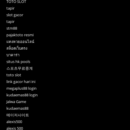
TOTO SLOT
tapir
slot gacor
tapir
stm88
pajaktoto resmi
แทงหวยออนไลน์
สล็อตเว็บตรง
บาคาร่า
situs hk pools
스포츠무료중계
toto slot
link gacor hari ini
megaplus88 login
kudaemas88 login
Jalwa Game
kudaemas88
메이저사이트
alexis500
alexis 500