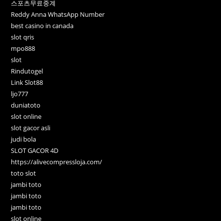
스포츠무료중계
Reddy Anna WhatsApp Number
best casino in canada
slot qris
mpo888
slot
Rindutogel
Link Slot88
ljo777
duniatoto
slot online
slot gacor asli
judi bola
SLOT GACOR 4D
https://alivecompressloja.com/
toto slot
jambi toto
jambi toto
jambi toto
slot online