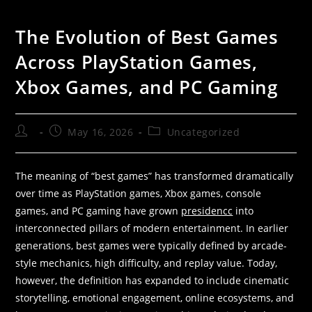
The Evolution of Best Games
Across PlayStation Games,
Xbox Games, and PC Gaming
May 16, 2026
Uncategorized
The meaning of “best games” has transformed dramatically
over time as PlayStation games, Xbox games, console
games, and PC gaming have grown
presidencc
into
interconnected pillars of modern entertainment. In earlier
generations, best games were typically defined by arcade-
style mechanics, high difficulty, and replay value. Today,
however, the definition has expanded to include cinematic
storytelling, emotional engagement, online ecosystems, and