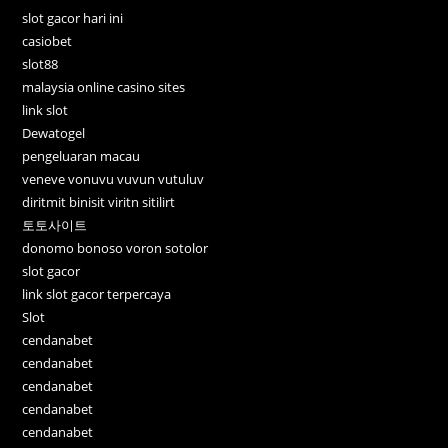
slot gacor hari ini
casiobet
slot88
malaysia online casino sites
link slot
Dewatogel
pengeluaran macau
veneve vonuvu vuvun vutuluv
diritmit binisit viritn sitilirt
토토사이트
donomo bonoso voron sotolor
slot gacor
link slot gacor terpercaya
Slot
cendanabet
cendanabet
cendanabet
cendanabet
cendanabet