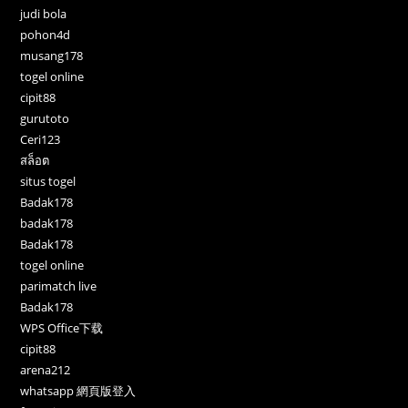
judi bola
pohon4d
musang178
togel online
cipit88
gurutoto
Ceri123
สล็อต
situs togel
Badak178
badak178
Badak178
togel online
parimatch live
Badak178
WPS Office下载
cipit88
arena212
whatsapp 網頁版登入