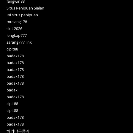
fangwin88
Situs Penipuan Sialan
Ini situs penipuan
musang178
slot 2026
lengkap777
sarang777 link
cipit88
badak178
badak178
badak178
badak178
badak178
badak
badak178
cipit88
cipit88
badak178
badak178
해외야구중계