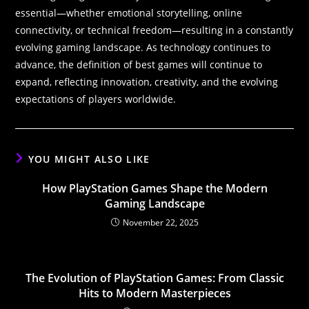
essential—whether emotional storytelling, online
connectivity, or technical freedom—resulting in a constantly
evolving gaming landscape. As technology continues to
advance, the definition of best games will continue to
expand, reflecting innovation, creativity, and the evolving
expectations of players worldwide.
YOU MIGHT ALSO LIKE
How PlayStation Games Shape the Modern
Gaming Landscape
November 22, 2025
The Evolution of PlayStation Games: From Classic
Hits to Modern Masterpieces