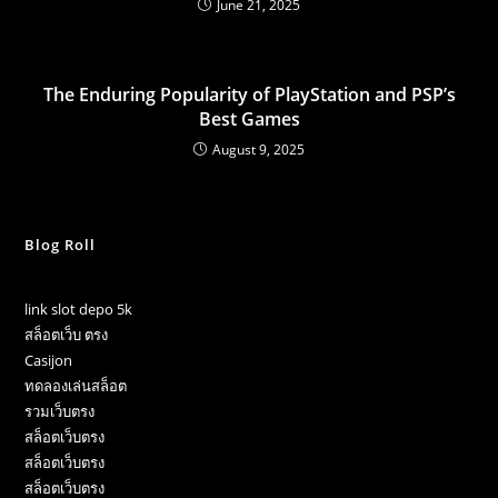
June 21, 2025
The Enduring Popularity of PlayStation and PSP’s
Best Games
August 9, 2025
Blog Roll
link slot depo 5k
สล็อตเว็บ ตรง
Casijon
ทดลองเล่นสล็อต
รวมเว็บตรง
สล็อตเว็บตรง
สล็อตเว็บตรง
สล็อตเว็บตรง