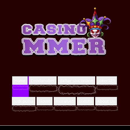
Home
Cendanabet
daftar slot online
Joker123
Judi pulsa
Slot88
murah4d
olxtoto
About Us