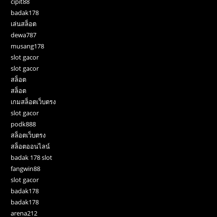
cipit88
badak178
เล่นสล็อต
dewa787
musang178
slot gacor
slot gacor
สล็อต
สล็อต
เกมสล็อตเว็บตรง
slot gacor
podk888
สล็อตเว็บตรง
สล็อตออนไลน์
badak 178 slot
fangwin88
slot gacor
badak178
badak178
arena212