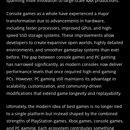
spanning indie innovation to large-scale AAA productions.
Console games as a whole have experienced a major
transformation due to advancements in hardware,
including faster processors, improved GPUs, and high-
speed SSD storage systems. These improvements allow
developers to create expansive open worlds, highly detailed
environments, and smoother gameplay systems than ever
before. The gap between console games and PC gaming
has narrowed significantly, as modern consoles now deliver
performance levels that once required high-end gaming
PCs. However, PC gaming still maintains its advantage in
scalability, customization, and community-driven
modifications that extend game longevity and replayability.
Ultimately, the modern idea of best games is no longer tied
to a single platform but instead shaped by the combined
strengths of PlayStation games, Xbox games, console games,
and PC gaming. Each ecosystem contributes something