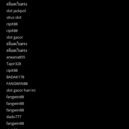
สล็อตเว็บตรง
slot jackpot
situs slot
cipit88
cipit88
slot gacor
สล็อตเว็บตรง
สล็อตเว็บตรง
arwana855
Tapir328
cipit88
BADAK178
FANGWIN88
slot gacor hari ini
fangwin88
fangwin88
fangwin88
dadu777
fangwin88