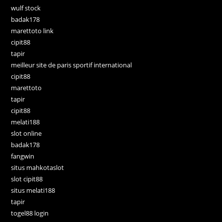
wulf stock
badak178
marettoto link
cipit88
tapir
meilleur site de paris sportif international
cipit88
marettoto
tapir
cipit88
melati188
slot online
badak178
fangwin
situs mahkotaslot
slot cipit88
situs melati188
tapir
togel88 login