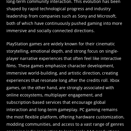
long-term community interaction. This evolution has been
shaped by rapid technological progress and industry
leadership from companies such as Sony and Microsoft,
both of which have continuously pushed gaming into more
immersive and socially connected directions.
PlayStation games are widely known for their cinematic
storytelling, emotional depth, and strong focus on single-
player narrative experiences that often feel like interactive
films. These games emphasize character development,
immersive world-building, and artistic direction, creating
experiences that resonate long after the credits roll. Xbox
games, on the other hand, are strongly associated with
online ecosystems, multiplayer engagement, and
subscription-based services that encourage global
interaction and long-term gameplay. PC gaming remains
the most flexible platform, offering hardware customization,
modding communities, and access to a vast range of genres