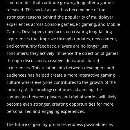
communities that continue growing long after a game is
released. This social aspect has become one of the
strongest reasons behind the popularity of multiplayer
experiences across Console games, Pc gaming, and Mobile
Games. Developers now focus on creating long-lasting
experiences that improve through updates, new content,
and community feedback. Players are no longer just
consumers; they actively influence the direction of games
through discussions, creative ideas, and shared
experiences. This relationship between developers and
audiences has helped create a more interactive gaming
culture where everyone contributes to the growth of the
industry. As technology continues advancing, the
connection between players and digital worlds will likely
become even stronger, creating opportunities for more
personalized and engaging experiences.
The future of gaming promises endless possibilities as