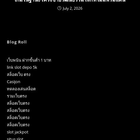
July 2, 2026
Blog Roll
เว็บพนัน ฝากขั้นต่ำ 1 บาท
link slot depo 5k
สล็อตเว็บ ตรง
Casijon
ทดลองเล่นสล็อต
รวมเว็บตรง
สล็อตเว็บตรง
สล็อตเว็บตรง
สล็อตเว็บตรง
สล็อตเว็บตรง
slot jackpot
situs slot