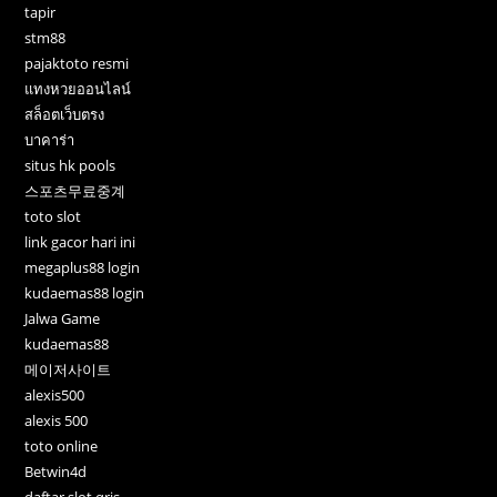
tapir
stm88
pajaktoto resmi
แทงหวยออนไลน์
สล็อตเว็บตรง
บาคาร่า
situs hk pools
스포츠무료중계
toto slot
link gacor hari ini
megaplus88 login
kudaemas88 login
Jalwa Game
kudaemas88
메이저사이트
alexis500
alexis 500
toto online
Betwin4d
daftar slot qris