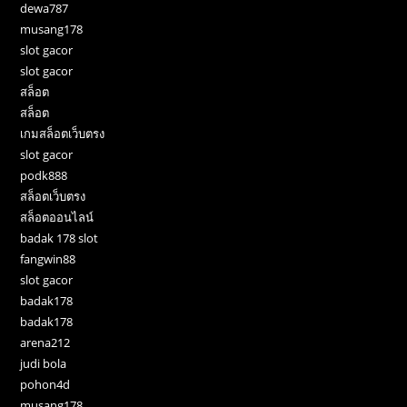
dewa787
musang178
slot gacor
slot gacor
สล็อต
สล็อต
เกมสล็อตเว็บตรง
slot gacor
podk888
สล็อตเว็บตรง
สล็อตออนไลน์
badak 178 slot
fangwin88
slot gacor
badak178
badak178
arena212
judi bola
pohon4d
musang178