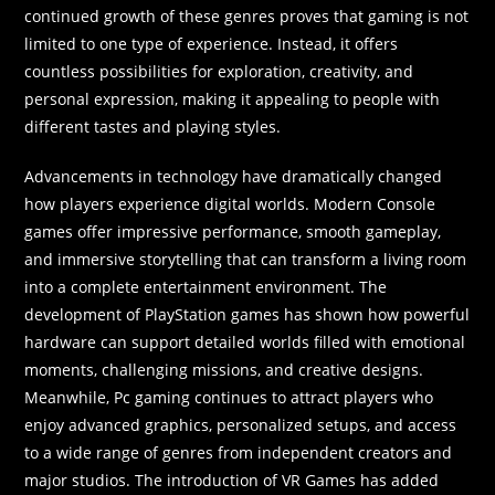
continued growth of these genres proves that gaming is not
limited to one type of experience. Instead, it offers
countless possibilities for exploration, creativity, and
personal expression, making it appealing to people with
different tastes and playing styles.
Advancements in technology have dramatically changed
how players experience digital worlds. Modern Console
games offer impressive performance, smooth gameplay,
and immersive storytelling that can transform a living room
into a complete entertainment environment. The
development of PlayStation games has shown how powerful
hardware can support detailed worlds filled with emotional
moments, challenging missions, and creative designs.
Meanwhile, Pc gaming continues to attract players who
enjoy advanced graphics, personalized setups, and access
to a wide range of genres from independent creators and
major studios. The introduction of VR Games has added