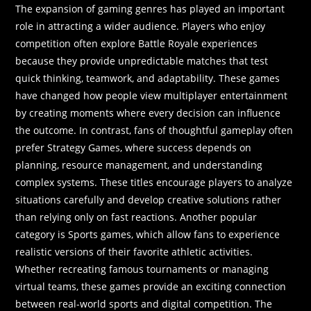
The expansion of gaming genres has played an important
role in attracting a wider audience. Players who enjoy
competition often explore Battle Royale experiences
because they provide unpredictable matches that test
quick thinking, teamwork, and adaptability. These games
have changed how people view multiplayer entertainment
by creating moments where every decision can influence
the outcome. In contrast, fans of thoughtful gameplay often
prefer Strategy Games, where success depends on
planning, resource management, and understanding
complex systems. These titles encourage players to analyze
situations carefully and develop creative solutions rather
than relying only on fast reactions. Another popular
category is Sports games, which allow fans to experience
realistic versions of their favorite athletic activities.
Whether recreating famous tournaments or managing
virtual teams, these games provide an exciting connection
between real-world sports and digital competition. The