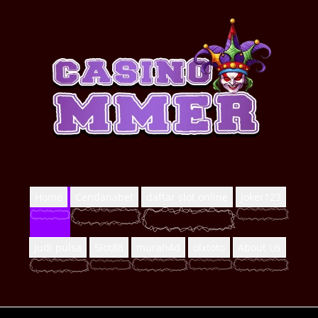
Home
Cendanabet
daftar slot online
Joker123
Judi pulsa
Slot88
murah4d
olxtoto
About Us