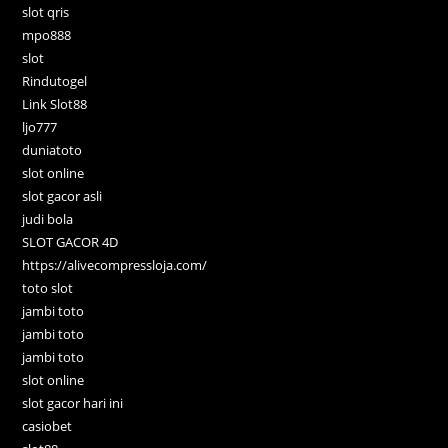
slot qris
mpo888
slot
Rindutogel
Link Slot88
ljo777
duniatoto
slot online
slot gacor asli
judi bola
SLOT GACOR 4D
https://alivecompressloja.com/
toto slot
jambi toto
jambi toto
jambi toto
slot online
slot gacor hari ini
casiobet