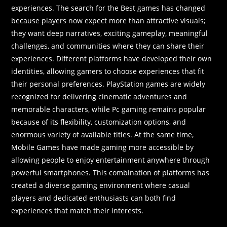
experiences. The search for the Best games has changed
because players now expect more than attractive visuals;
they want deep narratives, exciting gameplay, meaningful
challenges, and communities where they can share their
experiences. Different platforms have developed their own
identities, allowing gamers to choose experiences that fit
their personal preferences. PlayStation games are widely
recognized for delivering cinematic adventures and
memorable characters, while Pc gaming remains popular
because of its flexibility, customization options, and
enormous variety of available titles. At the same time,
Mobile Games have made gaming more accessible by
allowing people to enjoy entertainment anywhere through
powerful smartphones. This combination of platforms has
created a diverse gaming environment where casual
players and dedicated enthusiasts can both find
experiences that match their interests.