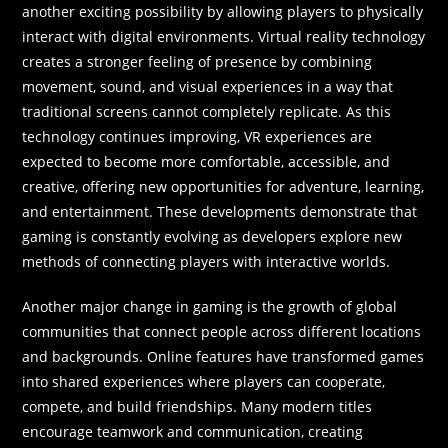
another exciting possibility by allowing players to physically
interact with digital environments. Virtual reality technology
creates a stronger feeling of presence by combining
movement, sound, and visual experiences in a way that
traditional screens cannot completely replicate. As this
technology continues improving, VR experiences are
expected to become more comfortable, accessible, and
creative, offering new opportunities for adventure, learning,
and entertainment. These developments demonstrate that
gaming is constantly evolving as developers explore new
methods of connecting players with interactive worlds.
Another major change in gaming is the growth of global
communities that connect people across different locations
and backgrounds. Online features have transformed games
into shared experiences where players can cooperate,
compete, and build friendships. Many modern titles
encourage teamwork and communication, creating