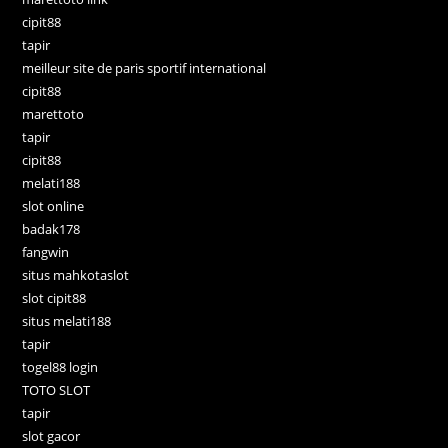
cipit88
tapir
meilleur site de paris sportif international
cipit88
marettoto
tapir
cipit88
melati188
slot online
badak178
fangwin
situs mahkotaslot
slot cipit88
situs melati188
tapir
togel88 login
TOTO SLOT
tapir
slot gacor