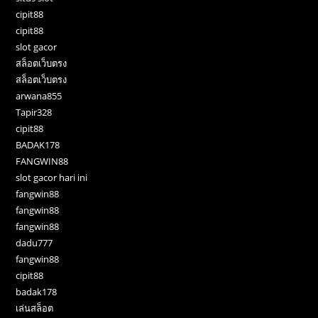
cipit88
cipit88
slot gacor
สล็อตเว็บตรง
สล็อตเว็บตรง
arwana855
Tapir328
cipit88
BADAK178
FANGWIN88
slot gacor hari ini
fangwin88
fangwin88
fangwin88
dadu777
fangwin88
cipit88
badak178
เล่นสล็อต