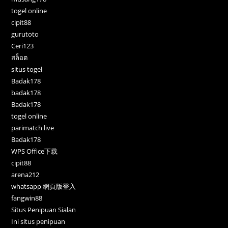
togel online
cipit88
gurutoto
Ceri123
สล็อต
situs togel
Badak178
badak178
Badak178
togel online
parimatch live
Badak178
WPS Office下载
cipit88
arena212
whatsapp 網頁版登入
fangwin88
Situs Penipuan Sialan
Ini situs penipuan