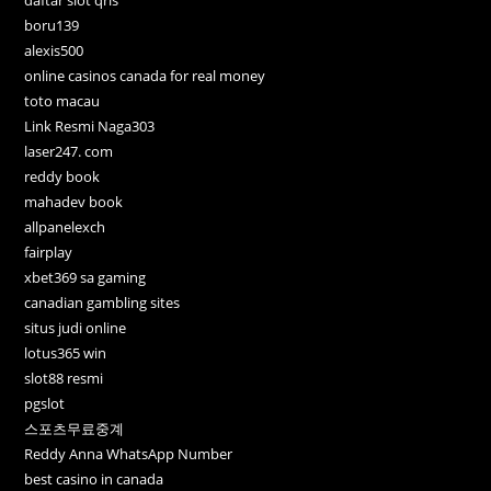
boru139
alexis500
online casinos canada for real money
toto macau
Link Resmi Naga303
laser247. com
reddy book
mahadev book
allpanelexch
fairplay
xbet369 sa gaming
canadian gambling sites
situs judi online
lotus365 win
slot88 resmi
pgslot
스포츠무료중계
Reddy Anna WhatsApp Number
best casino in canada