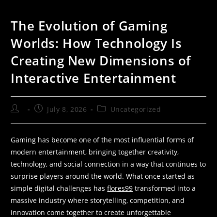
The Evolution of Gaming
Worlds: How Technology Is
Creating New Dimensions of
Interactive Entertainment
July 8, 2026
Uncategorized
Gaming has become one of the most influential forms of
modern entertainment, bringing together creativity,
technology, and social connection in a way that continues to
surprise players around the world. What once started as
simple digital challenges has
flores99
transformed into a
massive industry where storytelling, competition, and
innovation come together to create unforgettable