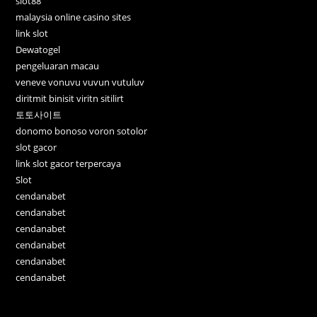
slot88
malaysia online casino sites
link slot
Dewatogel
pengeluaran macau
veneve vonuvu vuvun vutuluv
diritmit binisit viritn sitilirt
토토사이트
donomo bonoso voron sotolor
slot gacor
link slot gacor terpercaya
Slot
cendanabet
cendanabet
cendanabet
cendanabet
cendanabet
cendanabet