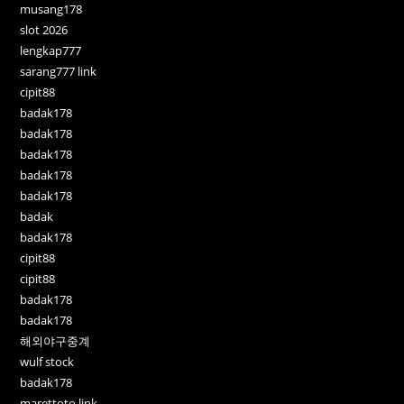
musang178
slot 2026
lengkap777
sarang777 link
cipit88
badak178
badak178
badak178
badak178
badak178
badak
badak178
cipit88
cipit88
badak178
badak178
해외야구중계
wulf stock
badak178
marettoto link