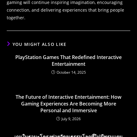
gaming will continue inspiring imagination, encouraging
connection, and delivering experiences that bring people
together.
YOU MIGHT ALSO LIKE
PlayStation Games That Redefined Interactive
Entertainment
October 14, 2025
The Future of Interactive Entertainment: How
Gaming Experiences Are Becoming More
Personal and Immersive
July 9, 2026
เกมในฐานะโครงข่ายวัฒนธรรมโลกที่ไม่มีพรมแดน