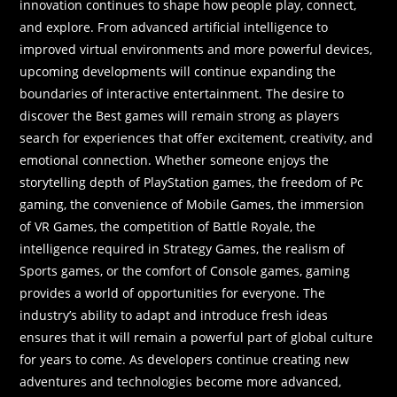
innovation continues to shape how people play, connect,
and explore. From advanced artificial intelligence to
improved virtual environments and more powerful devices,
upcoming developments will continue expanding the
boundaries of interactive entertainment. The desire to
discover the Best games will remain strong as players
search for experiences that offer excitement, creativity, and
emotional connection. Whether someone enjoys the
storytelling depth of PlayStation games, the freedom of Pc
gaming, the convenience of Mobile Games, the immersion
of VR Games, the competition of Battle Royale, the
intelligence required in Strategy Games, the realism of
Sports games, or the comfort of Console games, gaming
provides a world of opportunities for everyone. The
industry’s ability to adapt and introduce fresh ideas
ensures that it will remain a powerful part of global culture
for years to come. As developers continue creating new
adventures and technologies become more advanced,