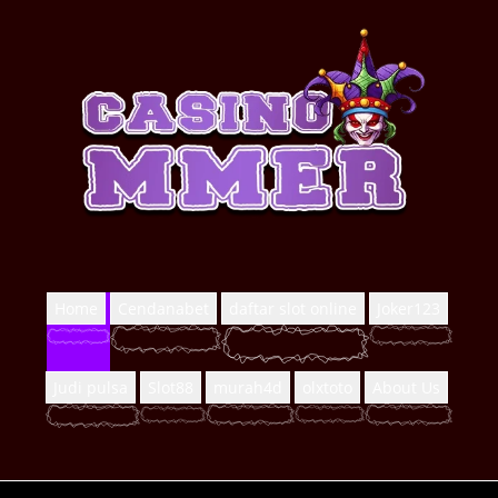
Home
Cendanabet
daftar slot online
Joker123
Judi pulsa
Slot88
murah4d
olxtoto
About Us