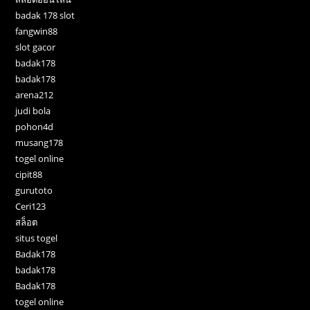
badak 178 slot
fangwin88
slot gacor
badak178
badak178
arena212
judi bola
pohon4d
musang178
togel online
cipit88
gurutoto
Ceri123
สล็อต
situs togel
Badak178
badak178
Badak178
togel online