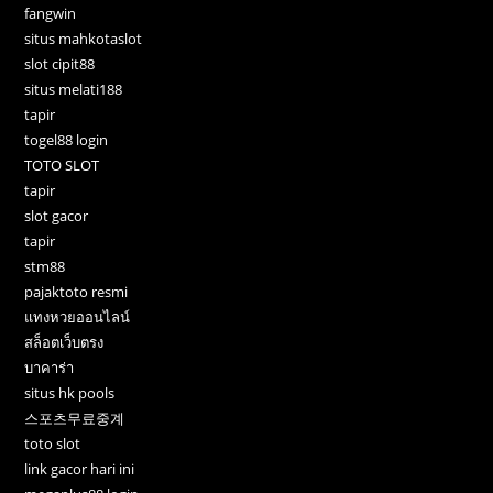
fangwin
situs mahkotaslot
slot cipit88
situs melati188
tapir
togel88 login
TOTO SLOT
tapir
slot gacor
tapir
stm88
pajaktoto resmi
แทงหวยออนไลน์
สล็อตเว็บตรง
บาคาร่า
situs hk pools
스포츠무료중계
toto slot
link gacor hari ini