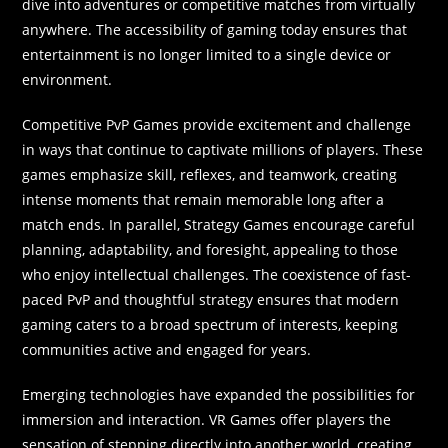
dive into adventures or competitive matches from virtually
anywhere. The accessibility of gaming today ensures that
entertainment is no longer limited to a single device or
environment.
Competitive PvP Games provide excitement and challenge
in ways that continue to captivate millions of players. These
games emphasize skill, reflexes, and teamwork, creating
intense moments that remain memorable long after a
match ends. In parallel, Strategy Games encourage careful
planning, adaptability, and foresight, appealing to those
who enjoy intellectual challenges. The coexistence of fast-
paced PvP and thoughtful strategy ensures that modern
gaming caters to a broad spectrum of interests, keeping
communities active and engaged for years.
Emerging technologies have expanded the possibilities for
immersion and interaction. VR Games offer players the
sensation of stepping directly into another world, creating