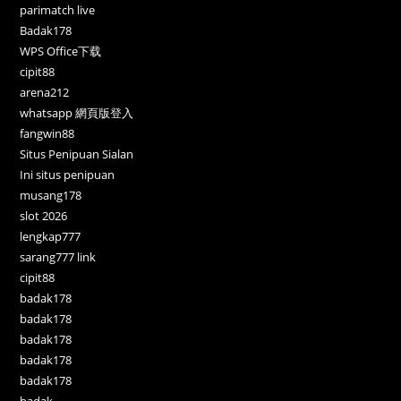
parimatch live
Badak178
WPS Office下载
cipit88
arena212
whatsapp 網頁版登入
fangwin88
Situs Penipuan Sialan
Ini situs penipuan
musang178
slot 2026
lengkap777
sarang777 link
cipit88
badak178
badak178
badak178
badak178
badak178
badak