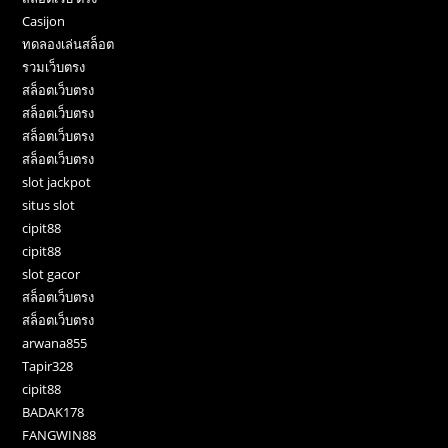
Casijon
ทดลองเล่นสล็อต
รวมเว็บตรง
สล็อตเว็บตรง
สล็อตเว็บตรง
สล็อตเว็บตรง
สล็อตเว็บตรง
slot jackpot
situs slot
cipit88
cipit88
slot gacor
สล็อตเว็บตรง
สล็อตเว็บตรง
arwana855
Tapir328
cipit88
BADAK178
FANGWIN88