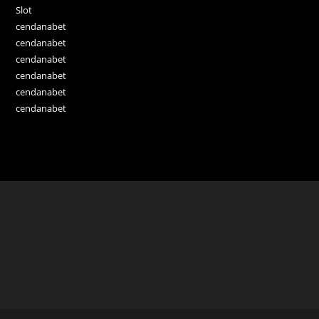
Slot
cendanabet
cendanabet
cendanabet
cendanabet
cendanabet
cendanabet