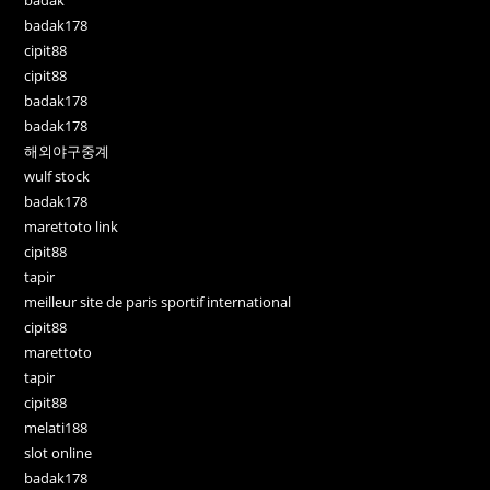
badak178
cipit88
cipit88
badak178
badak178
해외야구중계
wulf stock
badak178
marettoto link
cipit88
tapir
meilleur site de paris sportif international
cipit88
marettoto
tapir
cipit88
melati188
slot online
badak178