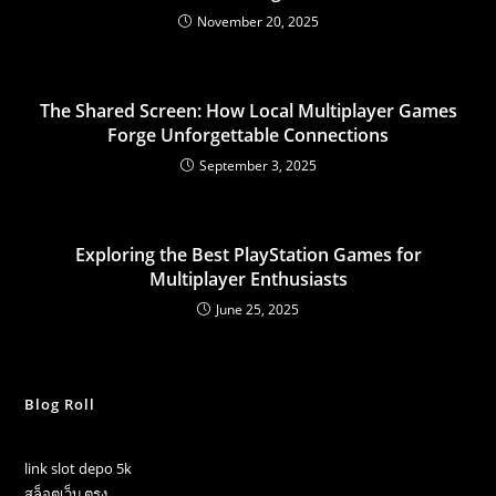
November 20, 2025
The Shared Screen: How Local Multiplayer Games
Forge Unforgettable Connections
September 3, 2025
Exploring the Best PlayStation Games for
Multiplayer Enthusiasts
June 25, 2025
Blog Roll
link slot depo 5k
สล็อตเว็บ ตรง