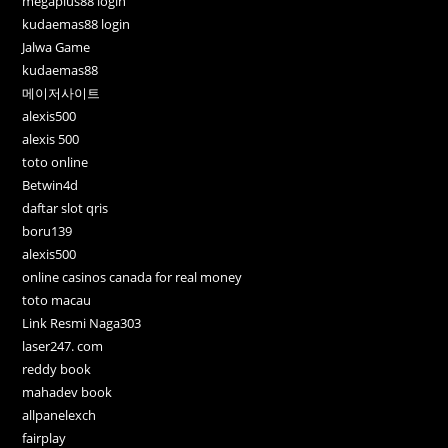
megaplus88 login
kudaemas88 login
Jalwa Game
kudaemas88
메이저사이트
alexis500
alexis 500
toto online
Betwin4d
daftar slot qris
boru139
alexis500
online casinos canada for real money
toto macau
Link Resmi Naga303
laser247. com
reddy book
mahadev book
allpanelexch
fairplay