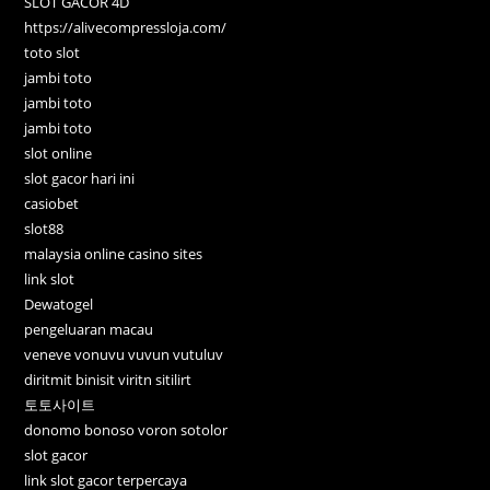
SLOT GACOR 4D
https://alivecompressloja.com/
toto slot
jambi toto
jambi toto
jambi toto
slot online
slot gacor hari ini
casiobet
slot88
malaysia online casino sites
link slot
Dewatogel
pengeluaran macau
veneve vonuvu vuvun vutuluv
diritmit binisit viritn sitilirt
토토사이트
donomo bonoso voron sotolor
slot gacor
link slot gacor terpercaya