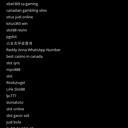
xbet369 sa gaming
canadian gambling sites
situs judi online
lotus365 win
slot88 resmi
pgslot
스포츠무료중계
Reddy Anna WhatsApp Number
best casino in canada
slot qris
mpo888
slot
Rindutogel
Link Slot88
ljo777
duniatoto
slot online
slot gacor asli
judi bola