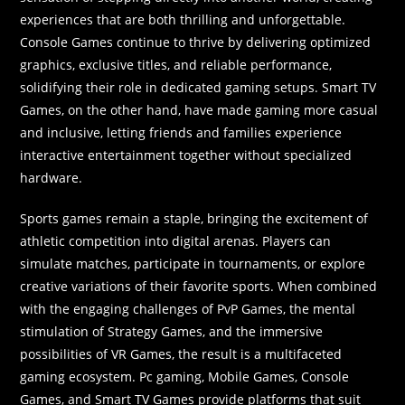
experiences that are both thrilling and unforgettable.
Console Games continue to thrive by delivering optimized
graphics, exclusive titles, and reliable performance,
solidifying their role in dedicated gaming setups. Smart TV
Games, on the other hand, have made gaming more casual
and inclusive, letting friends and families experience
interactive entertainment together without specialized
hardware.
Sports games remain a staple, bringing the excitement of
athletic competition into digital arenas. Players can
simulate matches, participate in tournaments, or explore
creative variations of their favorite sports. When combined
with the engaging challenges of PvP Games, the mental
stimulation of Strategy Games, and the immersive
possibilities of VR Games, the result is a multifaceted
gaming ecosystem. Pc gaming, Mobile Games, Console
Games, and Smart TV Games provide platforms that suit