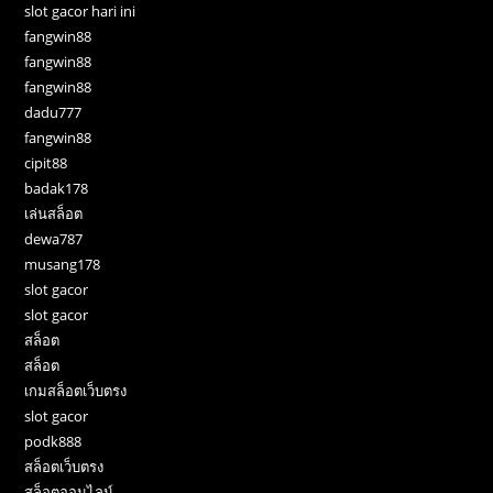
slot gacor hari ini
fangwin88
fangwin88
fangwin88
dadu777
fangwin88
cipit88
badak178
เล่นสล็อต
dewa787
musang178
slot gacor
slot gacor
สล็อต
สล็อต
เกมสล็อตเว็บตรง
slot gacor
podk888
สล็อตเว็บตรง
สล็อตออนไลน์