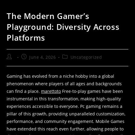
The Modern Gamer’s
Playground: Diversity Across
Platforms
June 4, 2026
Uncategorized
Gaming has evolved from a niche hobby into a global
phenomenon where players of all ages and backgrounds
can find a place.
marettoto
Free-to-play games have been
instrumental in this transformation, making high-quality
experiences accessible to everyone. Pc gaming remains a
pillar of this growth, providing unparalleled customization,
performance, and community engagement. Mobile Games
have extended this reach even further, allowing people to