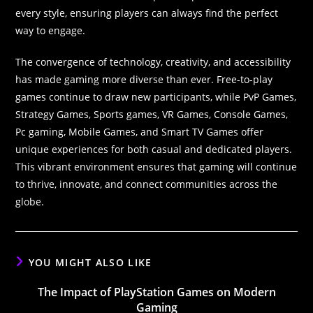
every style, ensuring players can always find the perfect
way to engage.
The convergence of technology, creativity, and accessibility
has made gaming more diverse than ever. Free-to-play
games continue to draw new participants, while PvP Games,
Strategy Games, Sports games, VR Games, Console Games,
Pc gaming, Mobile Games, and Smart TV Games offer
unique experiences for both casual and dedicated players.
This vibrant environment ensures that gaming will continue
to thrive, innovate, and connect communities across the
globe.
YOU MIGHT ALSO LIKE
The Impact of PlayStation Games on Modern
Gaming