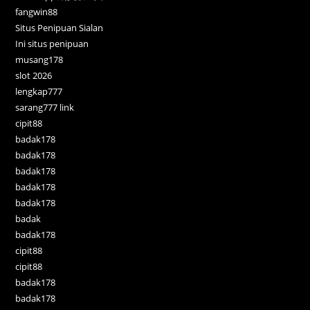
fangwin88
Situs Penipuan Sialan
Ini situs penipuan
musang178
slot 2026
lengkap777
sarang777 link
cipit88
badak178
badak178
badak178
badak178
badak178
badak
badak178
cipit88
cipit88
badak178
badak178