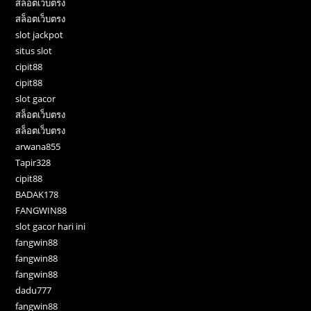
สล็อตเว็บตรง
สล็อตเว็บตรง
slot jackpot
situs slot
cipit88
cipit88
slot gacor
สล็อตเว็บตรง
สล็อตเว็บตรง
arwana855
Tapir328
cipit88
BADAK178
FANGWIN88
slot gacor hari ini
fangwin88
fangwin88
fangwin88
dadu777
fangwin88