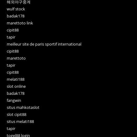
해외야구중계
wulf stock
badak178
marettoto link
cipit88
tapir
meilleur site de paris sportif international
cipit88
marettoto
tapir
cipit88
melati188
slot online
badak178
fangwin
situs mahkotaslot
slot cipit88
situs melati188
tapir
togel88 login