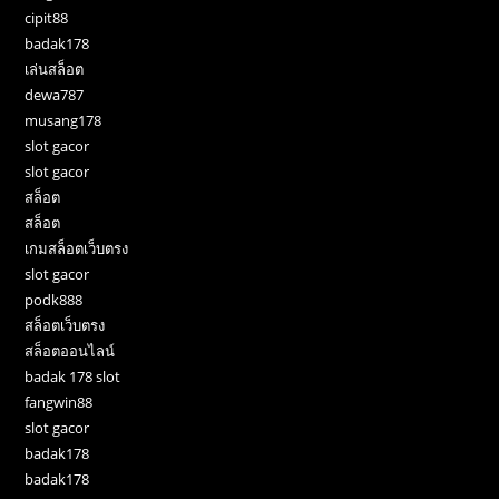
cipit88
badak178
เล่นสล็อต
dewa787
musang178
slot gacor
slot gacor
สล็อต
สล็อต
เกมสล็อตเว็บตรง
slot gacor
podk888
สล็อตเว็บตรง
สล็อตออนไลน์
badak 178 slot
fangwin88
slot gacor
badak178
badak178