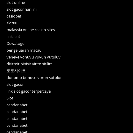
slot online
slot gacor hari ini
casiobet
slot88
malaysia online casino sites
link slot
Dewatogel
pengeluaran macau
veneve vonuvu vuvun vutuluv
diritmit binisit viritn sitilirt
토토사이트
donomo bonoso voron sotolor
slot gacor
link slot gacor terpercaya
Slot
cendanabet
cendanabet
cendanabet
cendanabet
cendanabet