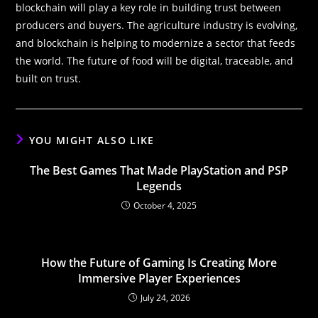
blockchain will play a key role in building trust between
producers and buyers. The agriculture industry is evolving,
and blockchain is helping to modernize a sector that feeds
the world. The future of food will be digital, traceable, and
built on trust.
YOU MIGHT ALSO LIKE
The Best Games That Made PlayStation and PSP
Legends
October 4, 2025
How the Future of Gaming Is Creating More
Immersive Player Experiences
July 24, 2026