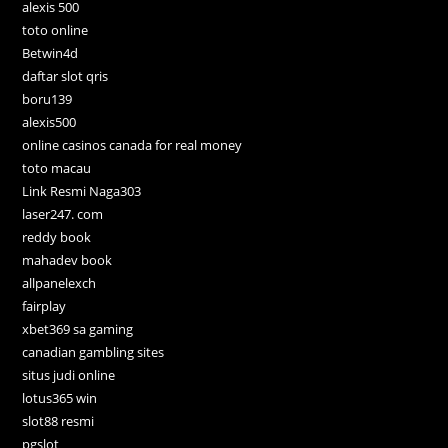
alexis 500
toto online
Betwin4d
daftar slot qris
boru139
alexis500
online casinos canada for real money
toto macau
Link Resmi Naga303
laser247. com
reddy book
mahadev book
allpanelexch
fairplay
xbet369 sa gaming
canadian gambling sites
situs judi online
lotus365 win
slot88 resmi
pgslot