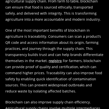
agricultural supply chain. From farm to table, blockchain
can ensure that food is sourced ethically, transported
safely, and delivered with integrity. This is transforming
agriculture into a more accountable and modern industry.
One of the most important benefits of blockchain in
agriculture is traceability. Consumers can scan a product’s
QR code and access information about its origin, farming
practices, and journey through the supply chain. This
transparency builds trust and can help brands differentiate
themselves in the market.
registro
For farmers, blockchain
can provide proof of quality and certification, which can
command higher prices. Traceability can also improve food
safety by enabling quick identification of contamination
sources. This can prevent widespread outbreaks and
reduce waste by isolating affected batches.
Blockchain can also improve supply chain efficiency.
Agricultural supply chains involve multiple intermediaries,