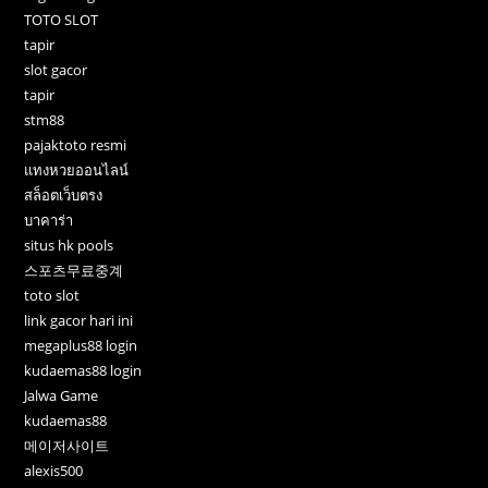
TOTO SLOT
tapir
slot gacor
tapir
stm88
pajaktoto resmi
แทงหวยออนไลน์
สล็อตเว็บตรง
บาคาร่า
situs hk pools
스포츠무료중계
toto slot
link gacor hari ini
megaplus88 login
kudaemas88 login
Jalwa Game
kudaemas88
메이저사이트
alexis500