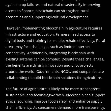
against crop failures and natural disasters. By improving
access to finance, blockchain can strengthen rural
economies and support agricultural development.
However, implementing blockchain in agriculture requires
infrastructure and education. Farmers need access to
digital tools and training to use blockchain effectively. Rural
areas may face challenges such as limited internet
connectivity. Additionally, integrating blockchain with
existing systems can be complex. Despite these challenges,
the benefits are driving innovation and pilot projects
around the world. Governments, NGOs, and companies are
collaborating to build blockchain solutions for agriculture.
The future of agriculture is likely to be more transparent,
sustainable, and technology-driven. Blockchain can support
ethical sourcing, improve food safety, and enhance supply
chain efficiency. As consumers demand more transparency,