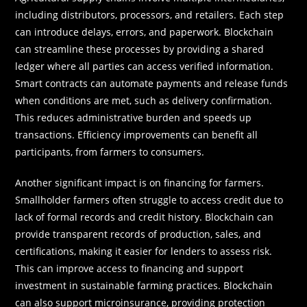
including distributors, processors, and retailers. Each step
can introduce delays, errors, and paperwork. Blockchain
can streamline these processes by providing a shared
ledger where all parties can access verified information.
Smart contracts can automate payments and release funds
when conditions are met, such as delivery confirmation.
This reduces administrative burden and speeds up
transactions. Efficiency improvements can benefit all
participants, from farmers to consumers.
Another significant impact is on financing for farmers.
Smallholder farmers often struggle to access credit due to
lack of formal records and credit history. Blockchain can
provide transparent records of production, sales, and
certifications, making it easier for lenders to assess risk.
This can improve access to financing and support
investment in sustainable farming practices. Blockchain
can also support microinsurance, providing protection