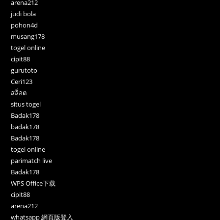
arena212
judi bola
pohon4d
musang178
togel online
cipit88
gurutoto
Ceri123
สล็อต
situs togel
Badak178
badak178
Badak178
togel online
parimatch live
Badak178
WPS Office下载
cipit88
arena212
whatsapp 網頁版登入