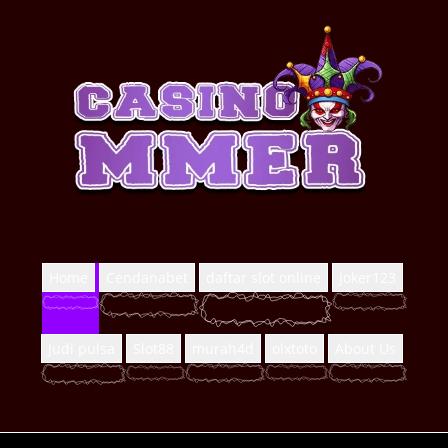
Home
Cendanabet
daftar slot online
Joker123
Judi pulsa
Slot88
murah4d
olxtoto
About Us