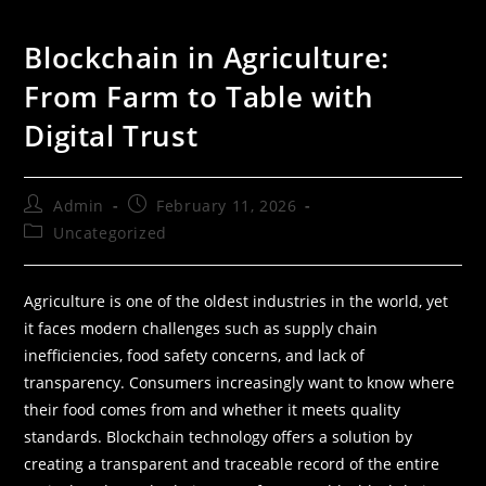
Blockchain in Agriculture:
From Farm to Table with
Digital Trust
Admin
February 11, 2026
Uncategorized
Agriculture is one of the oldest industries in the world, yet
it faces modern challenges such as supply chain
inefficiencies, food safety concerns, and lack of
transparency. Consumers increasingly want to know where
their food comes from and whether it meets quality
standards. Blockchain technology offers a solution by
creating a transparent and traceable record of the entire