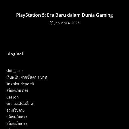
PlayStation 5: Era Baru dalam Dunia Gaming
January 4, 2026
Blog Roll
slot gacor
เว็บพนัน ฝากขั้นต่ำ 1 บาท
link slot depo 5k
สล็อตเว็บ ตรง
Casijon
ทดลองเล่นสล็อต
รวมเว็บตรง
สล็อตเว็บตรง
สล็อตเว็บตรง