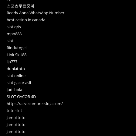
스포츠무료중계
Reddy Anna WhatsApp Number
best casino in canada
slot qris
mpo888
slot
Rindutogel
Link Slot88
ljo777
duniatoto
slot online
slot gacor asli
judi bola
SLOT GACOR 4D
https://alivecompressloja.com/
toto slot
jambi toto
jambi toto
jambi toto