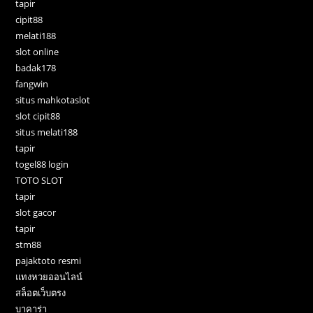
tapir
cipit88
melati188
slot online
badak178
fangwin
situs mahkotaslot
slot cipit88
situs melati188
tapir
togel88 login
TOTO SLOT
tapir
slot gacor
tapir
stm88
pajaktoto resmi
แทงหวยออนไลน์
สล็อตเว็บตรง
บาคาร่า