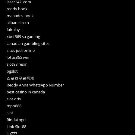
laser247. com
reddy book
mahadev book
allpanelexch
fairplay
xbet369 sa gaming
canadian gambling sites
situs judi online
lotus365 win
slot88 resmi
pgslot
스포츠무료중계
Reddy Anna WhatsApp Number
best casino in canada
slot qris
mpo888
slot
Rindutogel
Link Slot88
ljo777