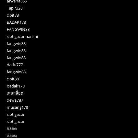
arwana855
Tapir328
cipit88
BADAK178
FANGWIN88
slot gacor hari ini
fangwin88
fangwin88
fangwin88
dadu777
fangwin88
cipit88
badak178
เล่นสล็อต
dewa787
musang178
slot gacor
slot gacor
สล็อต
สล็อต