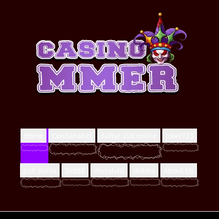
Home
Cendanabet
daftar slot online
Joker123
Judi pulsa
Slot88
murah4d
olxtoto
About Us