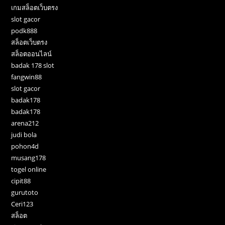
เกมสล็อตเว็บตรง
slot gacor
podk888
สล็อตเว็บตรง
สล็อตออนไลน์
badak 178 slot
fangwin88
slot gacor
badak178
badak178
arena212
judi bola
pohon4d
musang178
togel online
cipit88
gurutoto
Ceri123
สล็อต