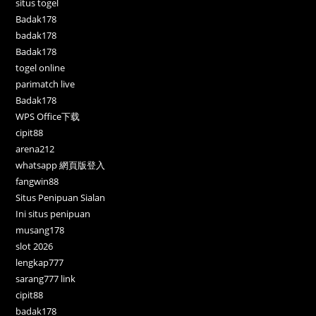
situs togel
Badak178
badak178
Badak178
togel online
parimatch live
Badak178
WPS Office下载
cipit88
arena212
whatsapp 網頁版登入
fangwin88
Situs Penipuan Sialan
Ini situs penipuan
musang178
slot 2026
lengkap777
sarang777 link
cipit88
badak178