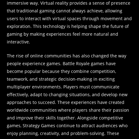
immersive way. Virtual reality provides a sense of presence
that traditional gaming cannot always achieve, allowing
users to interact with virtual spaces through movement and
exploration. This technology is helping shape the future of
gaming by making experiences feel more natural and
interactive.
The rise of online communities has also changed the way
people experience games. Battle Royale games have
become popular because they combine competition,
teamwork, and strategic decision-making in exciting
multiplayer environments. Players must communicate
effectively, adapt to changing situations, and develop new
approaches to succeed. These experiences have created
worldwide communities where players share their passion
and improve their skills together. Alongside competitive
games, Strategy Games continue to attract audiences who
enjoy planning, creativity, and problem-solving. These