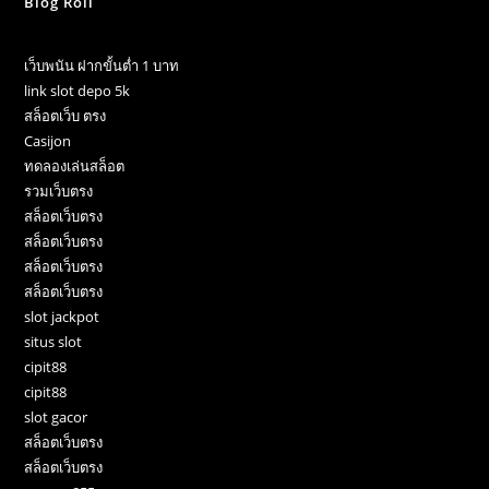
Blog Roll
เว็บพนัน ฝากขั้นต่ำ 1 บาท
link slot depo 5k
สล็อตเว็บ ตรง
Casijon
ทดลองเล่นสล็อต
รวมเว็บตรง
สล็อตเว็บตรง
สล็อตเว็บตรง
สล็อตเว็บตรง
สล็อตเว็บตรง
slot jackpot
situs slot
cipit88
cipit88
slot gacor
สล็อตเว็บตรง
สล็อตเว็บตรง