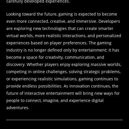
carefully developed experiences.
Looking toward the future, gaming is expected to become
even more connected, creative, and immersive. Developers
are exploring new technologies that can create smarter
virtual worlds, more realistic interactions, and personalized
experiences based on player preferences. The gaming
industry is no longer defined only by entertainment; it has
become a space for creativity, communication, and
discovery. Whether players enjoy exploring massive worlds,
competing in online challenges, solving strategic problems,
or experiencing realistic simulations, gaming continues to
provide endless possibilities. As innovation continues, the
future of interactive entertainment will bring new ways for
people to connect, imagine, and experience digital
adventures.