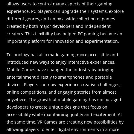
allows users to control many aspects of their gaming
experience. PC players can upgrade their systems, explore
different genres, and enjoy a wide collection of games
created by both major developers and independent
creators. This flexibility has helped PC gaming become an
important platform for innovation and experimentation.
Technology has also made gaming more accessible and
introduced new ways to enjoy interactive experiences.
Mobile Games have changed the industry by bringing
entertainment directly to smartphones and portable
devices. Players can now experience creative challenges,
online competitions, and engaging stories from almost
anywhere. The growth of mobile gaming has encouraged
developers to create unique designs that focus on
accessibility while maintaining quality and excitement. At
the same time, VR Games are creating new possibilities by
allowing players to enter digital environments in a more