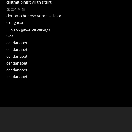
diritmit binisit viritn sitilirt
토토사이트
donomo bonoso voron sotolor
slot gacor
link slot gacor terpercaya
Slot
cendanabet
cendanabet
cendanabet
cendanabet
cendanabet
cendanabet