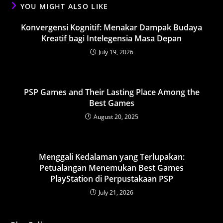
YOU MIGHT ALSO LIKE
Konvergensi Kognitif: Menakar Dampak Budaya
Kreatif bagi Intelegensia Masa Depan
July 19, 2026
PSP Games and Their Lasting Place Among the
Best Games
August 20, 2025
Menggali Kedalaman yang Terlupakan:
Petualangan Menemukan Best Games
PlayStation di Perpustakaan PSP
July 21, 2026