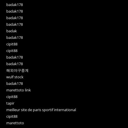
badak178
badak178
badak178
badak178
badak
badak178
cipit88
cipit88
badak178
badak178
해외야구중계
wulf stock
badak178
marettoto link
cipit88
tapir
meilleur site de paris sportif international
cipit88
marettoto