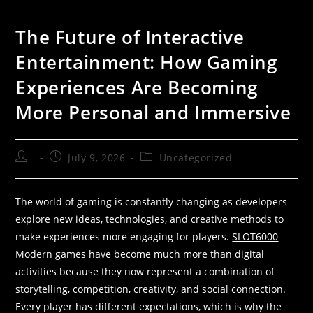
The Future of Interactive
Entertainment: How Gaming
Experiences Are Becoming
More Personal and Immersive
July 9, 2026
Uncategorized
The world of gaming is constantly changing as developers
explore new ideas, technologies, and creative methods to
make experiences more engaging for players.
SLOT6000
Modern games have become much more than digital
activities because they now represent a combination of
storytelling, competition, creativity, and social connection.
Every player has different expectations, which is why the