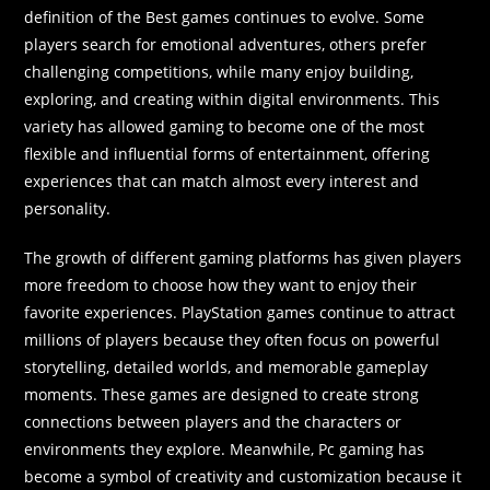
definition of the Best games continues to evolve. Some
players search for emotional adventures, others prefer
challenging competitions, while many enjoy building,
exploring, and creating within digital environments. This
variety has allowed gaming to become one of the most
flexible and influential forms of entertainment, offering
experiences that can match almost every interest and
personality.
The growth of different gaming platforms has given players
more freedom to choose how they want to enjoy their
favorite experiences. PlayStation games continue to attract
millions of players because they often focus on powerful
storytelling, detailed worlds, and memorable gameplay
moments. These games are designed to create strong
connections between players and the characters or
environments they explore. Meanwhile, Pc gaming has
become a symbol of creativity and customization because it