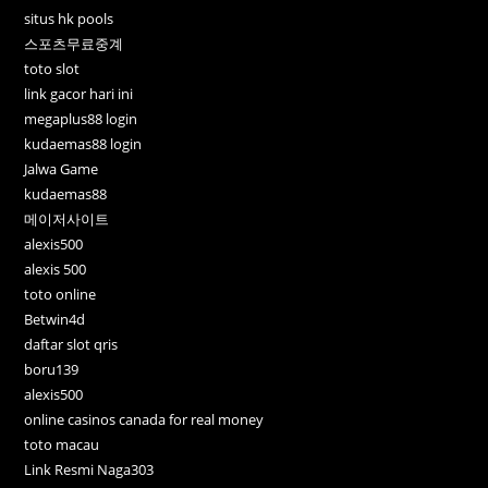
situs hk pools
스포츠무료중계
toto slot
link gacor hari ini
megaplus88 login
kudaemas88 login
Jalwa Game
kudaemas88
메이저사이트
alexis500
alexis 500
toto online
Betwin4d
daftar slot qris
boru139
alexis500
online casinos canada for real money
toto macau
Link Resmi Naga303