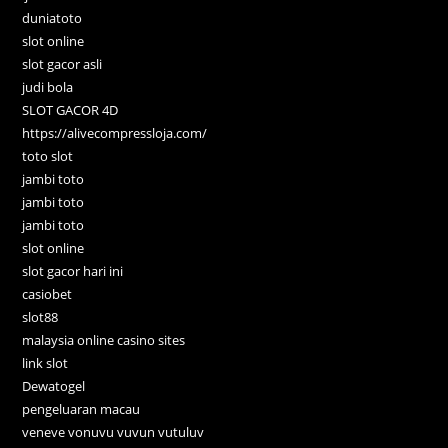
duniatoto
slot online
slot gacor asli
judi bola
SLOT GACOR 4D
https://alivecompressloja.com/
toto slot
jambi toto
jambi toto
jambi toto
slot online
slot gacor hari ini
casiobet
slot88
malaysia online casino sites
link slot
Dewatogel
pengeluaran macau
veneve vonuvu vuvun vutuluv