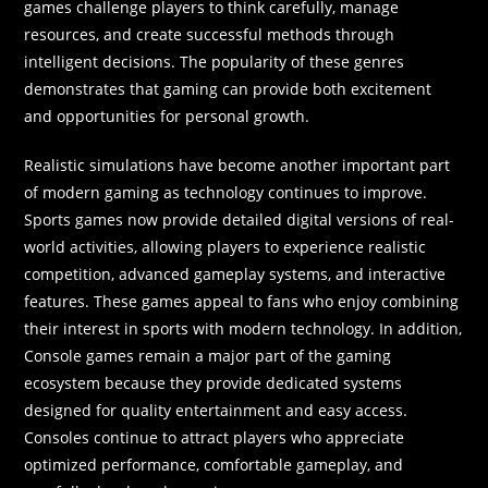
games challenge players to think carefully, manage
resources, and create successful methods through
intelligent decisions. The popularity of these genres
demonstrates that gaming can provide both excitement
and opportunities for personal growth.
Realistic simulations have become another important part
of modern gaming as technology continues to improve.
Sports games now provide detailed digital versions of real-
world activities, allowing players to experience realistic
competition, advanced gameplay systems, and interactive
features. These games appeal to fans who enjoy combining
their interest in sports with modern technology. In addition,
Console games remain a major part of the gaming
ecosystem because they provide dedicated systems
designed for quality entertainment and easy access.
Consoles continue to attract players who appreciate
optimized performance, comfortable gameplay, and