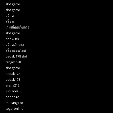
slot gacor
slot gacor
สล็อต
สล็อต
เกมสล็อตเว็บตรง
slot gacor
podk888
สล็อตเว็บตรง
สล็อตออนไลน์
badak 178 slot
fangwin88
slot gacor
badak178
badak178
arena212
judi bola
pohon4d
musang178
togel online