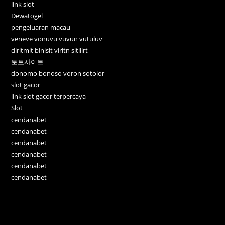
link slot
Dewatogel
pengeluaran macau
veneve vonuvu vuvun vutuluv
diritmit binisit viritn sitilirt
토토사이트
donomo bonoso voron sotolor
slot gacor
link slot gacor terpercaya
Slot
cendanabet
cendanabet
cendanabet
cendanabet
cendanabet
cendanabet