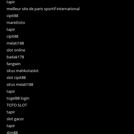
tapir
meilleur site de paris sportif international
cipit88
marettoto
tapir
cipit88
melati188
slot online
badak178
fangwin
situs mahkotaslot
slot cipit88
situs melati188
tapir
togel88 login
TOTO SLOT
tapir
slot gacor
tapir
stm88