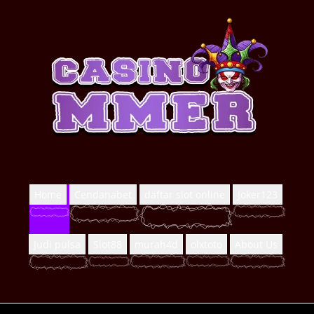
Home
Cendanabet
daftar slot online
Joker123
Judi pulsa
Slot88
murah4d
olxtoto
About Us