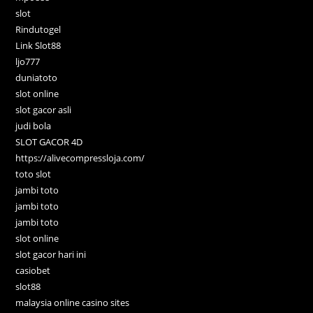
slot
Rindutogel
Link Slot88
ljo777
duniatoto
slot online
slot gacor asli
judi bola
SLOT GACOR 4D
https://alivecompressloja.com/
toto slot
jambi toto
jambi toto
jambi toto
slot online
slot gacor hari ini
casiobet
slot88
malaysia online casino sites