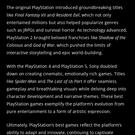
The original PlayStation introduced groundbreaking titles
like
Final Fantasy VII
and
Resident Evil
, which not only
entertained millions but also helped popularize genres
such as JRPGs and survival horror. As technology advanced,
PlayStation 2 brought beloved franchises like
Shadow of the
Colossus
and
God of War
, which pushed the limits of
interactive storytelling and epic world-building.
With the PlayStation 4 and PlayStation 5, Sony doubled
down on creating cinematic, emotionally rich games. Titles
like
Spider-Man
and
The Last of Us Part II
offer seamless
gameplay and breathtaking visuals while delving deep into
character development and narrative themes. These best
PlayStation games exemplify the platform’s evolution from
pure entertainment to a form of artistic expression.
Ultimately, PlayStation’s best games reflect the platform’s
ability to adapt and innovate, continuing to captivate