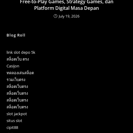
Free-to-Play Games, Strategy Games, dan
Platform Digital Masa Depan
July 19, 2026
Blog Roll
link slot depo 5k
สล็อตเว็บ ตรง
Casijon
ทดลองเล่นสล็อต
รวมเว็บตรง
สล็อตเว็บตรง
สล็อตเว็บตรง
สล็อตเว็บตรง
สล็อตเว็บตรง
slot jackpot
situs slot
cipit88