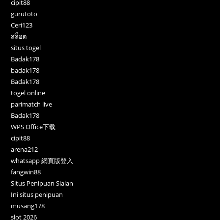
cipit88
gurutoto
Ceri123
สล็อต
situs togel
Badak178
badak178
Badak178
togel online
parimatch live
Badak178
WPS Office下载
cipit88
arena212
whatsapp 網頁版登入
fangwin88
Situs Penipuan Sialan
Ini situs penipuan
musang178
slot 2026