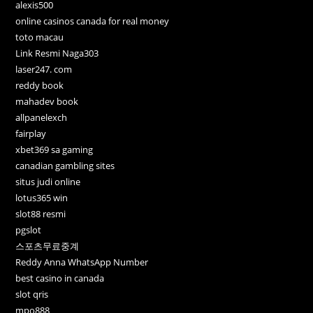
alexis500
online casinos canada for real money
toto macau
Link Resmi Naga303
laser247. com
reddy book
mahadev book
allpanelexch
fairplay
xbet369 sa gaming
canadian gambling sites
situs judi online
lotus365 win
slot88 resmi
pgslot
스포츠무료중계
Reddy Anna WhatsApp Number
best casino in canada
slot qris
mpo888