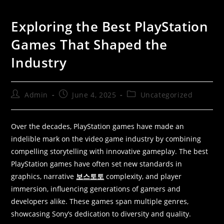
Exploring the Best PlayStation
Games That Shaped the
Industry
Admin
June 4, 2025
Uncategorized
Over the decades, PlayStation games have made an
indelible mark on the video game industry by combining
compelling storytelling with innovative gameplay. The best
PlayStation games have often set new standards in
graphics, narrative
보스토토
complexity, and player
immersion, influencing generations of gamers and
developers alike. These games span multiple genres,
showcasing Sony’s dedication to diversity and quality.