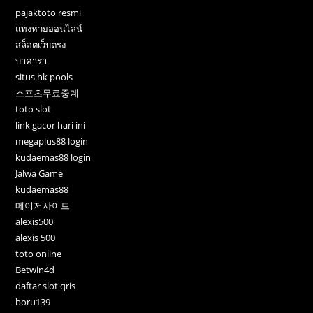
pajaktoto resmi
แทงหวยออนไลน์
สล็อตเว็บตรง
บาคาร่า
situs hk pools
스포츠무료중계
toto slot
link gacor hari ini
megaplus88 login
kudaemas88 login
Jalwa Game
kudaemas88
메이저사이트
alexis500
alexis 500
toto online
Betwin4d
daftar slot qris
boru139