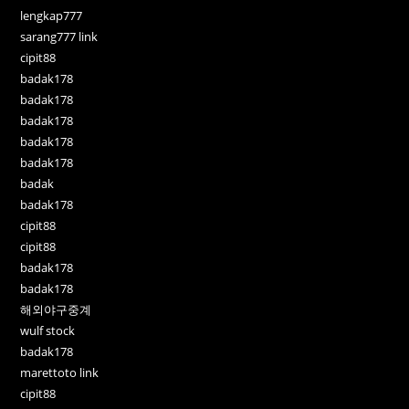
lengkap777
sarang777 link
cipit88
badak178
badak178
badak178
badak178
badak178
badak
badak178
cipit88
cipit88
badak178
badak178
해외야구중계
wulf stock
badak178
marettoto link
cipit88