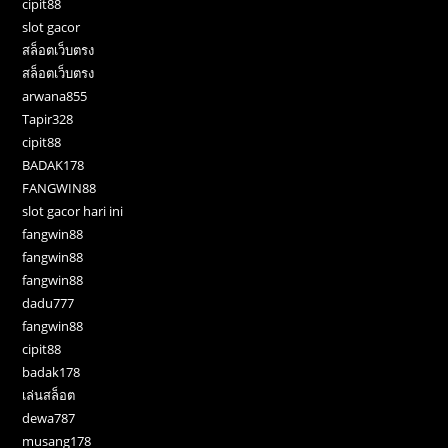
cipit88
slot gacor
สล็อตเว็บตรง
สล็อตเว็บตรง
arwana855
Tapir328
cipit88
BADAK178
FANGWIN88
slot gacor hari ini
fangwin88
fangwin88
fangwin88
dadu777
fangwin88
cipit88
badak178
เล่นสล็อต
dewa787
musang178