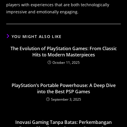
players with experiences that are both technologically
impressive and emotionally engaging.
YOU MIGHT ALSO LIKE
The Evolution of PlayStation Games: From Classic
Hits to Modern Masterpieces
October 11, 2025
PlayStation’s Portable Powerhouse: A Deep Dive
into the Best PSP Games
September 3, 2025
Inovasi Gaming Tanpa Batas: Perkembangan