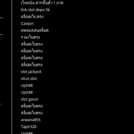
เว็บพนัน ฝากขั้นต่ำ 1 บาท
link slot depo 5k
สล็อตเว็บ ตรง
Casijon
ทดลองเล่นสล็อต
รวมเว็บตรง
สล็อตเว็บตรง
สล็อตเว็บตรง
สล็อตเว็บตรง
สล็อตเว็บตรง
slot jackpot
situs slot
cipit88
cipit88
slot gacor
.
สล็อตเว็บตรง
สล็อตเว็บตรง
arwana855
Tapir328
cipit88