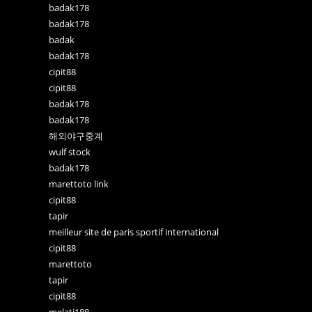
badak178
badak178
badak
badak178
cipit88
cipit88
badak178
badak178
해외야구중계
wulf stock
badak178
marettoto link
cipit88
tapir
meilleur site de paris sportif international
cipit88
marettoto
tapir
cipit88
melati188