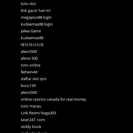
toto slot
link gacor hari ini
megaplus88 login
kudaemas88 login
Jalwa Game
kudaemas88
메이저사이트
alexis500
alexis 500
toto online
Betwin4d
daftar slot qris
boru139
alexis500
online casinos canada for real money
toto macau
Link Resmi Naga303
laser247. com
reddy book