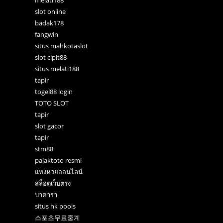
slot online
badak178
fangwin
situs mahkotaslot
slot cipit88
situs melati188
tapir
togel88 login
TOTO SLOT
tapir
slot gacor
tapir
stm88
pajaktoto resmi
แทงหวยออนไลน์
สล็อตเว็บตรง
บาคาร่า
situs hk pools
스포츠무료중계