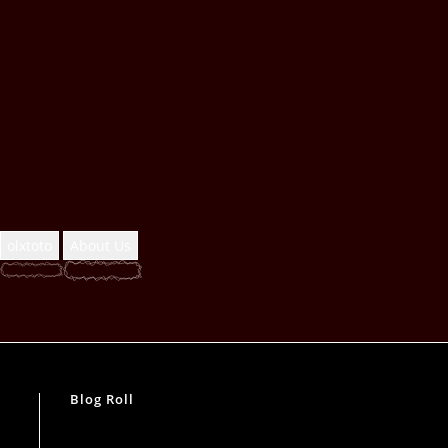
olxtoto
About Us
Blog Roll