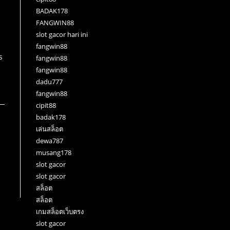
BADAK178
FANGWIN88
slot gacor hari ini
fangwin88
s
fangwin88
fangwin88
dadu777
fangwin88
cipit88
badak178
เล่นสล็อต
dewa787
musang178
slot gacor
slot gacor
สล็อต
สล็อต
เกมสล็อตเว็บตรง
slot gacor