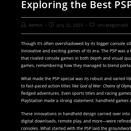
Exploring the Best P
Admin
July 22, 2025
Uncategorized
Though it’s often overshadowed by its bigger console si
innovative and exciting games of its era. The PSP was a 
that rivaled console games in both depth and visual qual
games, remembering how they managed to blend portabi
What made the PSP special was its robust and varied lib
to fast-paced action titles like
God of War: Chains of Olym
fledged adventures. Even sports titles and racing games
PlayStation made a strong statement: handheld games did
These innovations in handheld design carried over into
digital downloads, remote play, and more—were refine
consoles. What started with the PSP laid the groundwork