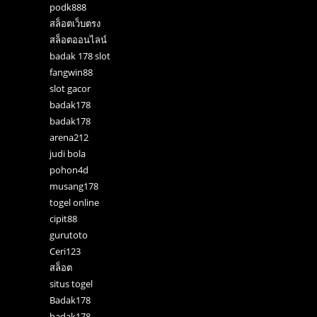
podk888
สล็อตเว็บตรง
สล็อตออนไลน์
badak 178 slot
fangwin88
slot gacor
badak178
badak178
arena212
judi bola
pohon4d
musang178
togel online
cipit88
gurutoto
Ceri123
สล็อต
situs togel
Badak178
badak178