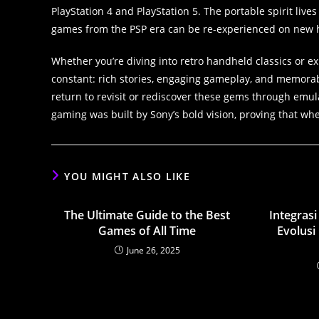
PlayStation 4 and PlayStation 5. The portable spirit live
games from the PSP era can be re-experienced on new 
Whether you’re diving into retro handheld classics or 
constant: rich stories, engaging gameplay, and memorabl
return to revisit or rediscover these gems through emu
gaming was built by Sony’s bold vision, proving that whe
YOU MIGHT ALSO LIKE
The Ultimate Guide to the Best
Integrasi
Games of All Time
Evolusi
June 26, 2025