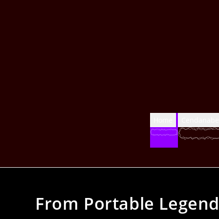
Home
Cendanabe
From Portable Legends