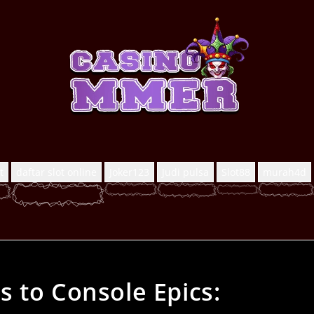
t
daftar slot online
Joker123
Judi pulsa
Slot88
murah4d
 to Console Epics: