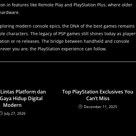
s on in features like Remote Play and PlayStation Plus, where older
hardware.
exploring modern console epics, the DNA of the best games remains
e characters. The legacy of PSP games still shines today as player
lation or re-releases. The bridge between handheld and console
rever you are, the PlayStation experience can follow.
 Lintas Platform dan
Top PlayStation Exclusives You
 Gaya Hidup Digital
Can’t Miss
Modern
December 11, 2025
July 27, 2026