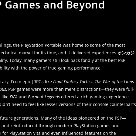
SP Games and Beyond
blings, the PlayStation Portable was home to some of the most
technical marvel for its time, and it delivered experiences
オンカジ
ity. Today, many gamers still look back fondly at the best PSP
lity with the power of true gaming performance.
rary. From epic JRPGs like
Final Fantasy Tactics: The War of the Lions
pus
, PSP games were more than mere distractions—they were full-
 like
FIFA
and
Burnout Legends
offered a rich gaming experience.
n’t need to feel like lesser versions of their console counterparts
 future generations. Many of the ideas pioneered on the PSP—
d and reintroduced through modern PlayStation games and
 for PlayStation Vita and even influenced features on the