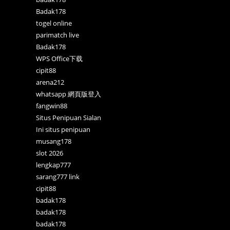
Badak178
togel online
parimatch live
Badak178
WPS Office下载
cipit88
arena212
whatsapp 網頁版登入
fangwin88
Situs Penipuan Sialan
Ini situs penipuan
musang178
slot 2026
lengkap777
sarang777 link
cipit88
badak178
badak178
badak178