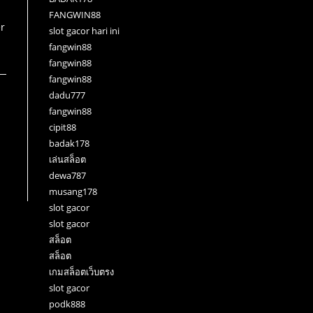
FANGWIN88
er
slot gacor hari ini
fangwin88
fangwin88
fangwin88
dadu777
fangwin88
cipit88
badak178
เล่นสล็อต
dewa787
musang178
slot gacor
slot gacor
สล็อต
สล็อต
เกมสล็อตเว็บตรง
slot gacor
podk888