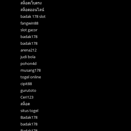
สล็อตเว็บตรง
สล็อตออนไลน์
badak 178 slot
fangwin88
slot gacor
badak178
badak178
arena212
judi bola
pohon4d
musang178
togel online
cipit88
gurutoto
Ceri123
สล็อต
situs togel
Badak178
badak178
Badak178