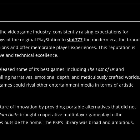
the video game industry, consistently raising expectations for
ays of the original PlayStation to
slot777
the modern era, the brand
ions and offer memorable player experiences. This reputation is
ve and technical excellence.
eleased some of its best games, including
The Last of Us
and
lling narratives, emotional depth, and meticulously crafted worlds
games could rival other entertainment media in terms of artistic
ture of innovation by providing portable alternatives that did not
dom Unite
brought cooperative multiplayer gameplay to the
s outside the home. The PSP’s library was broad and ambitious,