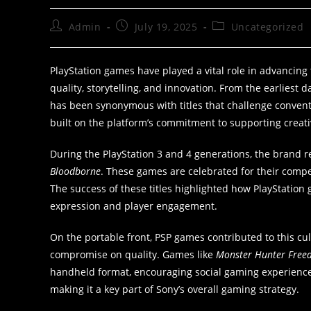
Admin
July 19, 2025
Uncategorized
PlayStation games have played a vital role in advancing 
quality, storytelling, and innovation. From the earliest d
has been synonymous with titles that challenge convent
built on the platform’s commitment to supporting creati
During the PlayStation 3 and 4 generations, the brand r
Bloodborne
. These games are celebrated for their compe
The success of these titles highlighted how PlayStation 
expression and player engagement.
On the portable front, PSP games contributed to this cul
compromise on quality. Games like
Monster Hunter Free
handheld format, encouraging social gaming experience
making it a key part of Sony’s overall gaming strategy.