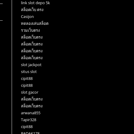
link slot depo 5k
สล็อตเว็บ ตรง
Casijon
ทดลองเล่นสล็อต
รวมเว็บตรง
สล็อตเว็บตรง
สล็อตเว็บตรง
สล็อตเว็บตรง
สล็อตเว็บตรง
slot jackpot
situs slot
.
cipit88
cipit88
slot gacor
สล็อตเว็บตรง
สล็อตเว็บตรง
arwana855
Tapir328
cipit88
BADAK178