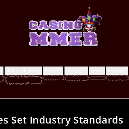
t
daftar slot online
Joker123
Judi pulsa
Slot88
murah4d
s Set Industry Standards