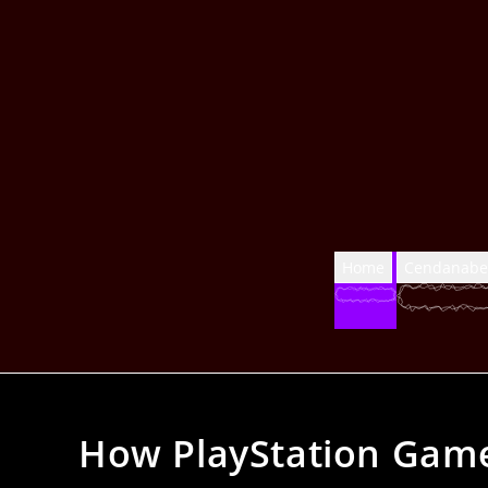
Home
Cendanabe
How PlayStation Game