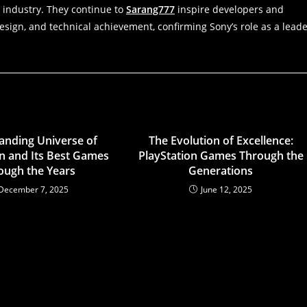
e industry. They continue to
Sarang777
inspire developers and
esign, and technical achievement, confirming Sony’s role as a lead
anding Universe of
The Evolution of Excellence:
on and Its Best Games
PlayStation Games Through the
ough the Years
Generations
December 7, 2025
June 12, 2025