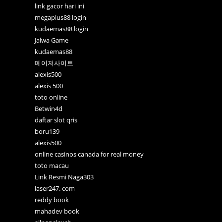
link gacor hari ini
megaplus88 login
kudaemas88 login
Jalwa Game
kudaemas88
메이저사이트
alexis500
alexis 500
toto online
Betwin4d
daftar slot qris
boru139
alexis500
online casinos canada for real money
toto macau
Link Resmi Naga303
laser247. com
reddy book
mahadev book