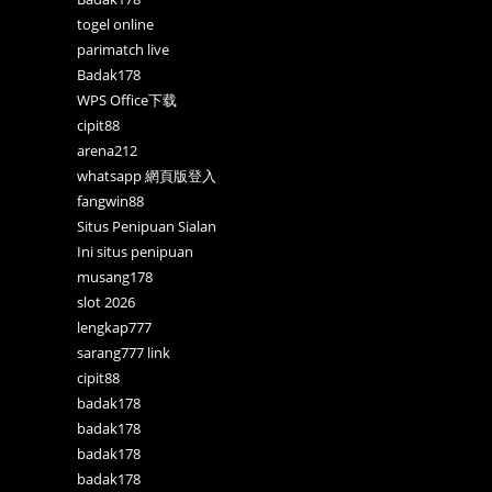
togel online
parimatch live
Badak178
WPS Office下载
cipit88
arena212
whatsapp 網頁版登入
fangwin88
Situs Penipuan Sialan
Ini situs penipuan
musang178
slot 2026
lengkap777
sarang777 link
cipit88
badak178
badak178
badak178
badak178