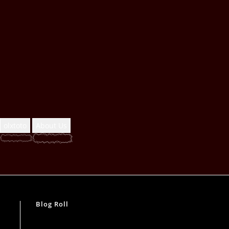
olxtoto
About Us
Blog Roll