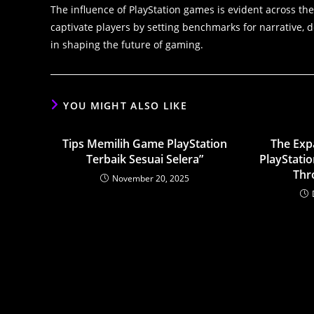
The influence of PlayStation games is evident across th
captivate players by setting benchmarks for narrative, d
in shaping the future of gaming.
YOU MIGHT ALSO LIKE
Tips Memilih Game PlayStation
The Exp
Terbaik Sesuai Selera”
PlayStati
Thr
November 20, 2025