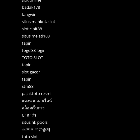
badak178
fangwin
situs mahkotaslot
slot cipit88
situs melati188
tapir
togel88 login
TOTO SLOT
tapir
slot gacor
tapir
stm88
pajaktoto resmi
แทงหวยออนไลน์
สล็อตเว็บตรง
บาคาร่า
situs hk pools
스포츠무료중계
toto slot