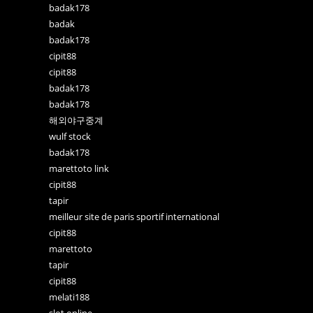
badak178
badak
badak178
cipit88
cipit88
badak178
badak178
해외야구중계
wulf stock
badak178
marettoto link
cipit88
tapir
meilleur site de paris sportif international
cipit88
marettoto
tapir
cipit88
melati188
slot online