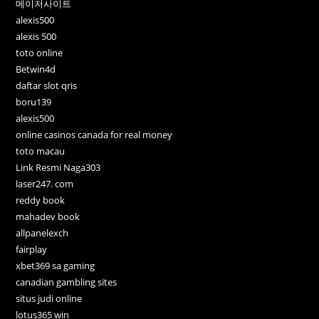
메이저사이트
alexis500
alexis 500
toto online
Betwin4d
daftar slot qris
boru139
alexis500
online casinos canada for real money
toto macau
Link Resmi Naga303
laser247. com
reddy book
mahadev book
allpanelexch
fairplay
xbet369 sa gaming
canadian gambling sites
situs judi online
lotus365 win