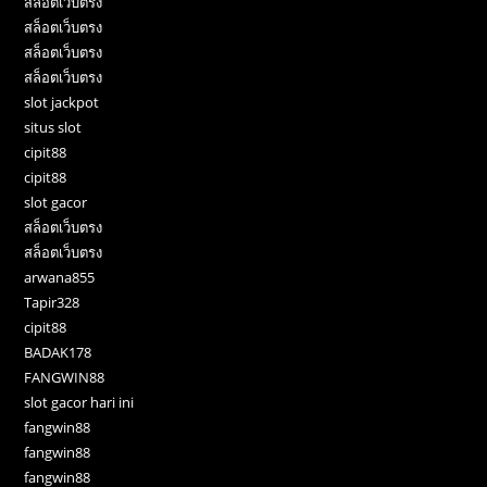
สล็อตเว็บตรง
สล็อตเว็บตรง
สล็อตเว็บตรง
สล็อตเว็บตรง
slot jackpot
situs slot
cipit88
cipit88
slot gacor
สล็อตเว็บตรง
สล็อตเว็บตรง
arwana855
Tapir328
cipit88
BADAK178
FANGWIN88
slot gacor hari ini
fangwin88
fangwin88
fangwin88