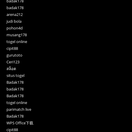
badak178
badak178
arena212
judi bola
pohon4d
musang178
togel online
cipit88
gurutoto
Ceri123
สล็อต
situs togel
Badak178
badak178
Badak178
togel online
parimatch live
Badak178
WPS Office下载
cipit88