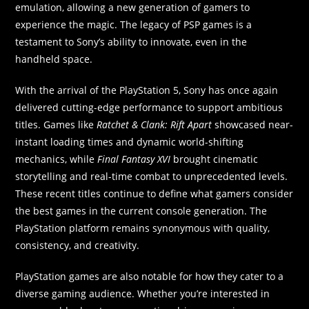
emulation, allowing a new generation of gamers to
experience the magic. The legacy of PSP games is a
testament to Sony’s ability to innovate, even in the
handheld space.
With the arrival of the PlayStation 5, Sony has once again
delivered cutting-edge performance to support ambitious
titles. Games like
Ratchet & Clank: Rift Apart
showcased near-
instant loading times and dynamic world-shifting
mechanics, while
Final Fantasy XVI
brought cinematic
storytelling and real-time combat to unprecedented levels.
These recent titles continue to define what gamers consider
the best games in the current console generation. The
PlayStation platform remains synonymous with quality,
consistency, and creativity.
PlayStation games are also notable for how they cater to a
diverse gaming audience. Whether you’re interested in