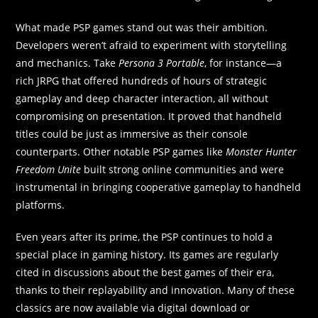
What made PSP games stand out was their ambition.
Developers weren’t afraid to experiment with storytelling
and mechanics. Take
Persona 3 Portable
, for instance—a
rich JRPG that offered hundreds of hours of strategic
gameplay and deep character interaction, all without
compromising on presentation. It proved that handheld
titles could be just as immersive as their console
counterparts. Other notable PSP games like
Monster Hunter
Freedom Unite
built strong online communities and were
instrumental in bringing cooperative gameplay to handheld
platforms.
Even years after its prime, the PSP continues to hold a
special place in gaming history. Its games are regularly
cited in discussions about the best games of their era,
thanks to their replayability and innovation. Many of these
classics are now available via digital download or