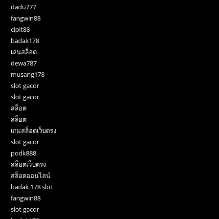
dadu777
fangwin88
cipit88
badak178
เล่นสล็อต
dewa787
musang178
slot gacor
slot gacor
สล็อต
สล็อต
เกมสล็อตเว็บตรง
slot gacor
podk888
สล็อตเว็บตรง
สล็อตออนไลน์
badak 178 slot
fangwin88
slot gacor