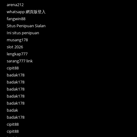
arena212
whatsapp 網頁版登入
fangwin88
Situs Penipuan Sialan
Ini situs penipuan
musang178
slot 2026
lengkap777
sarang777 link
cipit88
badak178
badak178
badak178
badak178
badak178
badak
badak178
cipit88
cipit88