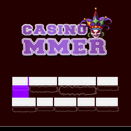
Home
Cendanabet
daftar slot online
Joker123
Judi pulsa
Slot88
murah4d
olxtoto
About Us