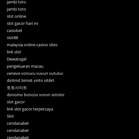
jambi toto
jambi toto
slot online
slot gacor hari ini
casiobet
slot88
malaysia online casino sites
link slot
Dewatogel
pengeluaran macau
veneve vonuvu vuvun vutuluv
diritmit binisit viritn sitilirt
토토사이트
donomo bonoso voron sotolor
slot gacor
link slot gacor terpercaya
Slot
cendanabet
cendanabet
cendanabet