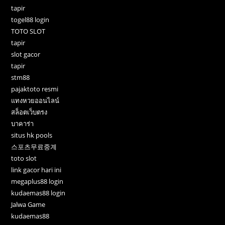
tapir
togel88 login
TOTO SLOT
tapir
slot gacor
tapir
stm88
pajaktoto resmi
แทงหวยออนไลน์
สล็อตเว็บตรง
บาคาร่า
situs hk pools
스포츠무료중계
toto slot
link gacor hari ini
megaplus88 login
kudaemas88 login
Jalwa Game
kudaemas88