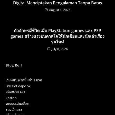
Digital Menciptakan Pengalaman Tanpa Batas
August 1, 2026
ตัวอักษรมีชีวิต เมื่อ PlayStation games และ PSP
games สร้างแรงบันดาลใจให้นักเขียนและนักเล่าเรื่อง
รุ่นใหม่
July 8, 2026
Blog Roll
เว็บพนัน ฝากขั้นต่ำ 1 บาท
link slot depo 5k
สล็อตเว็บ ตรง
Casijon
ทดลองเล่นสล็อต
รวมเว็บตรง