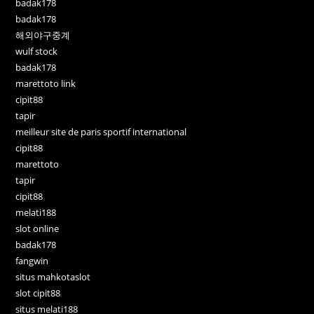
badak178
badak178
해외야구중계
wulf stock
badak178
marettoto link
cipit88
tapir
meilleur site de paris sportif international
cipit88
marettoto
tapir
cipit88
melati188
slot online
badak178
fangwin
situs mahkotaslot
slot cipit88
situs melati188