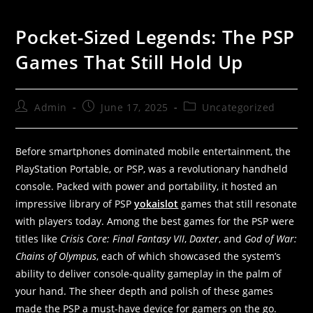
Pocket-Sized Legends: The PSP
Games That Still Hold Up
Admin
June 17, 2025
Uncategorized
Before smartphones dominated mobile entertainment, the
PlayStation Portable, or PSP, was a revolutionary handheld
console. Packed with power and portability, it hosted an
impressive library of PSP
yokaislot
games that still resonate
with players today. Among the best games for the PSP were
titles like
Crisis Core: Final Fantasy VII
,
Daxter
, and
God of War:
Chains of Olympus
, each of which showcased the system’s
ability to deliver console-quality gameplay in the palm of
your hand. The sheer depth and polish of these games
made the PSP a must-have device for gamers on the go.