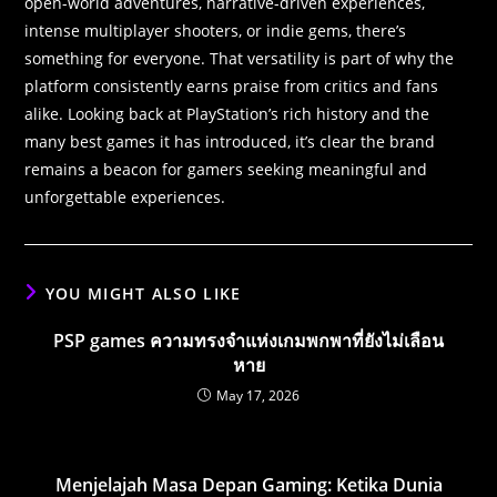
open-world adventures, narrative-driven experiences,
intense multiplayer shooters, or indie gems, there’s
something for everyone. That versatility is part of why the
platform consistently earns praise from critics and fans
alike. Looking back at PlayStation’s rich history and the
many best games it has introduced, it’s clear the brand
remains a beacon for gamers seeking meaningful and
unforgettable experiences.
YOU MIGHT ALSO LIKE
PSP games ความทรงจำแห่งเกมพกพาที่ยังไม่เลือน
หาย
May 17, 2026
Menjelajah Masa Depan Gaming: Ketika Dunia