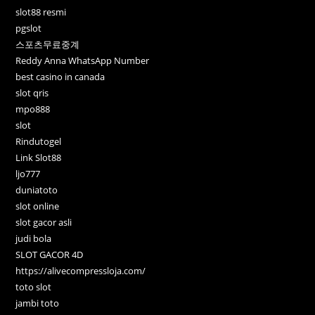
slot88 resmi
pgslot
스포츠무료중계
Reddy Anna WhatsApp Number
best casino in canada
slot qris
mpo888
slot
Rindutogel
Link Slot88
ljo777
duniatoto
slot online
slot gacor asli
judi bola
SLOT GACOR 4D
https://alivecompressloja.com/
toto slot
jambi toto