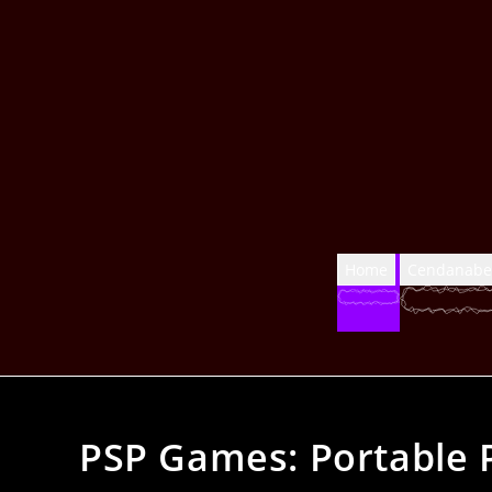
Home
Cendanabe
PSP Games: Portable 