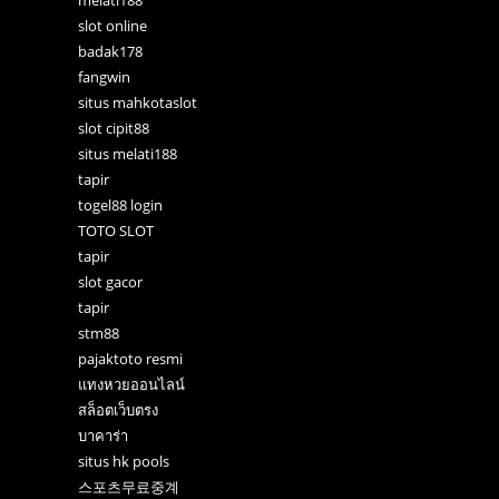
slot online
badak178
fangwin
situs mahkotaslot
slot cipit88
situs melati188
tapir
togel88 login
TOTO SLOT
tapir
slot gacor
tapir
stm88
pajaktoto resmi
แทงหวยออนไลน์
สล็อตเว็บตรง
บาคาร่า
situs hk pools
스포츠무료중계