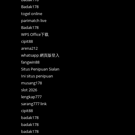
Badak178
togel online
parimatch live
Badak178
WPS Office下载
cipit88
arena212
whatsapp 網頁版登入
fangwin88
Situs Penipuan Sialan
Ini situs penipuan
musang178
slot 2026
lengkap777
sarang777 link
cipit88
badak178
badak178
badak178