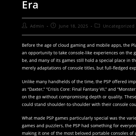
Era
Admin
June 18, 2025
Uncategorized
Before the age of cloud gaming and mobile apps, the 
an opportunity to take console-like experiences on the
be, and many of its games still hold a special place in 
merely adaptations of console titles, but full-fledged e
Unlike many handhelds of the time, the PSP offered im
as “Daxter,” “Crisis Core: Final Fantasy VII,” and “Mon
on the go without compromising depth or quality. These
could stand shoulder-to-shoulder with their console co
What made PSP games particularly special was the varie
games and puzzlers, the PSP had something for everyone
making it one of the most beloved portable consoles of a