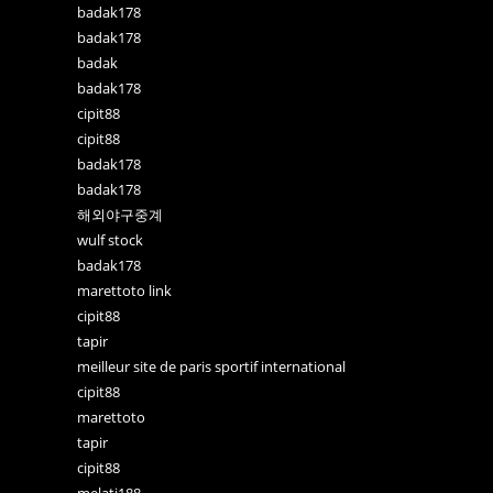
badak178
badak178
badak
badak178
cipit88
cipit88
badak178
badak178
해외야구중계
wulf stock
badak178
marettoto link
cipit88
tapir
meilleur site de paris sportif international
cipit88
marettoto
tapir
cipit88
melati188