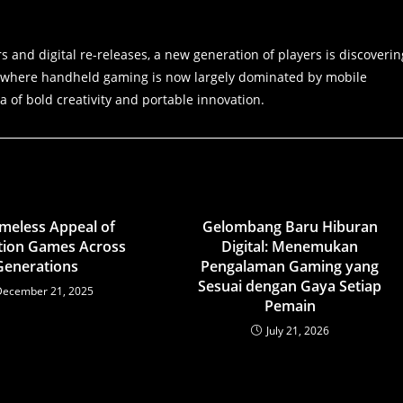
s and digital re-releases, a new generation of players is discoverin
 where handheld gaming is now largely dominated by mobile
a of bold creativity and portable innovation.
imeless Appeal of
Gelombang Baru Hiburan
tion Games Across
Digital: Menemukan
Generations
Pengalaman Gaming yang
Sesuai dengan Gaya Setiap
December 21, 2025
Pemain
July 21, 2026