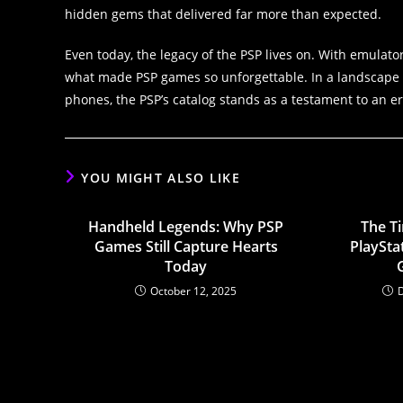
hidden gems that delivered far more than expected.
Even today, the legacy of the PSP lives on. With emulator
what made PSP games so unforgettable. In a landscape
phones, the PSP’s catalog stands as a testament to an er
YOU MIGHT ALSO LIKE
Handheld Legends: Why PSP
The T
Games Still Capture Hearts
PlaySta
Today
October 12, 2025