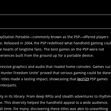
PlayStation Portable—commonly known as the PSP—offered players
 go. Released in 2004, the PSP redefined what handheld gaming cou
the hearts of longtime fans. The best games on the PSP were not
xperiences built from the ground up for a portable device.
pressive graphics and audio that rivaled home consoles. Games su
ster Hunter Freedom Unite” proved that serious gaming could be done
 titles made a lasting impact, showcasing that
leci123
PSP games
unterparts.
ty in its library. From deep RPGs and stealth adventures to rhythm
. This diversity helped the handheld appeal to a wide audience,
ll time. For many, discovering these titles was akin to unearthing