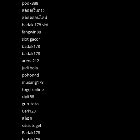
podk888
สล็อตเว็บตรง
สล็อตออนไลน์
badak 178 slot
fangwin88
slot gacor
badak178
badak178
arena212
judi bola
pohon4d
musang178
togel online
cipit88
gurutoto
Ceri123
สล็อต
situs togel
Badak178
badak178