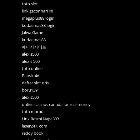
toto slot
link gacor hari ini
megaplus88 login
kudaemas88 login
Jalwa Game
kudaemas88
메이저사이트
alexis500
alexis 500
toto online
Betwin4d
daftar slot qris
boru139
alexis500
online casinos canada for real money
toto macau
Link Resmi Naga303
laser247. com
reddy book