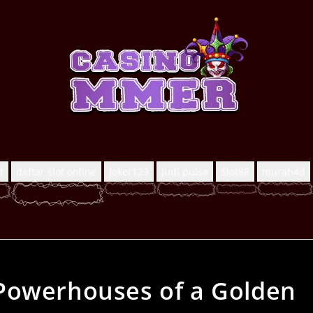
t
daftar slot online
Joker123
Judi pulsa
Slot88
murah4d
Powerhouses of a Golden