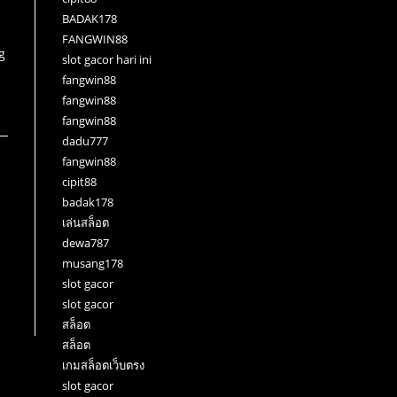
BADAK178
FANGWIN88
g
slot gacor hari ini
fangwin88
fangwin88
fangwin88
dadu777
fangwin88
cipit88
badak178
เล่นสล็อต
dewa787
musang178
slot gacor
slot gacor
สล็อต
สล็อต
เกมสล็อตเว็บตรง
slot gacor