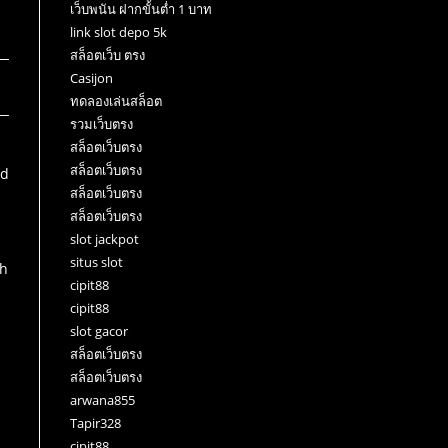
เว็บพนัน ฝากขั้นต่ำ 1 บาท
link slot depo 5k
สล็อตเว็บ ตรง
Casijon
ทดลองเล่นสล็อต
รวมเว็บตรง
สล็อตเว็บตรง
สล็อตเว็บตรง
ld
สล็อตเว็บตรง
สล็อตเว็บตรง
slot jackpot
situs slot
ch
cipit88
cipit88
slot gacor
สล็อตเว็บตรง
สล็อตเว็บตรง
arwana855
Tapir328
cipit88