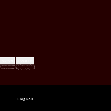
olxtoto
About Us
Blog Roll