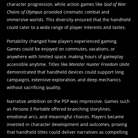
character progression, while action games like
God of War:
Chains of Olympus
provided cinematic combat and
immersive worlds. This diversity ensured that the handheld
could cater to a wide range of player interests and tastes.
Portability changed how players experienced gaming.
Games could be enjoyed on commutes, vacations, or
anywhere with limited space, making hours of gameplay
accessible anytime. Titles like
Monster Hunter Freedom Unite
demonstrated that handheld devices could support long
campaigns, extensive exploration, and deep mechanics
without sacrificing quality.
Narrative ambition on the PSP was impressive. Games such
as
Persona 3 Portable
offered branching storylines,
emotional arcs, and meaningful choices. Players became
invested in character development and outcomes, proving
that handheld titles could deliver narratives as compelling