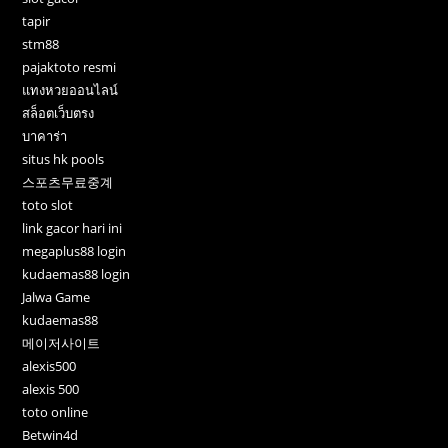
tapir
stm88
pajaktoto resmi
แทงหวยออนไลน์
สล็อตเว็บตรง
บาคาร่า
situs hk pools
스포츠무료중계
toto slot
link gacor hari ini
megaplus88 login
kudaemas88 login
Jalwa Game
kudaemas88
메이저사이트
alexis500
alexis 500
toto online
Betwin4d