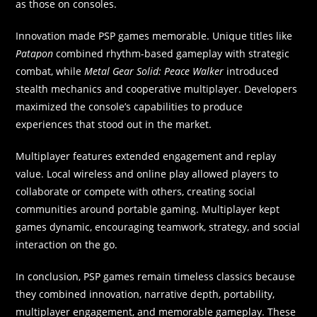
as those on consoles.
Innovation made PSP games memorable. Unique titles like
Patapon
combined rhythm-based gameplay with strategic
combat, while
Metal Gear Solid: Peace Walker
introduced
stealth mechanics and cooperative multiplayer. Developers
maximized the console’s capabilities to produce
experiences that stood out in the market.
Multiplayer features extended engagement and replay
value. Local wireless and online play allowed players to
collaborate or compete with others, creating social
communities around portable gaming. Multiplayer kept
games dynamic, encouraging teamwork, strategy, and social
interaction on the go.
In conclusion, PSP games remain timeless classics because
they combined innovation, narrative depth, portability,
multiplayer engagement, and memorable gameplay. These