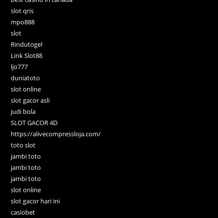
slot qris
mpo888
slot
Rindutogel
Link Slot88
ljo777
duniatoto
slot online
slot gacor asli
judi bola
SLOT GACOR 4D
https://alivecompressloja.com/
toto slot
jambi toto
jambi toto
jambi toto
slot online
slot gacor hari ini
casiobet