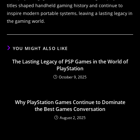
titles shaped handheld gaming history and continue to
inspire modern portable systems, leaving a lasting legacy in
the gaming world.
YOU MIGHT ALSO LIKE
The Lasting Legacy of PSP Games in the World of
PlayStation
October 9, 2025
Why PlayStation Games Continue to Dominate
the Best Games Conversation
August 2, 2025