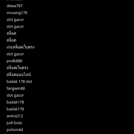
dewa787
musang178
slot gacor
slot gacor
สล็อต
สล็อต
เกมสล็อตเว็บตรง
slot gacor
podk888
สล็อตเว็บตรง
สล็อตออนไลน์
badak 178 slot
fangwin88
slot gacor
badak178
badak178
arena212
judi bola
pohon4d