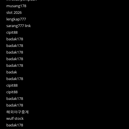
musang178
slot 2026
lengkap777
sarang777 link
cipit88
badak178
badak178
badak178
badak178
badak178
badak
badak178
cipit88
cipit88
badak178
badak178
해외야구중계
wulf stock
badak178