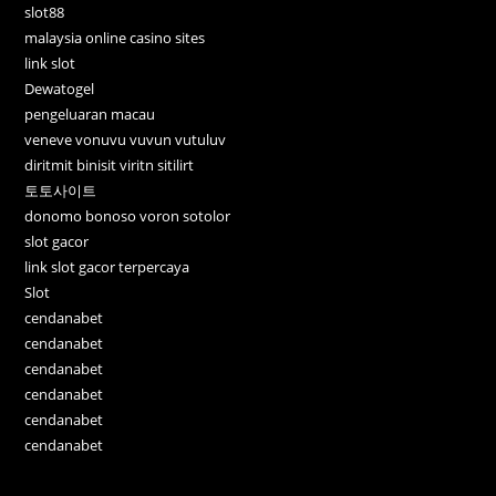
slot88
malaysia online casino sites
link slot
Dewatogel
pengeluaran macau
veneve vonuvu vuvun vutuluv
diritmit binisit viritn sitilirt
토토사이트
donomo bonoso voron sotolor
slot gacor
link slot gacor terpercaya
Slot
cendanabet
cendanabet
cendanabet
cendanabet
cendanabet
cendanabet