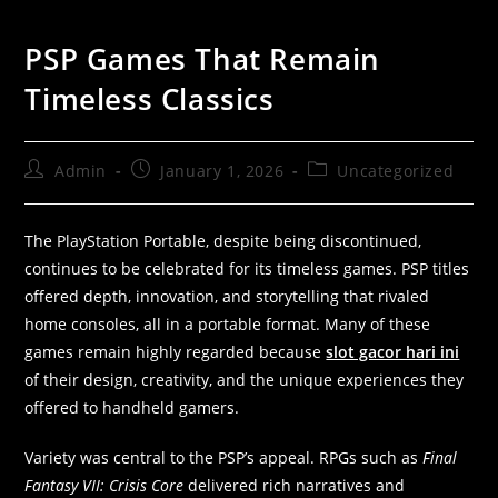
PSP Games That Remain
Timeless Classics
Admin
January 1, 2026
Uncategorized
The PlayStation Portable, despite being discontinued,
continues to be celebrated for its timeless games. PSP titles
offered depth, innovation, and storytelling that rivaled
home consoles, all in a portable format. Many of these
games remain highly regarded because
slot gacor hari ini
of their design, creativity, and the unique experiences they
offered to handheld gamers.
Variety was central to the PSP’s appeal. RPGs such as
Final
Fantasy VII: Crisis Core
delivered rich narratives and