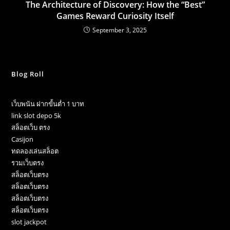
The Architecture of Discovery: How the “Best”
Games Reward Curiosity Itself
September 3, 2025
Blog Roll
เว็บพนัน ฝากขั้นต่ำ 1 บาท
link slot depo 5k
สล็อตเว็บ ตรง
Casijon
ทดลองเล่นสล็อต
รวมเว็บตรง
สล็อตเว็บตรง
สล็อตเว็บตรง
สล็อตเว็บตรง
สล็อตเว็บตรง
slot jackpot