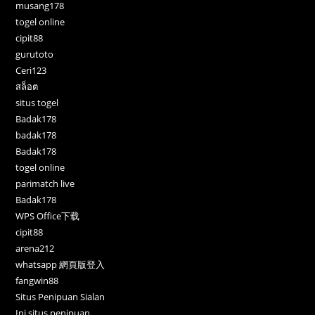
musang178
togel online
cipit88
gurutoto
Ceri123
สล็อต
situs togel
Badak178
badak178
Badak178
togel online
parimatch live
Badak178
WPS Office下载
cipit88
arena212
whatsapp 網頁版登入
fangwin88
Situs Penipuan Sialan
Ini situs penipuan