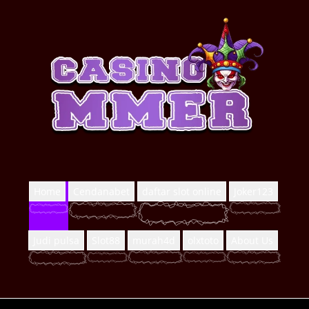
Home
Cendanabet
daftar slot online
Joker123
Judi pulsa
Slot88
murah4d
olxtoto
About Us