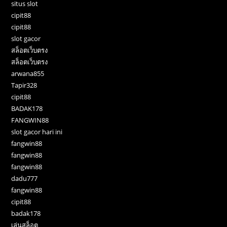
situs slot
cipit88
cipit88
slot gacor
สล็อตเว็บตรง
สล็อตเว็บตรง
arwana855
Tapir328
cipit88
BADAK178
FANGWIN88
slot gacor hari ini
fangwin88
fangwin88
fangwin88
dadu777
fangwin88
cipit88
badak178
เล่นสล็อต