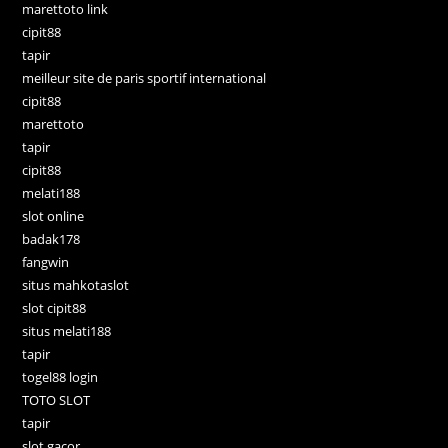
marettoto link
cipit88
tapir
meilleur site de paris sportif international
cipit88
marettoto
tapir
cipit88
melati188
slot online
badak178
fangwin
situs mahkotaslot
slot cipit88
situs melati188
tapir
togel88 login
TOTO SLOT
tapir
slot gacor