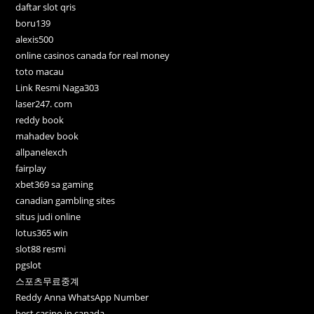
daftar slot qris
boru139
alexis500
online casinos canada for real money
toto macau
Link Resmi Naga303
laser247. com
reddy book
mahadev book
allpanelexch
fairplay
xbet369 sa gaming
canadian gambling sites
situs judi online
lotus365 win
slot88 resmi
pgslot
스포츠무료중계
Reddy Anna WhatsApp Number
best casino in canada