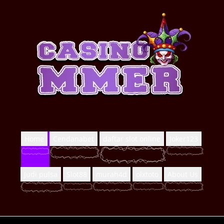
Home
Cendanabet
daftar slot online
Joker123
Judi pulsa
Slot88
murah4d
olxtoto
About Us