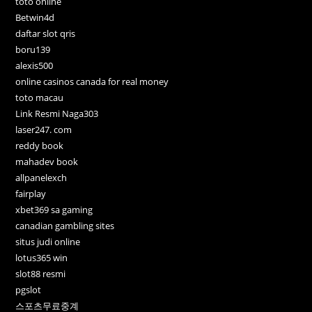
toto online
Betwin4d
daftar slot qris
boru139
alexis500
online casinos canada for real money
toto macau
Link Resmi Naga303
laser247. com
reddy book
mahadev book
allpanelexch
fairplay
xbet369 sa gaming
canadian gambling sites
situs judi online
lotus365 win
slot88 resmi
pgslot
스포츠무료중계