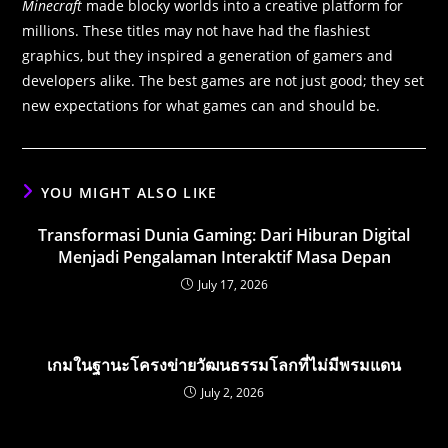
Minecraft
made blocky worlds into a creative platform for
millions. These titles may not have had the flashiest
graphics, but they inspired a generation of gamers and
developers alike. The best games are not just good; they set
new expectations for what games can and should be.
YOU MIGHT ALSO LIKE
Transformasi Dunia Gaming: Dari Hiburan Digital
Menjadi Pengalaman Interaktif Masa Depan
July 17, 2026
เกมในฐานะโครงข่ายวัฒนธรรมโลกที่ไม่มีพรมแดน
July 2, 2026