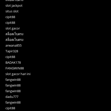
slot jackpot
situs slot
cipit88
cipit88
slot gacor
สล็อตเว็บตรง
สล็อตเว็บตรง
arwana855
Tapir328
cipit88
BADAK178
FANGWIN88
slot gacor hari ini
fangwin88
fangwin88
fangwin88
dadu777
fangwin88
cipit88