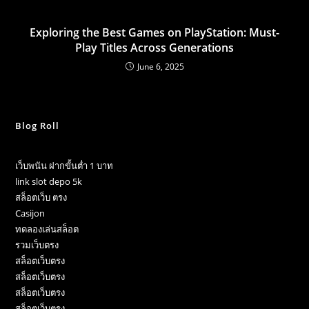
Exploring the Best Games on PlayStation: Must-
Play Titles Across Generations
June 6, 2025
Blog Roll
เว็บพนัน ฝากขั้นต่ำ 1 บาท
link slot depo 5k
สล็อตเว็บ ตรง
Casijon
ทดลองเล่นสล็อต
รวมเว็บตรง
สล็อตเว็บตรง
สล็อตเว็บตรง
สล็อตเว็บตรง
สล็อตเว็บตรง