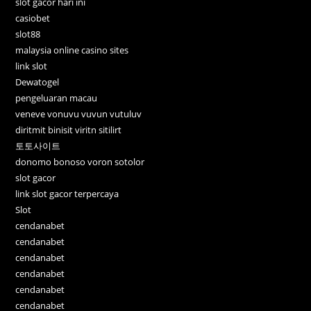
slot gacor hari ini
casiobet
slot88
malaysia online casino sites
link slot
Dewatogel
pengeluaran macau
veneve vonuvu vuvun vutuluv
diritmit binisit viritn sitilirt
토토사이트
donomo bonoso voron sotolor
slot gacor
link slot gacor terpercaya
Slot
cendanabet
cendanabet
cendanabet
cendanabet
cendanabet
cendanabet