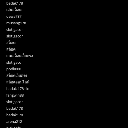
badak178
เล่นสล็อต
dewa787
musang178
slot gacor
slot gacor
สล็อต
สล็อต
เกมสล็อตเว็บตรง
slot gacor
podk888
สล็อตเว็บตรง
สล็อตออนไลน์
badak 178 slot
fangwin88
slot gacor
badak178
badak178
arena212
judi bola