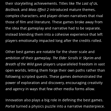
their storytelling achievements. Titles like
The Last of Us
,
BioShock
, and
Mass Effect 2
introduced mature themes,
complex characters, and player-driven narratives that rival
those of film and literature. These games broke away from
the idea that gameplay and narrative had to be separate,
instead blending them into a cohesive experience that left
players emotionally impacted long after the credits rolled.
Other best games are notable for the sheer scale and
ambition of their gameplay.
The Elder Scrolls V: Skyrim
and
Breath of the Wild
gave players unparalleled freedom in vast
open worlds, letting them forge their own paths rather than
following scripted quests. These games demonstrated the
power of exploration and discovery, encouraging creativity
and agency in ways that few other media forms allow.
Innovation also plays a big role in defining the best games.
Portal
turned a physics puzzle into a narrative masterpiece.