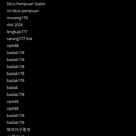
Situs Penipuan Sialan
Ini situs penipuan
musang178
slot 2026
lengkap777
sarang777 link
cipit88
badak178
badak178
badak178
badak178
badak178
badak
badak178
cipit88
cipit88
badak178
badak178
해외야구중계