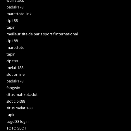
wulf stock
badak178
marettoto link
cipit88
tapir
meilleur site de paris sportif international
cipit88
marettoto
tapir
cipit88
melati188
slot online
badak178
fangwin
situs mahkotaslot
slot cipit88
situs melati188
tapir
togel88 login
TOTO SLOT