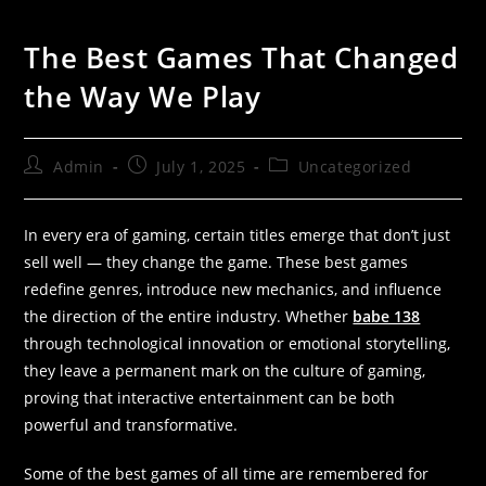
The Best Games That Changed
the Way We Play
Admin
July 1, 2025
Uncategorized
In every era of gaming, certain titles emerge that don’t just
sell well — they change the game. These best games
redefine genres, introduce new mechanics, and influence
the direction of the entire industry. Whether
babe 138
through technological innovation or emotional storytelling,
they leave a permanent mark on the culture of gaming,
proving that interactive entertainment can be both
powerful and transformative.
Some of the best games of all time are remembered for