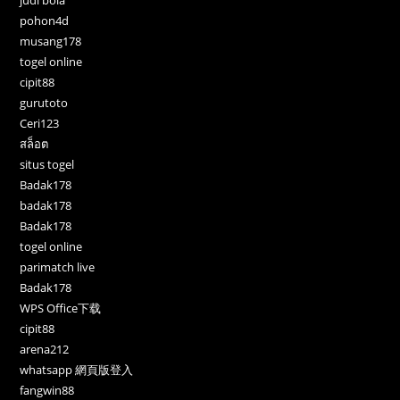
pohon4d
musang178
togel online
cipit88
gurutoto
Ceri123
สล็อต
situs togel
Badak178
badak178
Badak178
togel online
parimatch live
Badak178
WPS Office下载
cipit88
arena212
whatsapp 網頁版登入
fangwin88