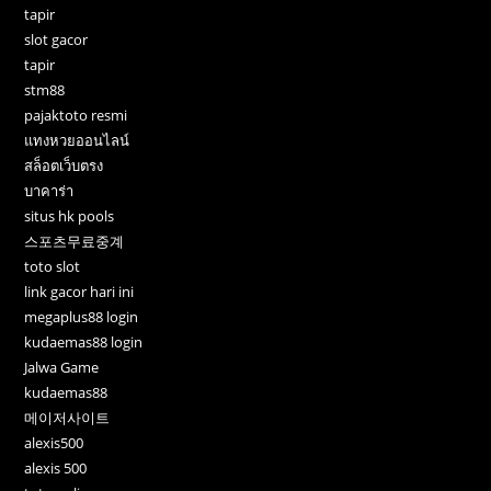
tapir
slot gacor
tapir
stm88
pajaktoto resmi
แทงหวยออนไลน์
สล็อตเว็บตรง
บาคาร่า
situs hk pools
스포츠무료중계
toto slot
link gacor hari ini
megaplus88 login
kudaemas88 login
Jalwa Game
kudaemas88
메이저사이트
alexis500
alexis 500