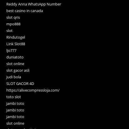
Reddy Anna WhatsApp Number
best casino in canada
slot qris
mpo888
slot
Rindutogel
Link Slot88
ljo777
duniatoto
slot online
slot gacor asli
judi bola
SLOT GACOR 4D
https://alivecompressloja.com/
toto slot
jambi toto
jambi toto
jambi toto
slot online