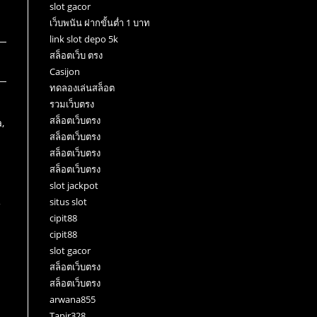
slot gacor
เว็บพนัน ฝากขั้นต่ำ 1 บาท
link slot depo 5k
สล็อตเว็บ ตรง
Casijon
ทดลองเล่นสล็อต
รวมเว็บตรง
สล็อตเว็บตรง
,
สล็อตเว็บตรง
-
สล็อตเว็บตรง
สล็อตเว็บตรง
slot jackpot
situs slot
cipit88
cipit88
slot gacor
สล็อตเว็บตรง
สล็อตเว็บตรง
arwana855
Tapir328