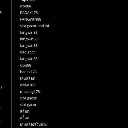
cipit88
,
BADAK178
FANGWIN88
slot gacor hari ini
fangwin88
fangwin88
fangwin88
dadu777
fangwin88
cipit88
badak178
เล่นสล็อต
dewa787
ls
musang178
slot gacor
slot gacor
e
สล็อต
สล็อต
c
เกมสล็อตเว็บตรง