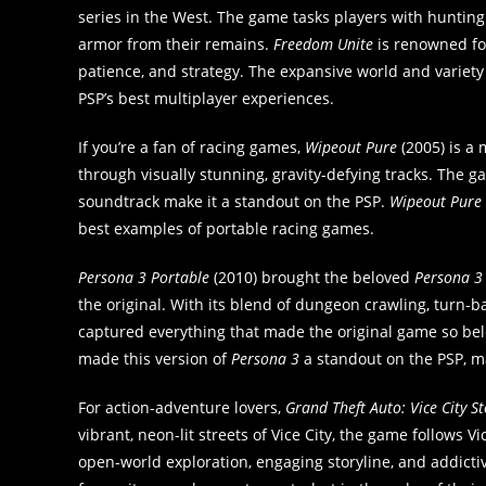
series in the West. The game tasks players with huntin
armor from their remains.
Freedom Unite
is renowned fo
patience, and strategy. The expansive world and variety
PSP’s best multiplayer experiences.
If you’re a fan of racing games,
Wipeout Pure
(2005) is a 
through visually stunning, gravity-defying tracks. The 
soundtrack make it a standout on the PSP.
Wipeout Pure
best examples of portable racing games.
Persona 3 Portable
(2010) brought the beloved
Persona 3
the original. With its blend of dungeon crawling, turn-
captured everything that made the original game so bel
made this version of
Persona 3
a standout on the PSP, ma
For action-adventure lovers,
Grand Theft Auto: Vice City St
vibrant, neon-lit streets of Vice City, the game follows 
open-world exploration, engaging storyline, and addict