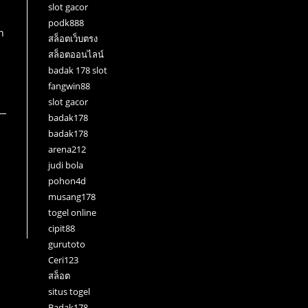
slot gacor
podk888
h
สล็อตเว็บตรง
สล็อตออนไลน์
badak 178 slot
fangwin88
slot gacor
badak178
badak178
arena212
judi bola
pohon4d
musang178
togel online
cipit88
gurutoto
Ceri123
สล็อต
situs togel
Badak178