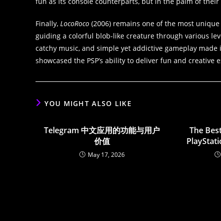
fun as its console counterparts, but in the palm of their
Finally,
LocoRoco
(2006) remains one of the most unique 
guiding a colorful blob-like creature through various lev
catchy music, and simple yet addictive gameplay made i
showcased the PSP’s ability to deliver fun and creative 
YOU MIGHT ALSO LIKE
Telegram 中文应用的功能与用户
The Bes
价值
PlayStat
May 17, 2026