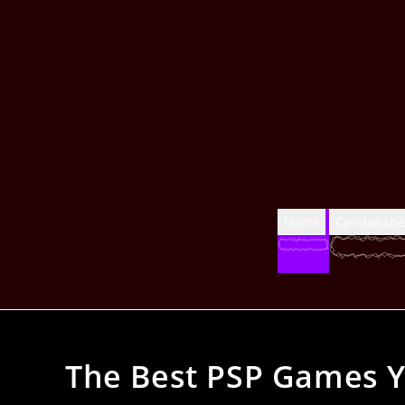
Home
Cendanabe
The Best PSP Games Y