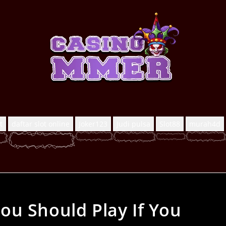
t
daftar slot online
Joker123
Judi pulsa
Slot88
murah4d
ou Should Play If You