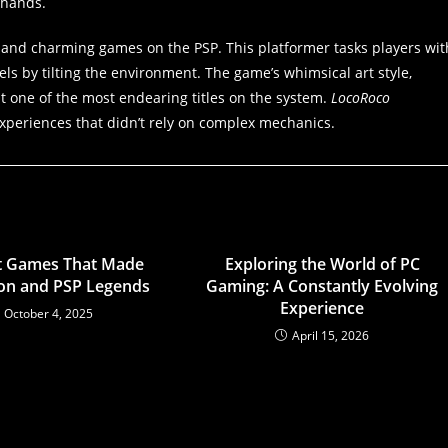
 hands.
and charming games on the PSP. This platformer tasks players wit
els by tilting the environment. The game’s whimsical art style,
t one of the most endearing titles on the system.
LocoRoco
experiences that didn’t rely on complex mechanics.
t Games That Made
Exploring the World of PC
ion and PSP Legends
Gaming: A Constantly Evolving
Experience
October 4, 2025
April 15, 2026