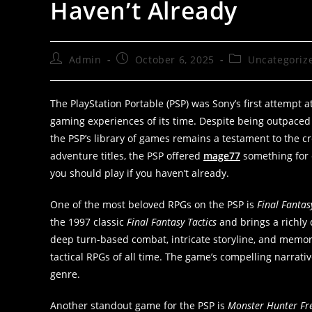
Haven’t Already
Admin
October 6, 2025
Uncategoriz
The PlayStation Portable (PSP) was Sony’s first attempt 
gaming experiences of its time. Despite being outpaced
the PSP’s library of games remains a testament to the cr
adventure titles, the PSP offered
mage77
something for e
you should play if you haven’t already.
One of the most beloved RPGs on the PSP is
Final Fantas
the 1997 classic
Final Fantasy Tactics
and brings a richly 
deep turn-based combat, intricate storyline, and memo
tactical RPGs of all time. The game’s compelling narrati
genre.
Another standout game for the PSP is
Monster Hunter Fr