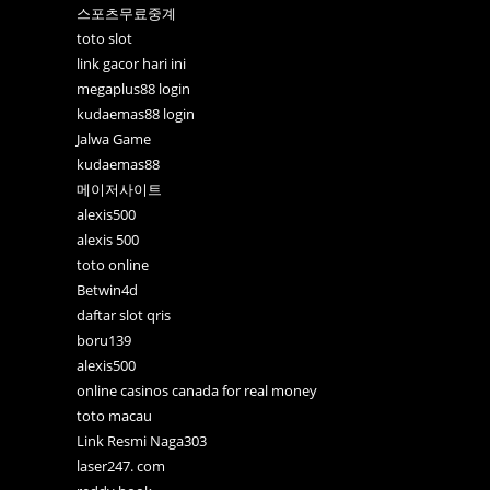
스포츠무료중계
toto slot
link gacor hari ini
megaplus88 login
kudaemas88 login
Jalwa Game
kudaemas88
메이저사이트
alexis500
alexis 500
toto online
Betwin4d
daftar slot qris
boru139
alexis500
online casinos canada for real money
toto macau
Link Resmi Naga303
laser247. com