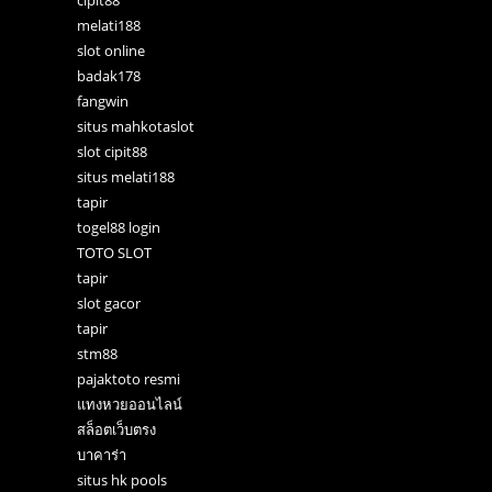
melati188
slot online
badak178
fangwin
situs mahkotaslot
slot cipit88
situs melati188
tapir
togel88 login
TOTO SLOT
tapir
slot gacor
tapir
stm88
pajaktoto resmi
แทงหวยออนไลน์
สล็อตเว็บตรง
บาคาร่า
situs hk pools