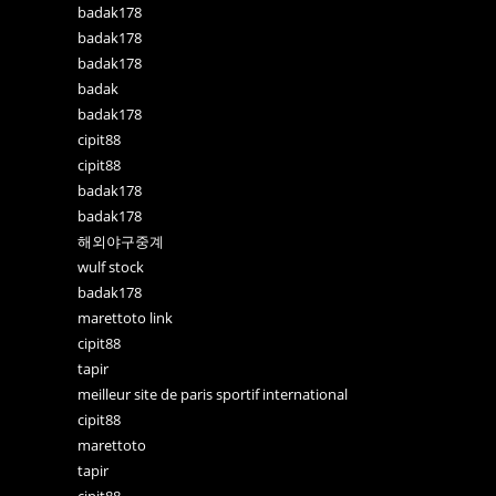
badak178
badak178
badak178
badak
badak178
cipit88
cipit88
badak178
badak178
해외야구중계
wulf stock
badak178
marettoto link
cipit88
tapir
meilleur site de paris sportif international
cipit88
marettoto
tapir
cipit88