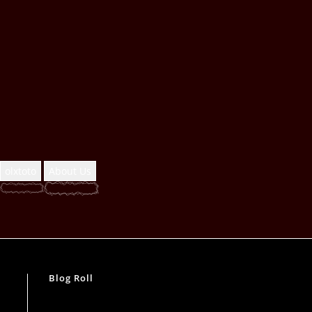
olxtoto
About Us
Blog Roll