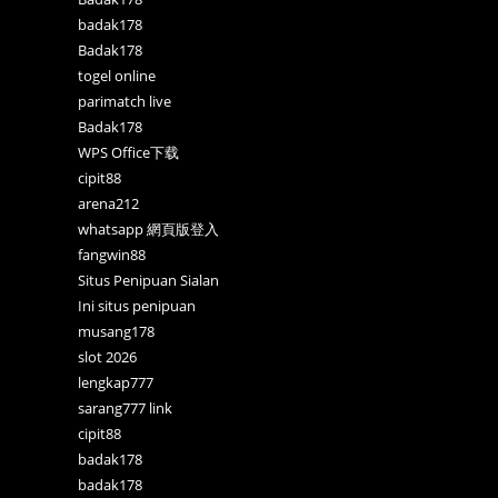
badak178
Badak178
togel online
parimatch live
Badak178
WPS Office下载
cipit88
arena212
whatsapp 網頁版登入
fangwin88
Situs Penipuan Sialan
Ini situs penipuan
musang178
slot 2026
lengkap777
sarang777 link
cipit88
badak178
badak178