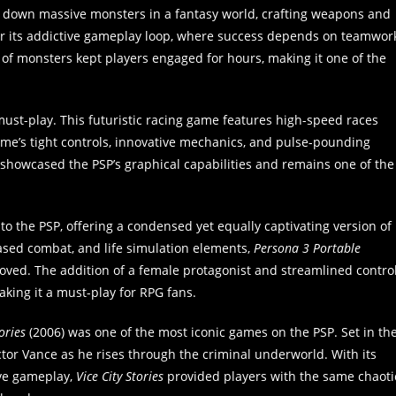
g down massive monsters in a fantasy world, crafting weapons and
r its addictive gameplay loop, where success depends on teamwork
 of monsters kept players engaged for hours, making it one of the
must-play. This futuristic racing game features high-speed races
game’s tight controls, innovative mechanics, and pulse-pounding
showcased the PSP’s graphical capabilities and remains one of the
to the PSP, offering a condensed yet equally captivating version of
based combat, and life simulation elements,
Persona 3 Portable
oved. The addition of a female protagonist and streamlined contro
king it a must-play for RPG fans.
ories
(2006) was one of the most iconic games on the PSP. Set in th
Victor Vance as he rises through the criminal underworld. With its
ive gameplay,
Vice City Stories
provided players with the same chaoti