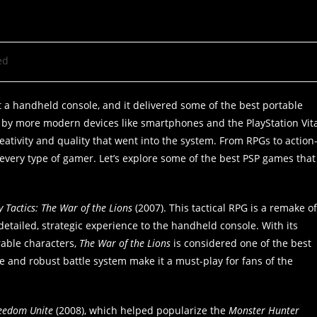
ed
at a handheld console, and it delivered some of the best portable
 by more modern devices like smartphones and the PlayStation Vita
eativity and quality that went into the system. From RPGs to action
very type of gamer. Let’s explore some of the best PSP games that
y Tactics: The War of the Lions
(2007). This tactical RPG is a remake of
detailed, strategic experience to the handheld console. With its
rable characters,
The War of the Lions
is considered one of the best
ve and robust battle system make it a must-play for fans of the
eedom Unite
(2008), which helped popularize the
Monster Hunter