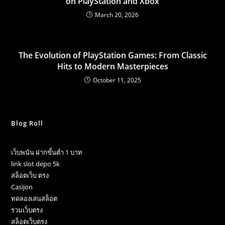
on PlayStation and Xbox
March 20, 2026
The Evolution of PlayStation Games: From Classic
Hits to Modern Masterpieces
October 11, 2025
Blog Roll
เว็บพนัน ฝากขั้นต่ำ 1 บาท
link slot depo 5k
สล็อตเว็บ ตรง
Casijon
ทดลองเล่นสล็อต
รวมเว็บตรง
สล็อตเว็บตรง