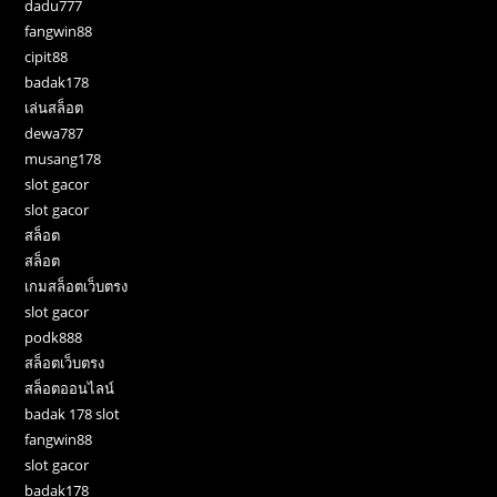
dadu777
fangwin88
cipit88
badak178
เล่นสล็อต
dewa787
musang178
slot gacor
slot gacor
สล็อต
สล็อต
เกมสล็อตเว็บตรง
slot gacor
podk888
สล็อตเว็บตรง
สล็อตออนไลน์
badak 178 slot
fangwin88
slot gacor
badak178