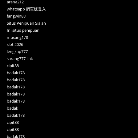
arena212
whatsapp 網頁版登入
fangwin88
Situs Penipuan Sialan
Ini situs penipuan
musang178
slot 2026
lengkap777
sarang777 link
cipit88
badak178
badak178
badak178
badak178
badak178
badak
badak178
cipit88
cipit88
badak178