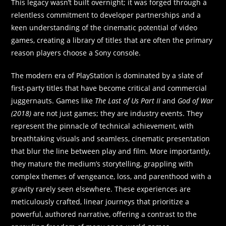
This legacy wasn’t built overnight; it was forged through a
relentless commitment to developer partnerships and a
keen understanding of the cinematic potential of video
games, creating a library of titles that are often the primary
reason players choose a Sony console.
The modern era of PlayStation is dominated by a slate of
first-party titles that have become critical and commercial
juggernauts. Games like
The Last of Us Part II
and
God of War
(2018)
are not just games; they are industry events. They
represent the pinnacle of technical achievement, with
breathtaking visuals and seamless, cinematic presentation
that blur the line between play and film. More importantly,
they mature the medium’s storytelling, grappling with
complex themes of vengeance, loss, and parenthood with a
gravity rarely seen elsewhere. These experiences are
meticulously crafted, linear journeys that prioritize a
powerful, authored narrative, offering a contrast to the