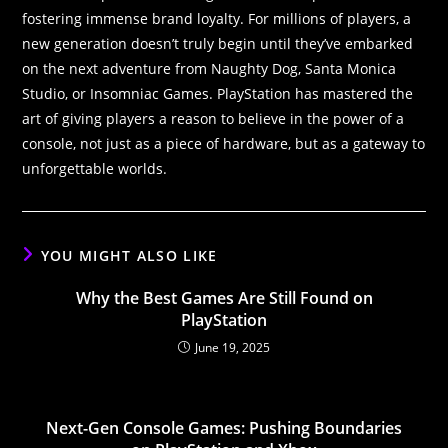
fostering immense brand loyalty. For millions of players, a
new generation doesn’t truly begin until they’ve embarked
on the next adventure from Naughty Dog, Santa Monica
Studio, or Insomniac Games. PlayStation has mastered the
art of giving players a reason to believe in the power of a
console, not just as a piece of hardware, but as a gateway to
unforgettable worlds.
YOU MIGHT ALSO LIKE
Why the Best Games Are Still Found on
PlayStation
June 19, 2025
Next-Gen Console Games: Pushing Boundaries