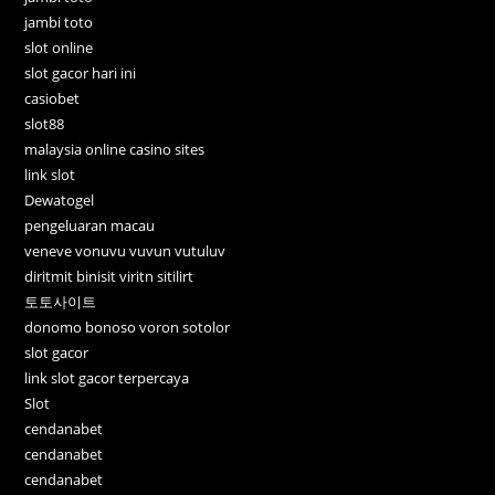
jambi toto
slot online
slot gacor hari ini
casiobet
slot88
malaysia online casino sites
link slot
Dewatogel
pengeluaran macau
veneve vonuvu vuvun vutuluv
diritmit binisit viritn sitilirt
토토사이트
donomo bonoso voron sotolor
slot gacor
link slot gacor terpercaya
Slot
cendanabet
cendanabet
cendanabet