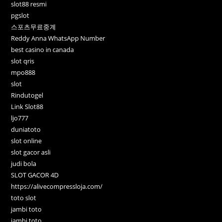
slot88 resmi
pgslot
스포츠무료중계
Reddy Anna WhatsApp Number
best casino in canada
slot qris
mpo888
slot
Rindutogel
Link Slot88
ljo777
duniatoto
slot online
slot gacor asli
judi bola
SLOT GACOR 4D
https://alivecompressloja.com/
toto slot
jambi toto
jambi toto