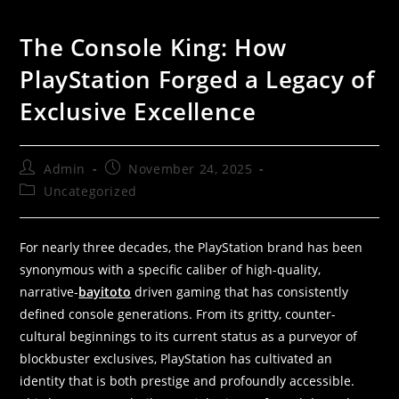
The Console King: How
PlayStation Forged a Legacy of
Exclusive Excellence
Admin
November 24, 2025
Uncategorized
For nearly three decades, the PlayStation brand has been
synonymous with a specific caliber of high-quality,
narrative-
bayitoto
driven gaming that has consistently
defined console generations. From its gritty, counter-
cultural beginnings to its current status as a purveyor of
blockbuster exclusives, PlayStation has cultivated an
identity that is both prestige and profoundly accessible.