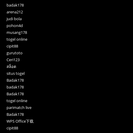
badak178
arena212
judi bola
pohon4d
musang178
togel online
cipit88
gurutoto
Ceri123
สล็อต
situs togel
Badak178
badak178
Badak178
togel online
parimatch live
Badak178
WPS Office下载
cipit88