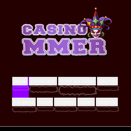
Home
Cendanabet
daftar slot online
Joker123
Judi pulsa
Slot88
murah4d
olxtoto
About Us