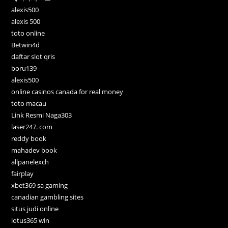
alexis500
alexis 500
toto online
Betwin4d
daftar slot qris
boru139
alexis500
online casinos canada for real money
toto macau
Link Resmi Naga303
laser247. com
reddy book
mahadev book
allpanelexch
fairplay
xbet369 sa gaming
canadian gambling sites
situs judi online
lotus365 win