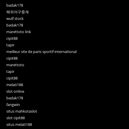
badak178
해외야구중계
wulf stock
badak178
marettoto link
cipit88
tapir
meilleur site de paris sportif international
cipit88
marettoto
tapir
cipit88
melati188
slot online
badak178
fangwin
situs mahkotaslot
slot cipit88
situs melati188