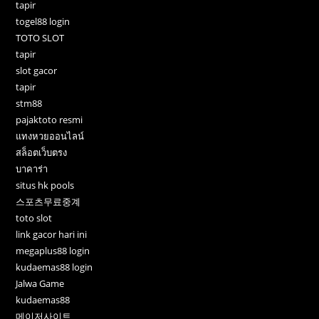
tapir
togel88 login
TOTO SLOT
tapir
slot gacor
tapir
stm88
pajaktoto resmi
แทงหวยออนไลน์
สล็อตเว็บตรง
บาคาร่า
situs hk pools
스포츠무료중계
toto slot
link gacor hari ini
megaplus88 login
kudaemas88 login
Jalwa Game
kudaemas88
메이저사이트