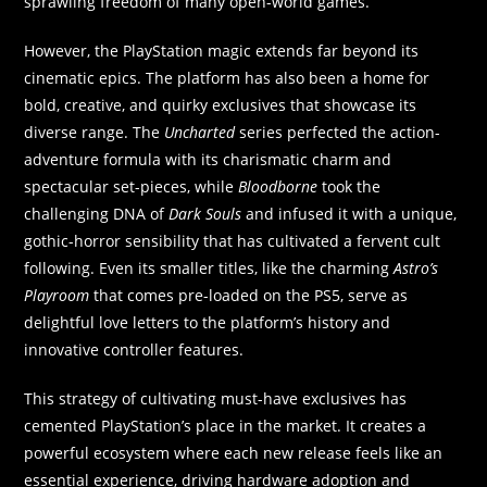
sprawling freedom of many open-world games.
However, the PlayStation magic extends far beyond its
cinematic epics. The platform has also been a home for
bold, creative, and quirky exclusives that showcase its
diverse range. The
Uncharted
series perfected the action-
adventure formula with its charismatic charm and
spectacular set-pieces, while
Bloodborne
took the
challenging DNA of
Dark Souls
and infused it with a unique,
gothic-horror sensibility that has cultivated a fervent cult
following. Even its smaller titles, like the charming
Astro’s
Playroom
that comes pre-loaded on the PS5, serve as
delightful love letters to the platform’s history and
innovative controller features.
This strategy of cultivating must-have exclusives has
cemented PlayStation’s place in the market. It creates a
powerful ecosystem where each new release feels like an
essential experience, driving hardware adoption and