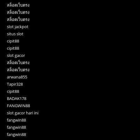
สล็อตเว็บตรง
สล็อตเว็บตรง
สล็อตเว็บตรง
slot jackpot
situs slot
cipit88
cipit88
slot gacor
สล็อตเว็บตรง
สล็อตเว็บตรง
arwana855
Tapir328
cipit88
BADAK178
FANGWIN88
slot gacor hari ini
fangwin88
fangwin88
fangwin88