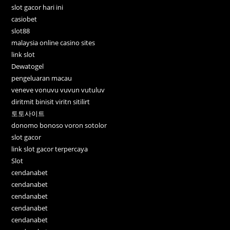
slot gacor hari ini
casiobet
slot88
malaysia online casino sites
link slot
Dewatogel
pengeluaran macau
veneve vonuvu vuvun vutuluv
diritmit binisit viritn sitilirt
토토사이트
donomo bonoso voron sotolor
slot gacor
link slot gacor terpercaya
Slot
cendanabet
cendanabet
cendanabet
cendanabet
cendanabet