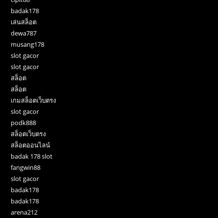
badak178
เล่นสล็อต
dewa787
musang178
slot gacor
slot gacor
สล็อต
สล็อต
เกมสล็อตเว็บตรง
slot gacor
podk888
สล็อตเว็บตรง
สล็อตออนไลน์
badak 178 slot
fangwin88
slot gacor
badak178
badak178
arena212