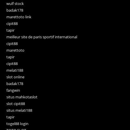
wulf stock
badak178
marettoto link
cipit88
tapir
meilleur site de paris sportif international
cipit88
marettoto
tapir
cipit88
melati188
slot online
badak178
fangwin
situs mahkotaslot
slot cipit88
situs melati188
tapir
togel88 login