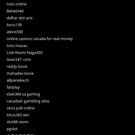
toto online
Betwin4d
daftar slot qris
boru139
alexis500
online casinos canada for real money
toto macau
Link Resmi Naga303
laser247. com
reddy book
mahadev book
allpanelexch
fairplay
xbet369 sa gaming
canadian gambling sites
situs judi online
lotus365 win
slot88 resmi
pgslot