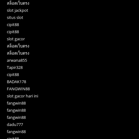
สล็อตเว็บตรง
slot jackpot
situs slot
cipit88
cipit88
slot gacor
สล็อตเว็บตรง
สล็อตเว็บตรง
arwana855
Tapir328
cipit88
BADAK178
FANGWIN88
slot gacor hari ini
fangwin88
fangwin88
fangwin88
dadu777
fangwin88
cipit88