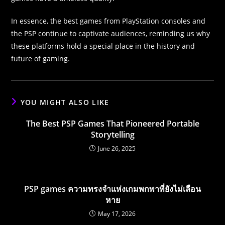
In essence, the best games from PlayStation consoles and
the PSP continue to captivate audiences, reminding us why
these platforms hold a special place in the history and
future of gaming.
YOU MIGHT ALSO LIKE
The Best PSP Games That Pioneered Portable
Storytelling
June 26, 2025
PSP games ความทรงจำแห่งเกมพกพาที่ยังไม่เลือน
หาย
May 17, 2026