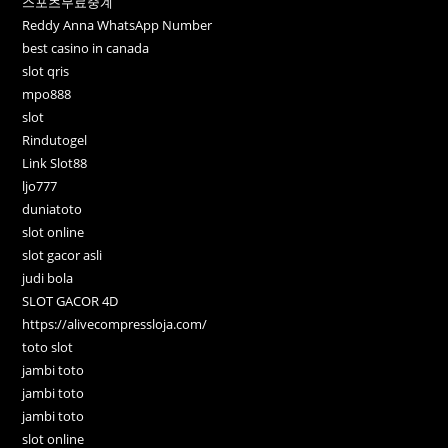
스포츠무료중계
Reddy Anna WhatsApp Number
best casino in canada
slot qris
mpo888
slot
Rindutogel
Link Slot88
ljo777
duniatoto
slot online
slot gacor asli
judi bola
SLOT GACOR 4D
https://alivecompressloja.com/
toto slot
jambi toto
jambi toto
jambi toto
slot online