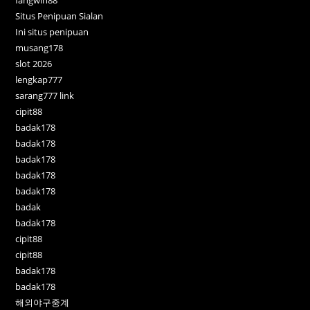
Situs Penipuan Sialan
Ini situs penipuan
musang178
slot 2026
lengkap777
sarang777 link
cipit88
badak178
badak178
badak178
badak178
badak178
badak
badak178
cipit88
cipit88
badak178
badak178
해외야구중계