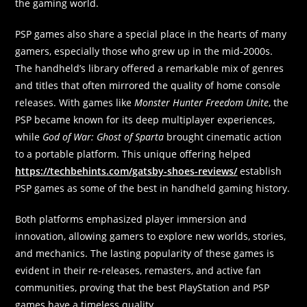
the gaming world.
PSP games also share a special place in the hearts of many
gamers, especially those who grew up in the mid-2000s.
The handheld’s library offered a remarkable mix of genres
and titles that often mirrored the quality of home console
releases. With games like
Monster Hunter Freedom Unite
, the
PSP became known for its deep multiplayer experiences,
while
God of War: Ghost of Sparta
brought cinematic action
to a portable platform. This unique offering helped
https://techbehints.com/gatsby-shoes-reviews/
establish
PSP games as some of the best in handheld gaming history.
Both platforms emphasized player immersion and
innovation, allowing gamers to explore new worlds, stories,
and mechanics. The lasting popularity of these games is
evident in their re-releases, remasters, and active fan
communities, proving that the best PlayStation and PSP
games have a timeless quality.