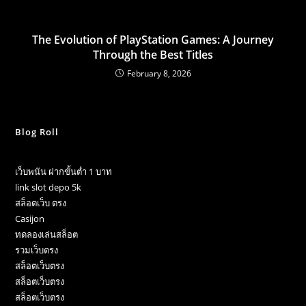
The Evolution of PlayStation Games: A Journey
Through the Best Titles
February 8, 2026
Blog Roll
เว็บพนัน ฝากขั้นต่ำ 1 บาท
link slot depo 5k
สล็อตเว็บ ตรง
Casijon
ทดลองเล่นสล็อต
รวมเว็บตรง
สล็อตเว็บตรง
สล็อตเว็บตรง
สล็อตเว็บตรง