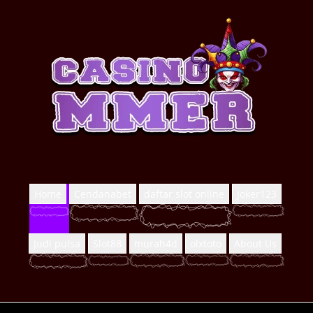
Home
Cendanabet
daftar slot online
Joker123
Judi pulsa
Slot88
murah4d
olxtoto
About Us