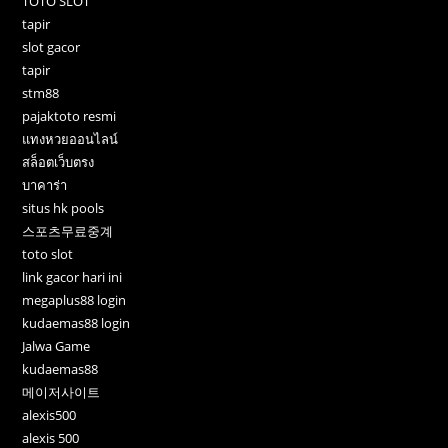
TOTO SLOT
tapir
slot gacor
tapir
stm88
pajaktoto resmi
แทงหวยออนไลน์
สล็อตเว็บตรง
บาคาร่า
situs hk pools
스포츠무료중계
toto slot
link gacor hari ini
megaplus88 login
kudaemas88 login
Jalwa Game
kudaemas88
메이저사이트
alexis500
alexis 500