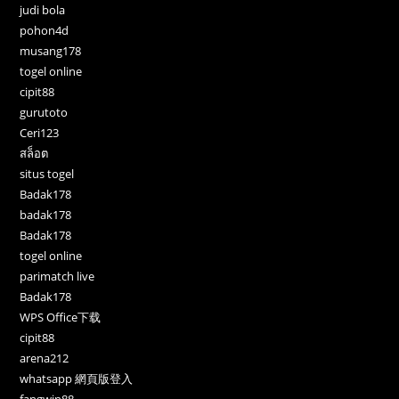
judi bola
pohon4d
musang178
togel online
cipit88
gurutoto
Ceri123
สล็อต
situs togel
Badak178
badak178
Badak178
togel online
parimatch live
Badak178
WPS Office下载
cipit88
arena212
whatsapp 網頁版登入
fangwin88