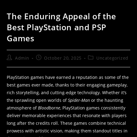
The Enduring Appeal of the
Best PlayStation and PSP
Games
Admin
October 20, 2025
Uncategorized
PlayStation games have earned a reputation as some of the
best games ever made, thanks to their engaging gameplay,
rich storytelling, and cutting-edge technology. Whether it’s
the sprawling open worlds of
Spider-Man
or the haunting
atmosphere of
Bloodborne
, PlayStation games consistently
deliver memorable experiences that resonate with players
long after the credits roll. These games combine technical
prowess with artistic vision, making them standout titles in