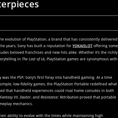
erpieces
 evolution of PlayStation, a brand that has consistently delivered
he years, Sony has built a reputation for
YOKAISLOT
offering some
ludes beloved franchises and new hits alike. Whether it’s the richly
orytelling in
The Last of Us
, PlayStation games are synonymous with
 was the PSP, Sony’s first foray into handheld gaming. At a time
imple, low-fidelity games, the PlayStation Portable redefined what
ed that handheld experiences could rival home consoles in both
 Fantasy VII
,
Daxter
, and
Resistance: Retribution
proved that portable
ameplay mechanics.
eir ability to evolve with the times while maintaining high