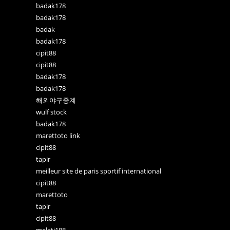
badak178
badak178
badak
badak178
cipit88
cipit88
badak178
badak178
해외야구중계
wulf stock
badak178
marettoto link
cipit88
tapir
meilleur site de paris sportif international
cipit88
marettoto
tapir
cipit88
melati188