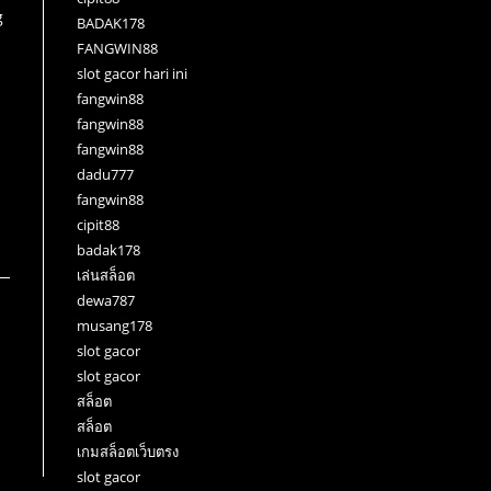
g
BADAK178
FANGWIN88
slot gacor hari ini
fangwin88
fangwin88
fangwin88
dadu777
fangwin88
cipit88
badak178
เล่นสล็อต
dewa787
musang178
slot gacor
slot gacor
สล็อต
สล็อต
เกมสล็อตเว็บตรง
slot gacor