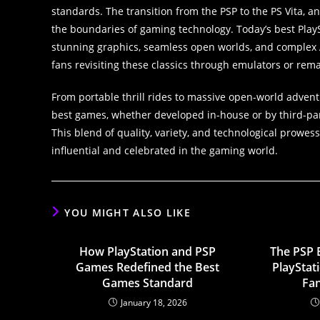
standards. The transition from the PSP to the PS Vita, 
the boundaries of gaming technology. Today’s best Pla
stunning graphics, seamless open worlds, and complex 
fans revisiting these classics through emulators or rema
From portable thrill rides to massive open-world advent
best games, whether developed in-house or by third-par
This blend of quality, variety, and technological prowes
influential and celebrated in the gaming world.
YOU MIGHT ALSO LIKE
How PlayStation and PSP
The PSP 
Games Redefined the Best
PlaySta
Games Standard
Fan
January 18, 2026