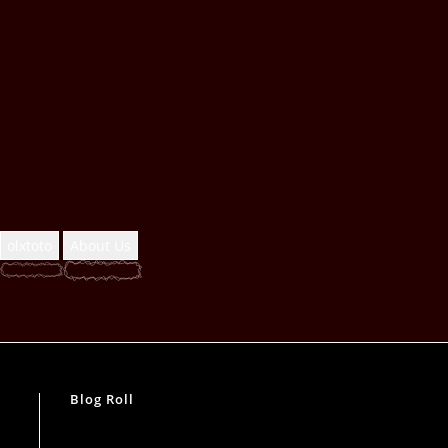
olxtoto
About Us
Blog Roll