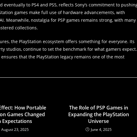
and eventually to PS4 and PS5, reflects Sony’s commitment to pushin
yStation games make full use of hardware advancements, with
AI. Meanwhile, nostalgia for PSP games remains strong, with many
stered collections.
ures, the PlayStation ecosystem offers something for everyone. Its
ty studios, continue to set the benchmark for what gamers expect.
s ensures that the PlayStation legacy remains one of the most
Effect: How Portable
The Role of PSP Games in
tion Games Changed
Expanding the PlayStation
 Expectations
Universe
August 23, 2025
June 4, 2025