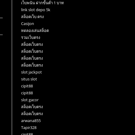
เว็บพนัน ฝากขั้นต่ำ 1 บาท
link slot depo 5k
สล็อตเว็บ ตรง
Casijon
ทดลองเล่นสล็อต
รวมเว็บตรง
สล็อตเว็บตรง
สล็อตเว็บตรง
สล็อตเว็บตรง
สล็อตเว็บตรง
slot jackpot
situs slot
cipit88
cipit88
slot gacor
สล็อตเว็บตรง
สล็อตเว็บตรง
arwana855
Tapir328
cipit88