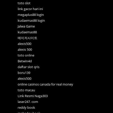
toto slot
link gacor hari ini
megaplus88 login
kudaemas88 login
Jalwa Game
kudaemas88
메이저사이트
alexis500
alexis 500
toto online
Betwin4d
daftar slot qris
boru139
alexis500
online casinos canada for real money
toto macau
Link Resmi Naga303
laser247. com
reddy book