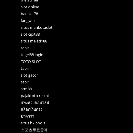
slot online
badak178
fangwin
situs mahkotaslot
slot cipit88
situs melati188
tapir
togel88 login
TOTO SLOT
tapir
slot gacor
tapir
stm88
pajaktoto resmi
แทงหวยออนไลน์
สล็อตเว็บตรง
บาคาร่า
situs hk pools
스포츠무료중계