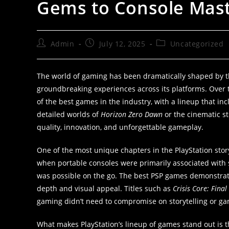
Gems to Console Mast
Admin
July 12, 2025
Uncategorized
The world of gaming has been dramatically shaped by the
groundbreaking experiences across its platforms. Over t
of the best games in the industry, with a lineup that inc
detailed worlds of
Horizon Zero Dawn
or the cinematic st
quality, innovation, and unforgettable gameplay.
One of the most unique chapters in the PlayStation story
when portable consoles were primarily associated with s
was possible on the go. The best PSP games demonstrat
depth and visual appeal. Titles such as
Crisis Core: Final
gaming didn’t need to compromise on storytelling or g
What makes PlayStation’s lineup of games stand out is th