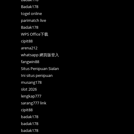
Badak178
togel online
parimatch live
Badak178
WPS Office下载
cipit88
arena212
whatsapp 網頁版登入
fangwin88
Situs Penipuan Sialan
Ini situs penipuan
musang178
slot 2026
lengkap777
sarang777 link
cipit88
badak178
badak178
badak178