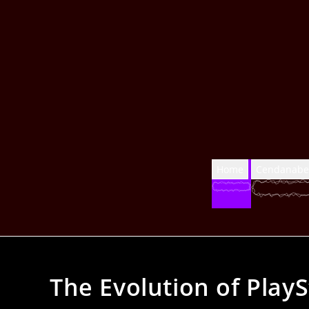
Home
Cendanabe
The Evolution of Play