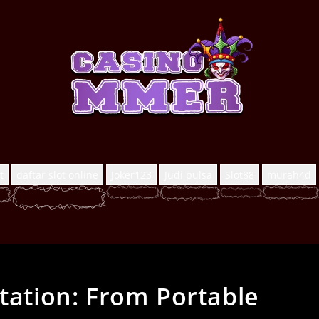
t
daftar slot online
Joker123
Judi pulsa
Slot88
murah4d
Station: From Portable