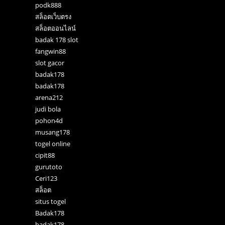
podk888
สล็อตเว็บตรง
สล็อตออนไลน์
badak 178 slot
fangwin88
slot gacor
badak178
badak178
arena212
judi bola
pohon4d
musang178
togel online
cipit88
gurutoto
Ceri123
สล็อต
situs togel
Badak178
badak178