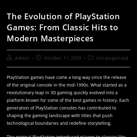
The Evolution of PlayStation
Games: From Classic Hits to
Modern Masterpieces
Admin
October 11, 2025
Uncategorized
PlayStation games have come a long way since the release
of the original console in the mid-1990s. What started as a
revolutionary leap in 3D gaming quickly evolved into a
platform known for some of the best games in history. Each
generation of PlayStation consoles has contributed to
shaping the gaming landscape with titles that push
technological boundaries and redefine storytelling.
The original PlayStation introduced players to classics like