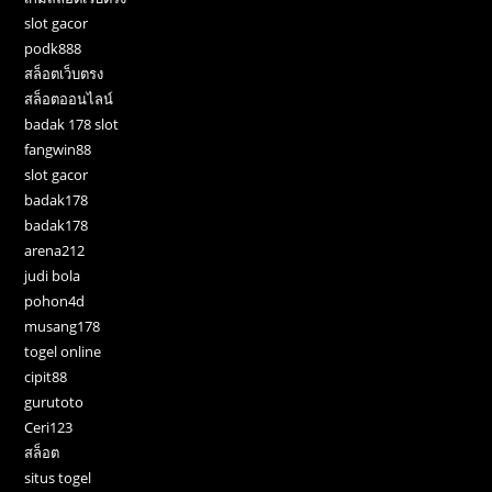
slot gacor
podk888
สล็อตเว็บตรง
สล็อตออนไลน์
badak 178 slot
fangwin88
slot gacor
badak178
badak178
arena212
judi bola
pohon4d
musang178
togel online
cipit88
gurutoto
Ceri123
สล็อต
situs togel