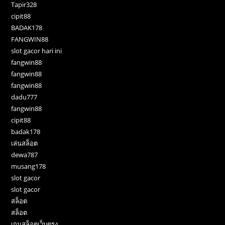
Tapir328
cipit88
BADAK178
FANGWIN88
slot gacor hari ini
fangwin88
fangwin88
fangwin88
dadu777
fangwin88
cipit88
badak178
เล่นสล็อต
dewa787
musang178
slot gacor
slot gacor
สล็อต
สล็อต
เกมสล็อตเว็บตรง