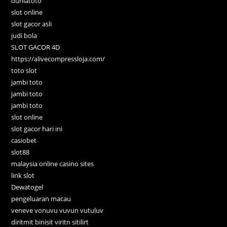
duniatoto
slot online
slot gacor asli
judi bola
SLOT GACOR 4D
https://alivecompressloja.com/
toto slot
jambi toto
jambi toto
jambi toto
slot online
slot gacor hari ini
casiobet
slot88
malaysia online casino sites
link slot
Dewatogel
pengeluaran macau
veneve vonuvu vuvun vutuluv
diritmit binisit viritn sitilirt