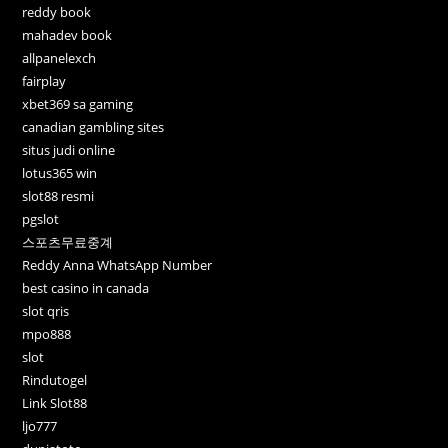
reddy book
mahadev book
allpanelexch
fairplay
xbet369 sa gaming
canadian gambling sites
situs judi online
lotus365 win
slot88 resmi
pgslot
스포츠무료중계
Reddy Anna WhatsApp Number
best casino in canada
slot qris
mpo888
slot
Rindutogel
Link Slot88
ljo777