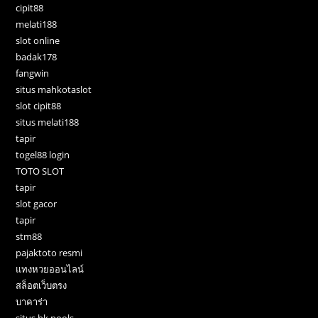
cipit88
melati188
slot online
badak178
fangwin
situs mahkotaslot
slot cipit88
situs melati188
tapir
togel88 login
TOTO SLOT
tapir
slot gacor
tapir
stm88
pajaktoto resmi
แทงหวยออนไลน์
สล็อตเว็บตรง
บาคาร่า
situs hk pools