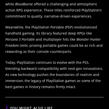
while
Bloodborne
offered a challenging and atmospheric
action RPG experience. These titles reinforced PlayStation’s
commitment to quality, narrative-driven experiences.
Meanwhile, the PlayStation Portable (PSP) revolutionized
handheld gaming. Its library featured deep RPGs like
Persona 3 Portable
and multiplayer hits like
Monster Hunter
Freedom Unite
, proving portable games could be as rich and
rewarding as their console counterparts.
Today, PlayStation continues to evolve with the PS5,
blending backward compatibility with next-gen innovations.
As new technology pushes the boundaries of realism and
immersion, the legacy of PlayStation games as some of the
best games in history remains firmly intact.
YOU MIGHT ALSO LIKE