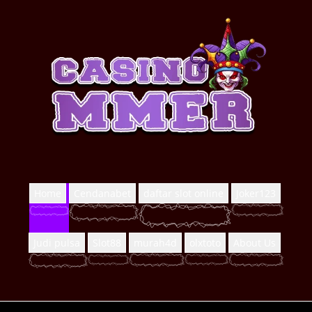
Home
Cendanabet
daftar slot online
Joker123
Judi pulsa
Slot88
murah4d
olxtoto
About Us