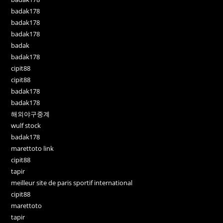
badak178
badak178
badak178
badak
badak178
cipit88
cipit88
badak178
badak178
해외야구중계
wulf stock
badak178
marettoto link
cipit88
tapir
meilleur site de paris sportif international
cipit88
marettoto
tapir