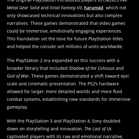
Metal Gear Solid
and
Final Fantasy VII
,
harum4d
which not
only showcased technical innovations but also complex
narratives. These games demonstrated that video games
could be immersive, emotionally engaging experiences.
This foundation set the tone for future PlayStation titles
and helped the console sell millions of units worldwide.
The PlayStation 2 era expanded on this success with a
broader library that included
Shadow of the Colossus
and
God of War
. These games demonstrated a shift toward epic
scale and cinematic presentation. The PS2’s hardware
allowed for larger, more detailed worlds and more fluid
combat systems, establishing new standards for immersive
gameplay.
With the PlayStation 3 and PlayStation 4, Sony doubled
down on storytelling and innovation.
The Last of Us
captivated players with its raw and emotional narrative,