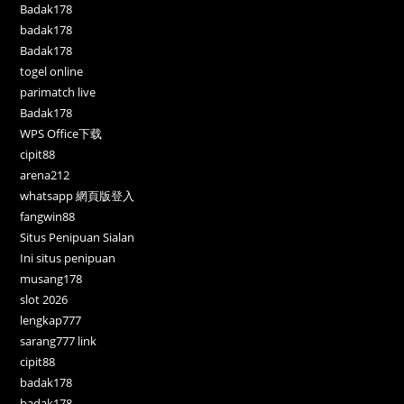
Badak178
badak178
Badak178
togel online
parimatch live
Badak178
WPS Office下载
cipit88
arena212
whatsapp 網頁版登入
fangwin88
Situs Penipuan Sialan
Ini situs penipuan
musang178
slot 2026
lengkap777
sarang777 link
cipit88
badak178
badak178