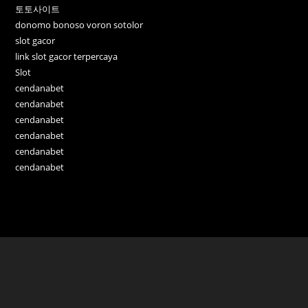
토토사이트
donomo bonoso voron sotolor
slot gacor
link slot gacor terpercaya
Slot
cendanabet
cendanabet
cendanabet
cendanabet
cendanabet
cendanabet