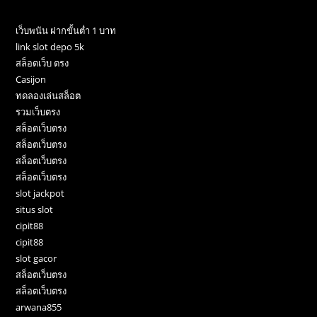
เว็บพนัน ฝากขั้นต่ำ 1 บาท
link slot depo 5k
สล็อตเว็บ ตรง
Casijon
ทดลองเล่นสล็อต
รวมเว็บตรง
สล็อตเว็บตรง
สล็อตเว็บตรง
สล็อตเว็บตรง
สล็อตเว็บตรง
slot jackpot
situs slot
cipit88
cipit88
slot gacor
สล็อตเว็บตรง
สล็อตเว็บตรง
arwana855