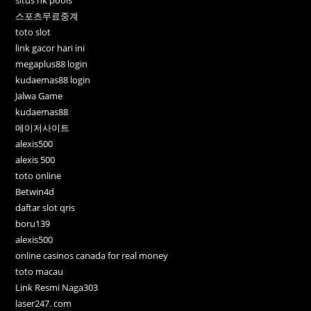
스포츠무료중계
toto slot
link gacor hari ini
megaplus88 login
kudaemas88 login
Jalwa Game
kudaemas88
메이저사이트
alexis500
alexis 500
toto online
Betwin4d
daftar slot qris
boru139
alexis500
online casinos canada for real money
toto macau
Link Resmi Naga303
laser247. com