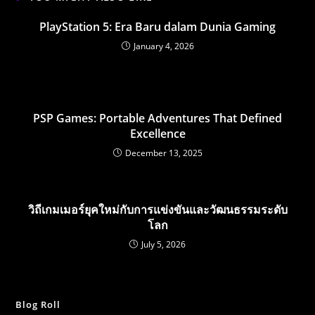
PlayStation 5: Era Baru dalam Dunia Gaming
January 4, 2026
PSP Games: Portable Adventures That Defined
Excellence
December 13, 2025
วิถีเกมเมอร์ยุคใหม่กับการแข่งขันและวัฒนธรรมระดับ
โลก
July 5, 2026
Blog Roll