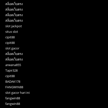
สล็อตเว็บตรง
สล็อตเว็บตรง
สล็อตเว็บตรง
สล็อตเว็บตรง
slot jackpot
situs slot
cipit88
cipit88
slot gacor
สล็อตเว็บตรง
สล็อตเว็บตรง
arwana855
Tapir328
cipit88
BADAK178
FANGWIN88
slot gacor hari ini
fangwin88
fangwin88