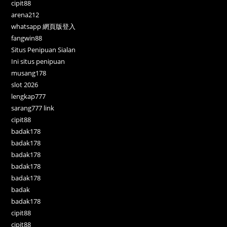
cipit88
arena212
whatsapp 網頁版登入
fangwin88
Situs Penipuan Sialan
Ini situs penipuan
musang178
slot 2026
lengkap777
sarang777 link
cipit88
badak178
badak178
badak178
badak178
badak178
badak
badak178
cipit88
cipit88