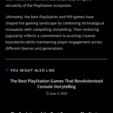
versatility of the PlayStation ecosystem.
Ultimately, the best PlayStation and PSP games have
shaped the gaming landscape by combining technological
innovation with compelling storytelling. Their enduring
popularity reflects a commitment to pushing creative
boundaries while maintaining player engagement across
different devices and generations.
YOU MIGHT ALSO LIKE
The Best PlayStation Games That Revolutionized
Console Storytelling
June 3, 2025