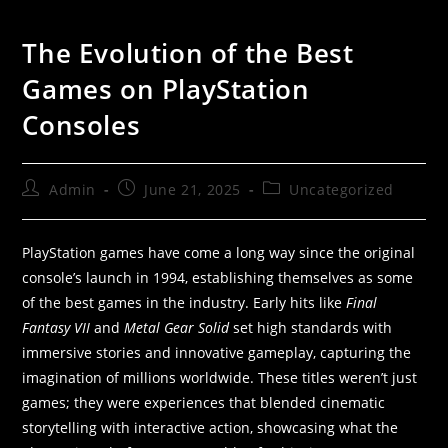
The Evolution of the Best
Games on PlayStation
Consoles
Admin
June 21, 2025
Uncategorized
PlayStation games have come a long way since the original
console’s launch in 1994, establishing themselves as some
of the best games in the industry. Early hits like
Final
Fantasy VII
and
Metal Gear Solid
set high standards with
immersive stories and innovative gameplay, capturing the
imagination of millions worldwide. These titles weren’t just
games; they were experiences that blended cinematic
storytelling with interactive action, showcasing what the