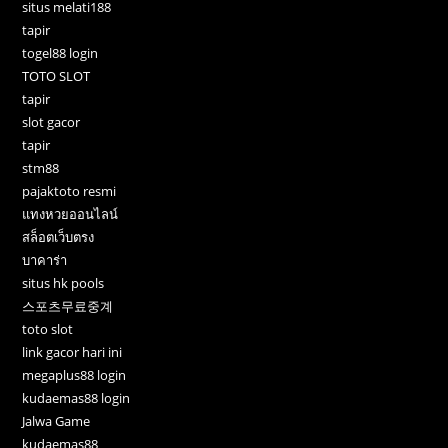
situs melati188
tapir
togel88 login
TOTO SLOT
tapir
slot gacor
tapir
stm88
pajaktoto resmi
แทงหวยออนไลน์
สล็อตเว็บตรง
บาคาร่า
situs hk pools
스포츠무료중계
toto slot
link gacor hari ini
megaplus88 login
kudaemas88 login
Jalwa Game
kudaemas88