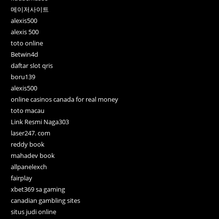
메이저사이트
alexis500
alexis 500
toto online
Betwin4d
daftar slot qris
boru139
alexis500
online casinos canada for real money
toto macau
Link Resmi Naga303
laser247. com
reddy book
mahadev book
allpanelexch
fairplay
xbet369 sa gaming
canadian gambling sites
situs judi online