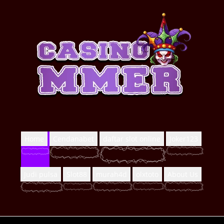
Home
Cendanabet
daftar slot online
Joker123
Judi pulsa
Slot88
murah4d
olxtoto
About Us