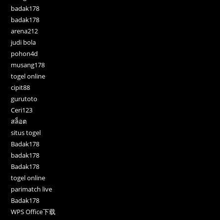
badak178
badak178
arena212
judi bola
pohon4d
musang178
togel online
cipit88
gurutoto
Ceri123
สล็อต
situs togel
Badak178
badak178
Badak178
togel online
parimatch live
Badak178
WPS Office下载