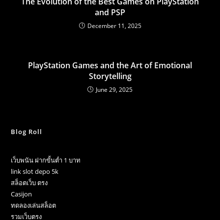
The Evolution of the Best Games on PlayStation
and PSP
December 11, 2025
PlayStation Games and the Art of Emotional
Storytelling
June 29, 2025
Blog Roll
เว็บพนัน ฝากขั้นต่ำ 1 บาท
link slot depo 5k
สล็อตเว็บ ตรง
Casijon
ทดลองเล่นสล็อต
รวมเว็บตรง