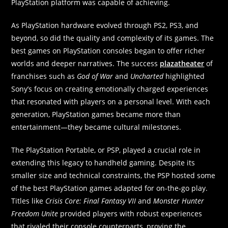
PlayStation platform was capable of achieving.
As PlayStation hardware evolved through PS2, PS3, and
beyond, so did the quality and complexity of its games. The
best games on PlayStation consoles began to offer richer
worlds and deeper narratives. The success
plazatheater
of
franchises such as
God of War
and
Uncharted
highlighted
Sony’s focus on creating emotionally charged experiences
that resonated with players on a personal level. With each
generation, PlayStation games became more than
entertainment—they became cultural milestones.
The PlayStation Portable, or PSP, played a crucial role in
extending this legacy to handheld gaming. Despite its
smaller size and technical constraints, the PSP hosted some
of the best PlayStation games adapted for on-the-go play.
Titles like
Crisis Core: Final Fantasy VII
and
Monster Hunter
Freedom Unite
provided players with robust experiences
that rivaled their console counterparts, proving the