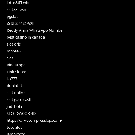
lotus365 win
slot88 resmi
pgslot
스포츠무료중계
Reddy Anna WhatsApp Number
best casino in canada
slot qris
mpo888
slot
Rindutogel
Link Slot88
ljo777
duniatoto
slot online
slot gacor asli
judi bola
SLOT GACOR 4D
https://alivecompressloja.com/
toto slot
jambi toto