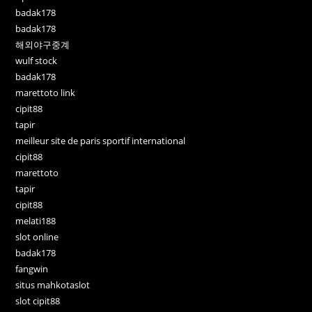
badak178
badak178
해외야구중계
wulf stock
badak178
marettoto link
cipit88
tapir
meilleur site de paris sportif international
cipit88
marettoto
tapir
cipit88
melati188
slot online
badak178
fangwin
situs mahkotaslot
slot cipit88