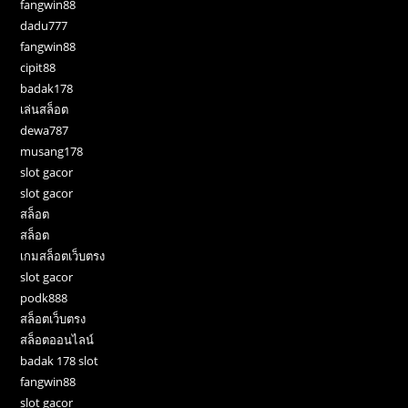
fangwin88
dadu777
fangwin88
cipit88
badak178
เล่นสล็อต
dewa787
musang178
slot gacor
slot gacor
สล็อต
สล็อต
เกมสล็อตเว็บตรง
slot gacor
podk888
สล็อตเว็บตรง
สล็อตออนไลน์
badak 178 slot
fangwin88
slot gacor