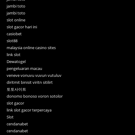
jambi toto
jambi toto
slot online
slot gacor hari ini
casiobet
slot88
malaysia online casino sites
link slot
Dewatogel
pengeluaran macau
veneve vonuvu vuvun vutuluv
diritmit binisit viritn sitilirt
토토사이트
donomo bonoso voron sotolor
slot gacor
link slot gacor terpercaya
Slot
cendanabet
cendanabet