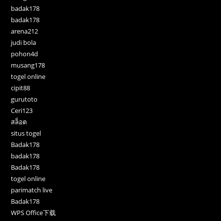
badak178
badak178
arena212
judi bola
pohon4d
musang178
togel online
cipit88
gurutoto
Ceri123
สล็อต
situs togel
Badak178
badak178
Badak178
togel online
parimatch live
Badak178
WPS Office下载