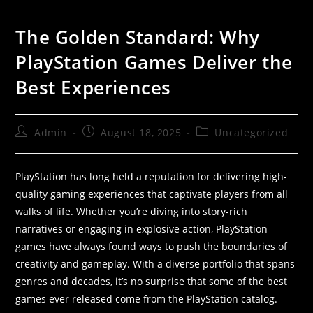
The Golden Standard: Why
PlayStation Games Deliver the
Best Experiences
Admin
August 18, 2025
Uncategorized
PlayStation has long held a reputation for delivering high-
quality gaming experiences that captivate players from all
walks of life. Whether you’re diving into story-rich
narratives or engaging in explosive action, PlayStation
games have always found ways to push the boundaries of
creativity and gameplay. With a diverse portfolio that spans
genres and decades, it’s no surprise that some of the best
games ever released come from the PlayStation catalog.