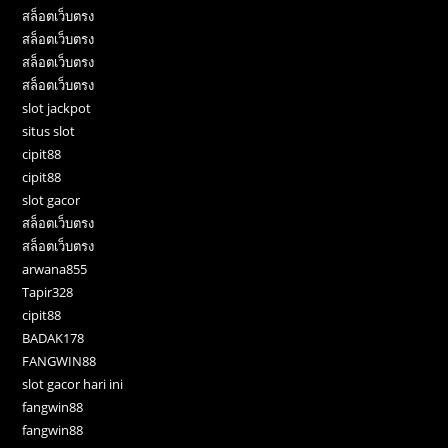
สล็อตเว็บตรง
สล็อตเว็บตรง
สล็อตเว็บตรง
สล็อตเว็บตรง
slot jackpot
situs slot
cipit88
cipit88
slot gacor
สล็อตเว็บตรง
สล็อตเว็บตรง
arwana855
Tapir328
cipit88
BADAK178
FANGWIN88
slot gacor hari ini
fangwin88
fangwin88