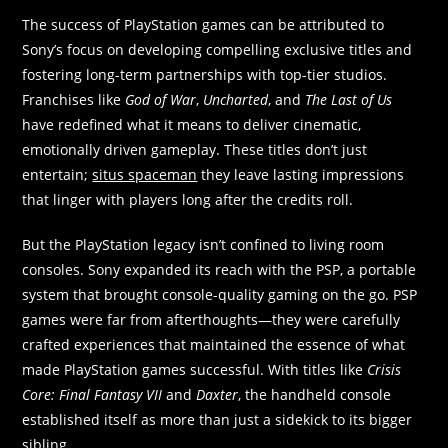
The success of PlayStation games can be attributed to
Sony’s focus on developing compelling exclusive titles and
fostering long-term partnerships with top-tier studios.
Franchises like
God of War
,
Uncharted
, and
The Last of Us
have redefined what it means to deliver cinematic,
emotionally driven gameplay. These titles don’t just
entertain;
situs spaceman
they leave lasting impressions
that linger with players long after the credits roll.
But the PlayStation legacy isn’t confined to living room
consoles. Sony expanded its reach with the PSP, a portable
system that brought console-quality gaming on the go. PSP
games were far from afterthoughts—they were carefully
crafted experiences that maintained the essence of what
made PlayStation games successful. With titles like
Crisis
Core: Final Fantasy VII
and
Daxter
, the handheld console
established itself as more than just a sidekick to its bigger
sibling.