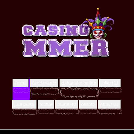
Home
Cendanabet
daftar slot online
Joker123
Judi pulsa
Slot88
murah4d
olxtoto
About Us