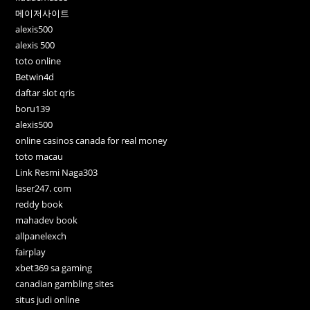
메이저사이트
alexis500
alexis 500
toto online
Betwin4d
daftar slot qris
boru139
alexis500
online casinos canada for real money
toto macau
Link Resmi Naga303
laser247. com
reddy book
mahadev book
allpanelexch
fairplay
xbet369 sa gaming
canadian gambling sites
situs judi online