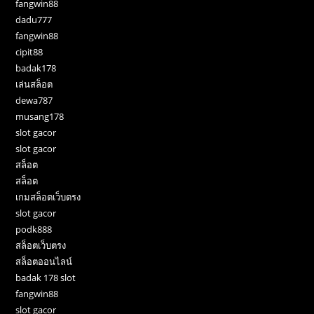
fangwin88
dadu777
fangwin88
cipit88
badak178
เล่นสล็อต
dewa787
musang178
slot gacor
slot gacor
สล็อต
สล็อต
เกมสล็อตเว็บตรง
slot gacor
podk888
สล็อตเว็บตรง
สล็อตออนไลน์
badak 178 slot
fangwin88
slot gacor