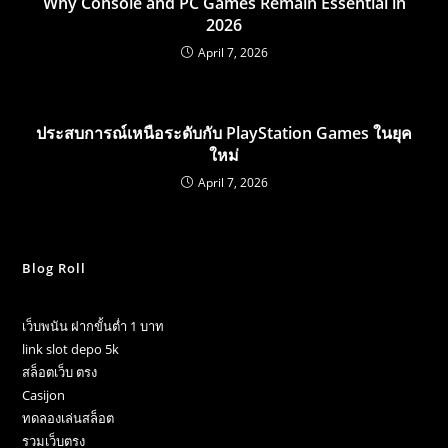
Why Console and PC Games Remain Essential in
2026
April 7, 2026
ประสบการณ์เหนือระดับกับ PlayStation Games ในยุค
ใหม่
April 7, 2026
Blog Roll
เว็บพนัน ฝากขั้นต่ำ 1 บาท
link slot depo 5k
สล็อตเว็บ ตรง
Casijon
ทดลองเล่นสล็อต
รวมเว็บตรง