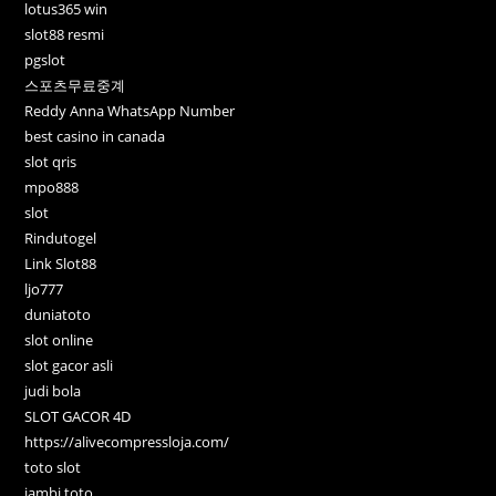
lotus365 win
slot88 resmi
pgslot
스포츠무료중계
Reddy Anna WhatsApp Number
best casino in canada
slot qris
mpo888
slot
Rindutogel
Link Slot88
ljo777
duniatoto
slot online
slot gacor asli
judi bola
SLOT GACOR 4D
https://alivecompressloja.com/
toto slot
jambi toto