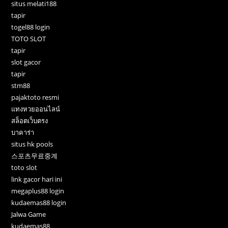
situs melati188
tapir
togel88 login
TOTO SLOT
tapir
slot gacor
tapir
stm88
pajaktoto resmi
แทงหวยออนไลน์
สล็อตเว็บตรง
บาคาร่า
situs hk pools
스포츠무료중계
toto slot
link gacor hari ini
megaplus88 login
kudaemas88 login
Jalwa Game
kudaemas88