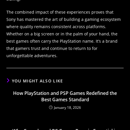
The combined impact of these experiences proves that
Sony has mastered the art of building a gaming ecosystem
where quality remains consistent across platforms.
Whether on a big screen or in the palm of your hand, the
best games often carry the PlayStation name. It’s a brand
that gamers trust and continue to return to for
unforgettable adventures.
YOU MIGHT ALSO LIKE
How PlayStation and PSP Games Redefined the
Best Games Standard
January 18, 2026