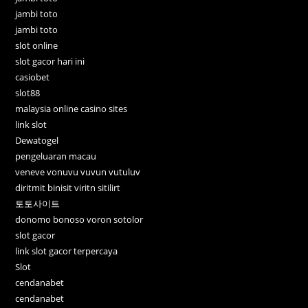
jambi toto
jambi toto
slot online
slot gacor hari ini
casiobet
slot88
malaysia online casino sites
link slot
Dewatogel
pengeluaran macau
veneve vonuvu vuvun vutuluv
diritmit binisit viritn sitilirt
토토사이트
donomo bonoso voron sotolor
slot gacor
link slot gacor terpercaya
Slot
cendanabet
cendanabet