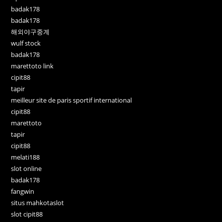
badak178
badak178
해외야구중계
wulf stock
badak178
marettoto link
cipit88
tapir
meilleur site de paris sportif international
cipit88
marettoto
tapir
cipit88
melati188
slot online
badak178
fangwin
situs mahkotaslot
slot cipit88