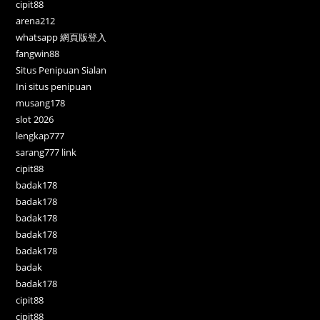
cipit88
arena212
whatsapp 網頁版登入
fangwin88
Situs Penipuan Sialan
Ini situs penipuan
musang178
slot 2026
lengkap777
sarang777 link
cipit88
badak178
badak178
badak178
badak178
badak178
badak
badak178
cipit88
cipit88