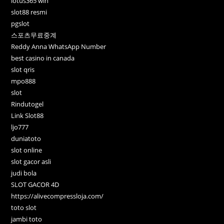
lotus365 win
slot88 resmi
pgslot
스포츠무료중계
Reddy Anna WhatsApp Number
best casino in canada
slot qris
mpo888
slot
Rindutogel
Link Slot88
ljo777
duniatoto
slot online
slot gacor asli
judi bola
SLOT GACOR 4D
https://alivecompressloja.com/
toto slot
jambi toto