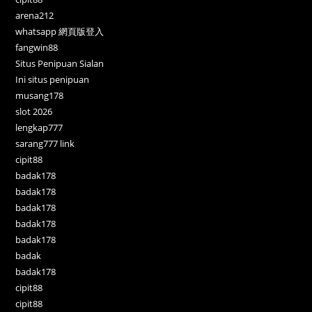
arena212
whatsapp 網頁版登入
fangwin88
Situs Penipuan Sialan
Ini situs penipuan
musang178
slot 2026
lengkap777
sarang777 link
cipit88
badak178
badak178
badak178
badak178
badak178
badak
badak178
cipit88
cipit88