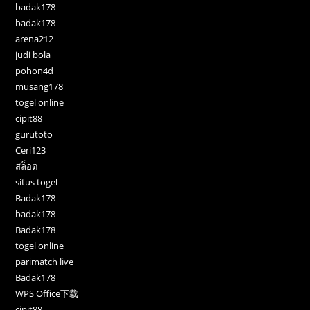
badak178
badak178
arena212
judi bola
pohon4d
musang178
togel online
cipit88
gurutoto
Ceri123
สล็อต
situs togel
Badak178
badak178
Badak178
togel online
parimatch live
Badak178
WPS Office下载
cipit88