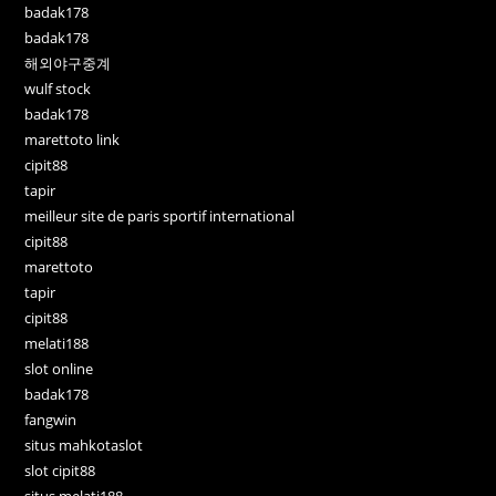
badak178
badak178
해외야구중계
wulf stock
badak178
marettoto link
cipit88
tapir
meilleur site de paris sportif international
cipit88
marettoto
tapir
cipit88
melati188
slot online
badak178
fangwin
situs mahkotaslot
slot cipit88
situs melati188