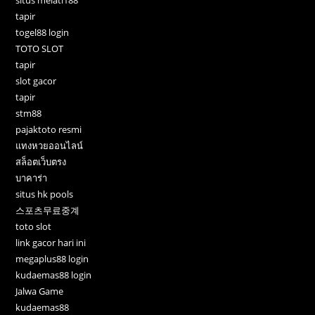
tapir
togel88 login
TOTO SLOT
tapir
slot gacor
tapir
stm88
pajaktoto resmi
แทงหวยออนไลน์
สล็อตเว็บตรง
บาคาร่า
situs hk pools
스포츠무료중계
toto slot
link gacor hari ini
megaplus88 login
kudaemas88 login
Jalwa Game
kudaemas88