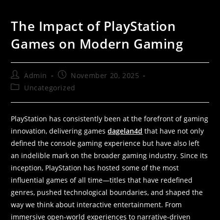
The Impact of PlayStation
Games on Modern Gaming
Admin
November 20, 2025
Uncategorized
PlayStation has consistently been at the forefront of gaming
innovation, delivering games
dagelan4d
that have not only
defined the console gaming experience but have also left
an indelible mark on the broader gaming industry. Since its
inception, PlayStation has hosted some of the most
influential games of all time—titles that have redefined
genres, pushed technological boundaries, and shaped the
way we think about interactive entertainment. From
immersive open-world experiences to narrative-driven