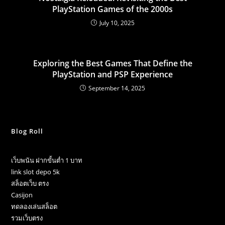
PlayStation Games of the 2000s
July 10, 2025
Exploring the Best Games That Define the
PlayStation and PSP Experience
September 14, 2025
Blog Roll
เว็บพนัน ฝากขั้นต่ำ 1 บาท
link slot depo 5k
สล็อตเว็บ ตรง
Casijon
ทดลองเล่นสล็อต
รวมเว็บตรง