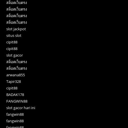
สล็อตเว็บตรง
สล็อตเว็บตรง
สล็อตเว็บตรง
สล็อตเว็บตรง
slot jackpot
situs slot
cipit88
cipit88
slot gacor
สล็อตเว็บตรง
สล็อตเว็บตรง
arwana855
Tapir328
cipit88
BADAK178
FANGWIN88
slot gacor hari ini
fangwin88
fangwin88
fangwin88