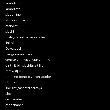
jambi toto
jambi toto
slot online
slot gacor hari ini
casiobet
slot88
malaysia online casino sites
link slot
Dewatogel
pengeluaran macau
veneve vonuvu vuvun vutuluv
diritmit binisit viritn sitilirt
토토사이트
donomo bonoso voron sotolor
slot gacor
link slot gacor terpercaya
Slot
cendanabet
cendanabet