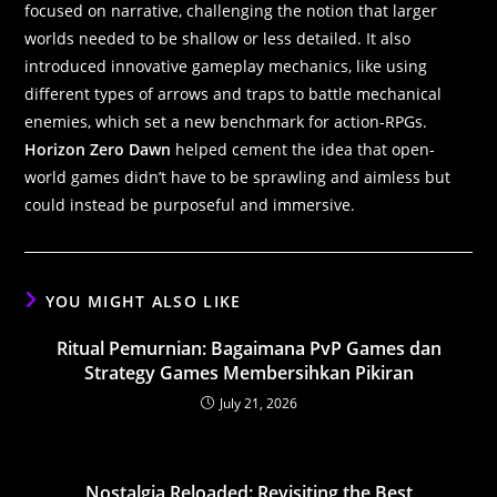
focused on narrative, challenging the notion that larger
worlds needed to be shallow or less detailed. It also
introduced innovative gameplay mechanics, like using
different types of arrows and traps to battle mechanical
enemies, which set a new benchmark for action-RPGs.
Horizon Zero Dawn
helped cement the idea that open-
world games didn’t have to be sprawling and aimless but
could instead be purposeful and immersive.
YOU MIGHT ALSO LIKE
Ritual Pemurnian: Bagaimana PvP Games dan
Strategy Games Membersihkan Pikiran
July 21, 2026
Nostalgia Reloaded: Revisiting the Best