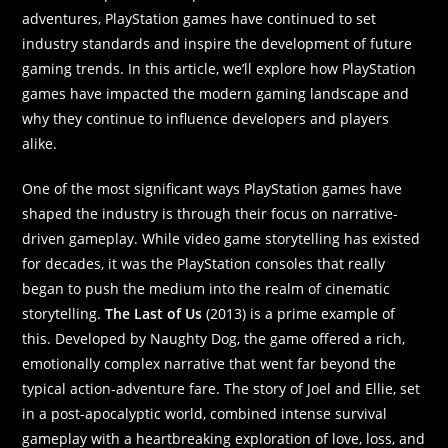
adventures, PlayStation games have continued to set
industry standards and inspire the development of future
gaming trends. In this article, we’ll explore how PlayStation
games have impacted the modern gaming landscape and
why they continue to influence developers and players
alike.
One of the most significant ways PlayStation games have
shaped the industry is through their focus on narrative-
driven gameplay. While video game storytelling has existed
for decades, it was the PlayStation consoles that really
began to push the medium into the realm of cinematic
storytelling.
The Last of Us
(2013) is a prime example of
this. Developed by Naughty Dog, the game offered a rich,
emotionally complex narrative that went far beyond the
typical action-adventure fare. The story of Joel and Ellie, set
in a post-apocalyptic world, combined intense survival
gameplay with a heartbreaking exploration of love, loss, and