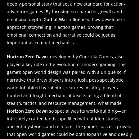
deeply personal story that set a new standard for action-
adventure games. By focusing on character growth and
emotional depth,
God of War
influenced how developers
approach storytelling in action games, proving that
emotional connection and narrative could be just as
important as combat mechanics.
Horizon Zero Dawn
, developed by Guerrilla Games, also
played a key role in the evolution of modern gaming. The
game’s open-world design was paired with a unique sci-fi
narrative that drew players into a lush, post-apocalyptic
world inhabited by robotic creatures. As Aloy, players
hunted and fought mechanical beasts using a blend of
stealth, tactics, and resource management. What made
Horizon Zero Dawn
so special was its world-building—an
intricately crafted landscape filled with hidden stories,
ancient mysteries, and rich lore. The game’s success proved
that open-world games could be both expansive and deeply