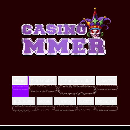
Home
Cendanabet
daftar slot online
Joker123
Judi pulsa
Slot88
murah4d
olxtoto
About Us