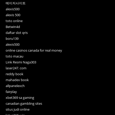
메이저사이트
alexis500
alexis 500
toto online
Betwin4d
daftar slot qris
boru139
alexis500
online casinos canada for real money
toto macau
Link Resmi Naga303
laser247. com
reddy book
mahadev book
allpanelexch
fairplay
xbet369 sa gaming
canadian gambling sites
situs judi online