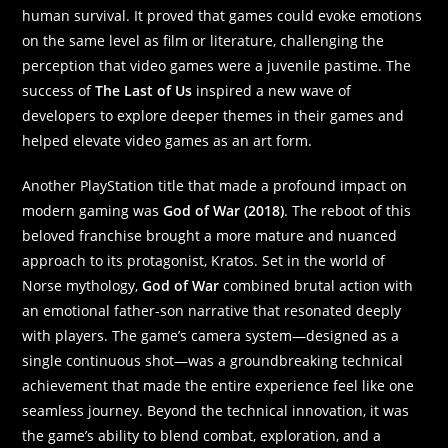
human survival. It proved that games could evoke emotions
on the same level as film or literature, challenging the
perception that video games were a juvenile pastime. The
success of
The Last of Us
inspired a new wave of
developers to explore deeper themes in their games and
helped elevate video games as an art form.
Another PlayStation title that made a profound impact on
modern gaming was
God of War (2018)
. The reboot of this
beloved franchise brought a more mature and nuanced
approach to its protagonist, Kratos. Set in the world of
Norse mythology,
God of War
combined brutal action with
an emotional father-son narrative that resonated deeply
with players. The game’s camera system—designed as a
single continuous shot—was a groundbreaking technical
achievement that made the entire experience feel like one
seamless journey. Beyond the technical innovation, it was
the game’s ability to blend combat, exploration, and a