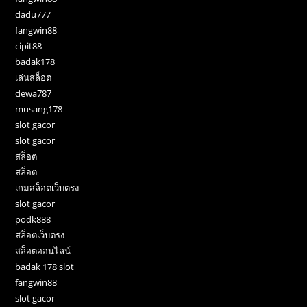
dadu777
fangwin88
cipit88
badak178
เล่นสล็อต
dewa787
musang178
slot gacor
slot gacor
สล็อต
สล็อต
เกมสล็อตเว็บตรง
slot gacor
podk888
สล็อตเว็บตรง
สล็อตออนไลน์
badak 178 slot
fangwin88
slot gacor