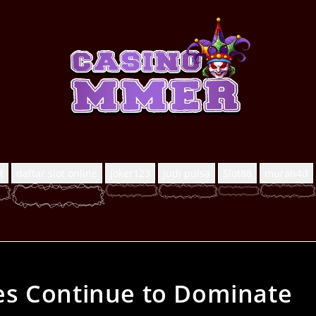
t
daftar slot online
Joker123
Judi pulsa
Slot88
murah4d
es Continue to Dominate