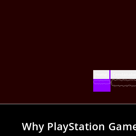
Home
Cendanabe
Why PlayStation Gam