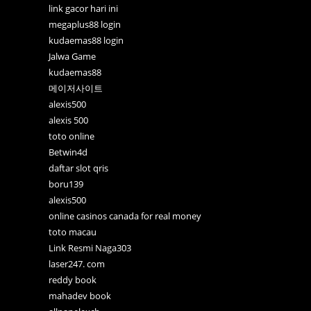
link gacor hari ini
megaplus88 login
kudaemas88 login
Jalwa Game
kudaemas88
메이저사이트
alexis500
alexis 500
toto online
Betwin4d
daftar slot qris
boru139
alexis500
online casinos canada for real money
toto macau
Link Resmi Naga303
laser247. com
reddy book
mahadev book