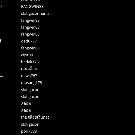
g
FANGWIN88
slot gacor hari ini
fangwin88
fangwin88
fangwin88
d
dadu777
fangwin88
cipit88
badak178
เล่นสล็อต
dewa787
musang178
slot gacor
slot gacor
สล็อต
สล็อต
เกมสล็อตเว็บตรง
slot gacor
podk888