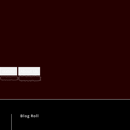
olxtoto
About Us
Blog Roll