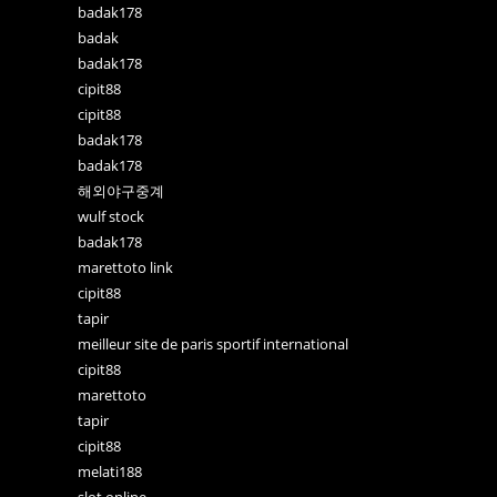
badak178
badak
badak178
cipit88
cipit88
badak178
badak178
해외야구중계
wulf stock
badak178
marettoto link
cipit88
tapir
meilleur site de paris sportif international
cipit88
marettoto
tapir
cipit88
melati188
slot online