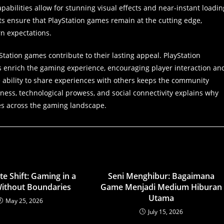
pabilities allow for stunning visual effects and near-instant loadin
 ensure that PlayStation games remain at the cutting edge,
n expectations.
ation games contribute to their lasting appeal. PlayStation
es enrich the gaming experience, encouraging player interaction an
 ability to share experiences with others keeps the community
ness, technological prowess, and social connectivity explains why
es across the gaming landscape.
ite Shift: Gaming in a
Seni Menghibur: Bagaimana
ithout Boundaries
Game Menjadi Medium Hiburan
Utama
May 25, 2026
July 15, 2026