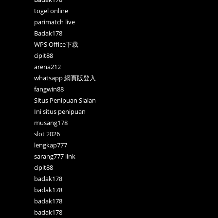
togel online
parimatch live
Badak178
WPS Office下载
cipit88
arena212
whatsapp 網頁版登入
fangwin88
Situs Penipuan Sialan
Ini situs penipuan
musang178
slot 2026
lengkap777
sarang777 link
cipit88
badak178
badak178
badak178
badak178