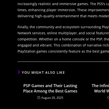
increasingly realistic and immersive games. The PS5’s ca
times, enhancing player immersion. These improvements
delivering high-quality entertainment that meets moder
Finally, the community and ecosystem surrounding PlaySt
Network services, online multiplayer, and social featur
competition. Whether on a home console or the PSP, the
engaged and vibrant. This combination of narrative rich
PlayStation games consistently feature as the best gam
YOU MIGHT ALSO LIKE
PSP Games and Their Lasting
The Infin
Place Among the Best Games
World W
August 20, 2025