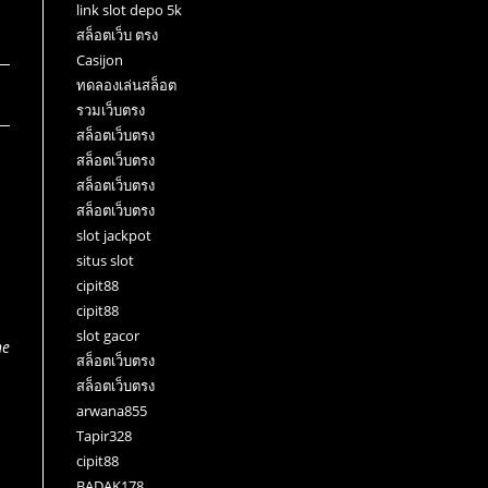
link slot depo 5k
สล็อตเว็บ ตรง
Casijon
ทดลองเล่นสล็อต
รวมเว็บตรง
สล็อตเว็บตรง
สล็อตเว็บตรง
สล็อตเว็บตรง
สล็อตเว็บตรง
slot jackpot
situs slot
cipit88
cipit88
slot gacor
ne
สล็อตเว็บตรง
สล็อตเว็บตรง
arwana855
Tapir328
cipit88
BADAK178