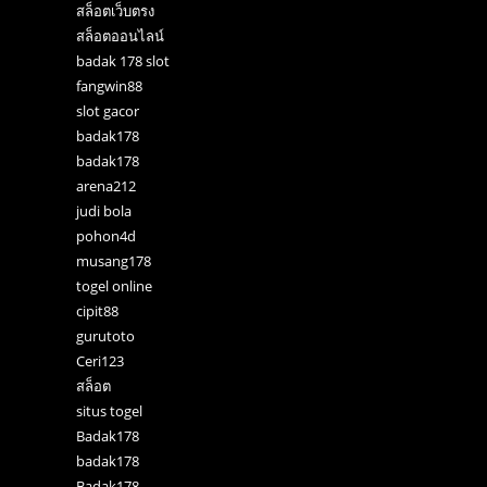
สล็อตเว็บตรง
สล็อตออนไลน์
badak 178 slot
fangwin88
slot gacor
badak178
badak178
arena212
judi bola
pohon4d
musang178
togel online
cipit88
gurutoto
Ceri123
สล็อต
situs togel
Badak178
badak178
Badak178