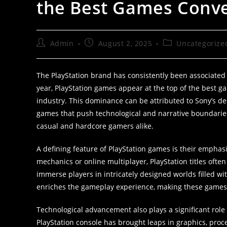
the Best Games Conve
Admin
August 2, 2025
Uncategorize
The PlayStation brand has consistently been associated 
year, PlayStation games appear at the top of the best ga
industry. This dominance can be attributed to Sony’s ded
games that push technological and narrative boundaries.
casual and hardcore gamers alike.
A defining feature of PlayStation games is their emphas
mechanics or online multiplayer, PlayStation titles ofte
immerse players in intricately designed worlds filled wi
enriches the gameplay experience, making these games m
Technological advancement also plays a significant rol
PlayStation console has brought leaps in graphics, pro