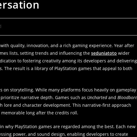
rsation
d
with quality, innovation, and a rich gaming experience. Year after
mes lists, setting trends and influencing the
seduniatoto
wider
ication to fostering creativity among its developers and delivering
 The result is a library of PlayStation games that appeal to both
is on storytelling. While many platforms focus heavily on gameplay
n prioritize narrative depth. Games such as
Uncharted
and
Bloodbor
th lore and character development. This narrative-first approach
emorable long after the credits roll.
e in why PlayStation games are regarded among the best. Each new
cessing power, and sound design, enabling developers to create