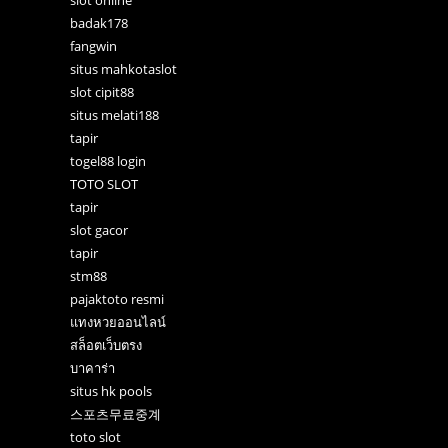
badak178
fangwin
situs mahkotaslot
slot cipit88
situs melati188
tapir
togel88 login
TOTO SLOT
tapir
slot gacor
tapir
stm88
pajaktoto resmi
แทงหวยออนไลน์
สล็อตเว็บตรง
บาคาร่า
situs hk pools
스포츠무료중계
toto slot