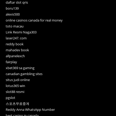
daftar slot qris
boru139
alexis500
online casinos canada for real money
toto macau
Link Resmi Naga303
laser247. com
reddy book
mahadev book
allpanelexch
fairplay
xbet369 sa gaming
canadian gambling sites
situs judi online
lotus365 win
slot88 resmi
pgslot
스포츠무료중계
Reddy Anna WhatsApp Number
best casino in canada