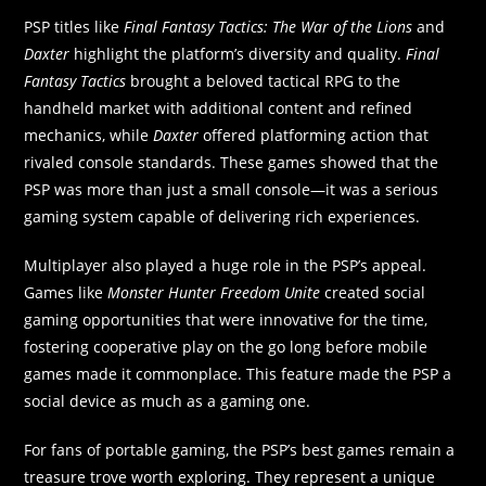
PSP titles like
Final Fantasy Tactics: The War of the Lions
and
Daxter
highlight the platform’s diversity and quality.
Final
Fantasy Tactics
brought a beloved tactical RPG to the
handheld market with additional content and refined
mechanics, while
Daxter
offered platforming action that
rivaled console standards. These games showed that the
PSP was more than just a small console—it was a serious
gaming system capable of delivering rich experiences.
Multiplayer also played a huge role in the PSP’s appeal.
Games like
Monster Hunter Freedom Unite
created social
gaming opportunities that were innovative for the time,
fostering cooperative play on the go long before mobile
games made it commonplace. This feature made the PSP a
social device as much as a gaming one.
For fans of portable gaming, the PSP’s best games remain a
treasure trove worth exploring. They represent a unique