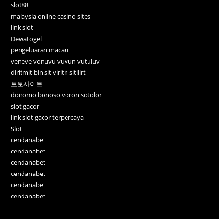
slot88
malaysia online casino sites
link slot
Dewatogel
pengeluaran macau
veneve vonuvu vuvun vutuluv
diritmit binisit viritn sitilirt
토토사이트
donomo bonoso voron sotolor
slot gacor
link slot gacor terpercaya
Slot
cendanabet
cendanabet
cendanabet
cendanabet
cendanabet
cendanabet