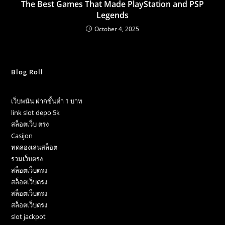
The Best Games That Made PlayStation and PSP
Legends
October 4, 2025
Blog Roll
เว็บพนัน ฝากขั้นต่ำ 1 บาท
link slot depo 5k
สล็อตเว็บ ตรง
Casijon
ทดลองเล่นสล็อต
รวมเว็บตรง
สล็อตเว็บตรง
สล็อตเว็บตรง
สล็อตเว็บตรง
สล็อตเว็บตรง
slot jackpot