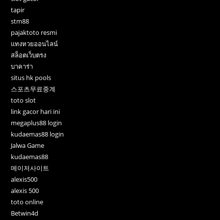
tapir
stm88
pajaktoto resmi
แทงหวยออนไลน์
สล็อตเว็บตรง
บาคาร่า
situs hk pools
스포츠무료중계
toto slot
link gacor hari ini
megaplus88 login
kudaemas88 login
Jalwa Game
kudaemas88
메이저사이트
alexis500
alexis 500
toto online
Betwin4d