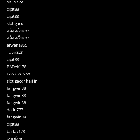
situs slot
cipit88
cipit88
slot gacor
สล็อตเว็บตรง
สล็อตเว็บตรง
arwana855
Tapir328
cipit88
BADAK178
FANGWIN88
slot gacor hari ini
fangwin88
fangwin88
fangwin88
dadu777
fangwin88
cipit88
badak178
เล่นสล็อต