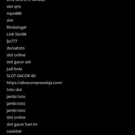
slot qris
mpo888
slot
Rindutogel
Link Slot88
ljo777
duniatoto
slot online
slot gacor asli
judi bola
SLOT GACOR 4D
https://alivecompressloja.com/
toto slot
jambi toto
jambi toto
jambi toto
slot online
slot gacor hari ini
casiobet