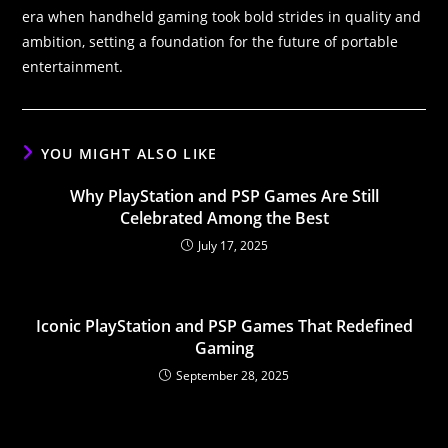
era when handheld gaming took bold strides in quality and
ambition, setting a foundation for the future of portable
entertainment.
YOU MIGHT ALSO LIKE
Why PlayStation and PSP Games Are Still
Celebrated Among the Best
July 17, 2025
Iconic PlayStation and PSP Games That Redefined
Gaming
September 28, 2025