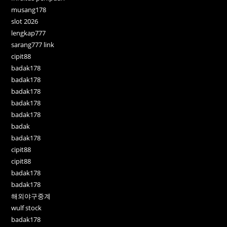
musang178
slot 2026
lengkap777
sarang777 link
cipit88
badak178
badak178
badak178
badak178
badak178
badak
badak178
cipit88
cipit88
badak178
badak178
해외야구중계
wulf stock
badak178