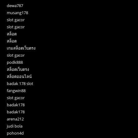
dewa787
musang178
slot gacor
slot gacor
สล็อต
สล็อต
เกมสล็อตเว็บตรง
slot gacor
podk888
สล็อตเว็บตรง
สล็อตออนไลน์
badak 178 slot
fangwin88
slot gacor
badak178
badak178
arena212
judi bola
pohon4d