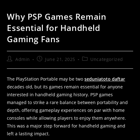
Why PSP Games Remain
Essential for Handheld
Gaming Fans
Admin
June 21, 2025
Uncategorized
The PlayStation Portable may be two
seduniatoto daftar
decades old, but its games remain essential for anyone
interested in handheld gaming history. PSP games
managed to strike a rare balance between portability and
depth, offering gameplay experiences on par with home
consoles while allowing players to enjoy them anywhere.
This was a major step forward for handheld gaming and
left a lasting impact.