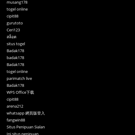
musang178
togel online
cipit88
gurutoto
Ceri123
สล็อต
situs togel
Badak178
badak178
Badak178
togel online
parimatch live
Badak178
WPS Office下载
cipit88
arena212
whatsapp 網頁版登入
fangwin88
Situs Penipuan Sialan
Ini situs penipuan