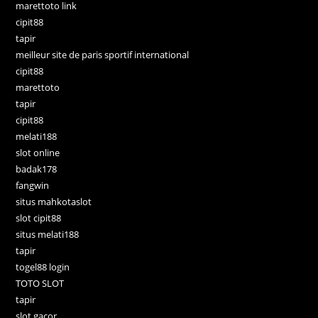
marettoto link
cipit88
tapir
meilleur site de paris sportif international
cipit88
marettoto
tapir
cipit88
melati188
slot online
badak178
fangwin
situs mahkotaslot
slot cipit88
situs melati188
tapir
togel88 login
TOTO SLOT
tapir
slot gacor