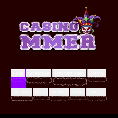
Home
Cendanabet
daftar slot online
Joker123
Judi pulsa
Slot88
murah4d
olxtoto
About Us