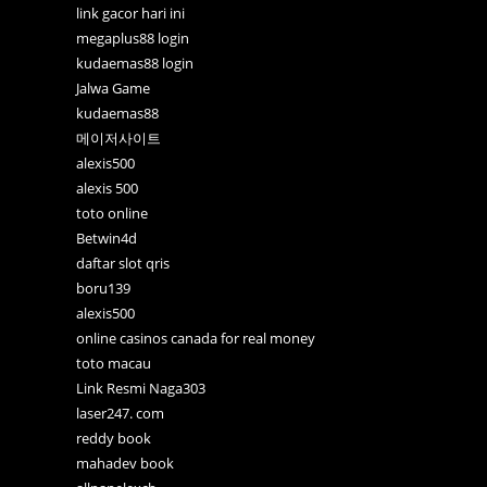
link gacor hari ini
megaplus88 login
kudaemas88 login
Jalwa Game
kudaemas88
메이저사이트
alexis500
alexis 500
toto online
Betwin4d
daftar slot qris
boru139
alexis500
online casinos canada for real money
toto macau
Link Resmi Naga303
laser247. com
reddy book
mahadev book