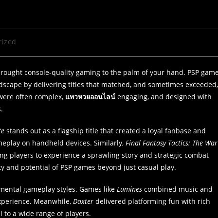
rized
brought console-quality gaming to the palm of your hand. PSP gam
scape by delivering titles that matched, and sometimes exceeded,
 were often complex,
แทวหวยออนไลน์
engaging, and designed with
.
te
stands out as a flagship title that created a loyal fanbase and
meplay on handheld devices. Similarly,
Final Fantasy Tactics: The War
ing players to experience a sprawling story and strategic combat
ty and potential of PSP games beyond just casual play.
mental gameplay styles. Games like
Lumines
combined music and
experience. Meanwhile,
Daxter
delivered platforming fun with rich
 to a wide range of players.