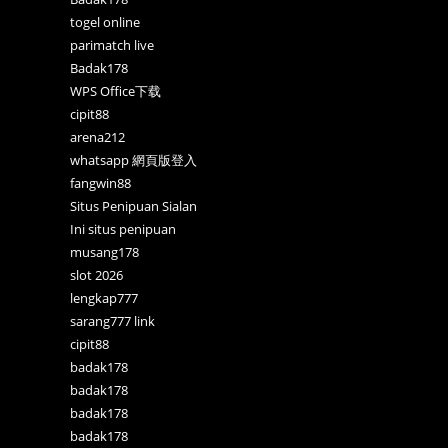
togel online
parimatch live
Badak178
WPS Office下载
cipit88
arena212
whatsapp 網頁版登入
fangwin88
Situs Penipuan Sialan
Ini situs penipuan
musang178
slot 2026
lengkap777
sarang777 link
cipit88
badak178
badak178
badak178
badak178