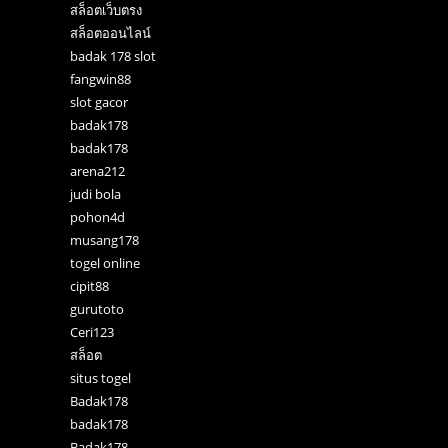
สล็อตเว็บตรง
สล็อตออนไลน์
badak 178 slot
fangwin88
slot gacor
badak178
badak178
arena212
judi bola
pohon4d
musang178
togel online
cipit88
gurutoto
Ceri123
สล็อต
situs togel
Badak178
badak178
Badak178