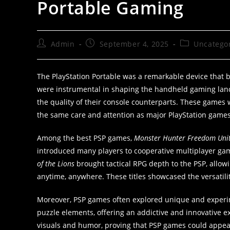
Portable Gaming
Admin
September 4, 2025
Uncatego
The PlayStation Portable was a remarkable device that 
were instrumental in shaping the handheld gaming land
the quality of their console counterparts. These games
the same care and attention as major PlayStation games
Among the best PSP games,
Monster Hunter Freedom Uni
introduced many players to cooperative multiplayer ga
of the Lions
brought tactical RPG depth to the PSP, allow
anytime, anywhere. These titles showcased the versatili
Moreover, PSP games often explored unique and experi
puzzle elements, offering an addictive and innovative 
visuals and humor, proving that PSP games could appeal