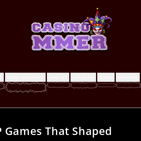
t
daftar slot online
Joker123
Judi pulsa
Slot88
murah4d
SP Games That Shaped