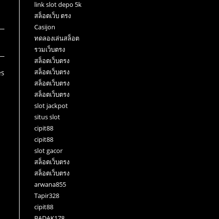
link slot depo 5k
สล็อตเว็บ ตรง
Casijon
ทดลองเล่นสล็อต
รวมเว็บตรง
สล็อตเว็บตรง
สล็อตเว็บตรง
es
สล็อตเว็บตรง
สล็อตเว็บตรง
slot jackpot
situs slot
cipit88
cipit88
slot gacor
สล็อตเว็บตรง
สล็อตเว็บตรง
arwana855
Tapir328
cipit88
BADAK178