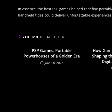
In essence, the best PSP games helped redefine portabl
handheld titles could deliver unforgettable experiences 
YOU MIGHT ALSO LIKE
PSP Games: Portable
How Gami
Powerhouses of a Golden Era
Shaping t
Digit
June 18, 2025