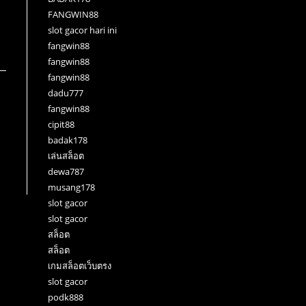
FANGWIN88
slot gacor hari ini
fangwin88
fangwin88
fangwin88
dadu777
fangwin88
cipit88
badak178
เล่นสล็อต
dewa787
musang178
slot gacor
slot gacor
สล็อต
สล็อต
เกมสล็อตเว็บตรง
slot gacor
podk888