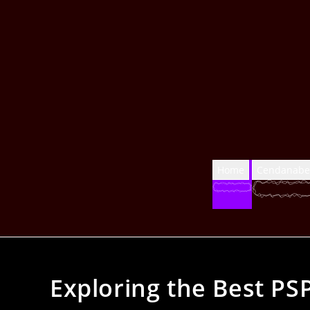
Home
Cendanabe
Exploring the Best P