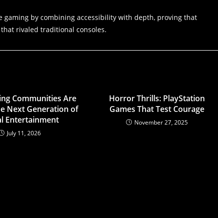
e gaming by combining accessibility with depth, proving that
that rivaled traditional consoles.
ng Communities Are
Horror Thrills: PlayStation
he Next Generation of
Games That Test Courage
al Entertainment
November 27, 2025
July 11, 2026