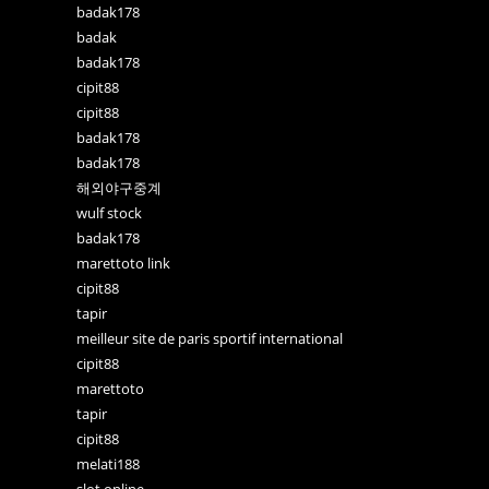
badak178
badak
badak178
cipit88
cipit88
badak178
badak178
해외야구중계
wulf stock
badak178
marettoto link
cipit88
tapir
meilleur site de paris sportif international
cipit88
marettoto
tapir
cipit88
melati188
slot online