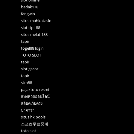
badak178
fangwin
situs mahkotaslot
slot cipit88
situs melati188
tapir
togel88 login
TOTO SLOT
tapir
slot gacor
tapir
stm88
pajaktoto resmi
แทงหวยออนไลน์
สล็อตเว็บตรง
บาคาร่า
situs hk pools
스포츠무료중계
toto slot