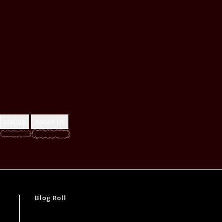
olxtoto
About Us
Blog Roll