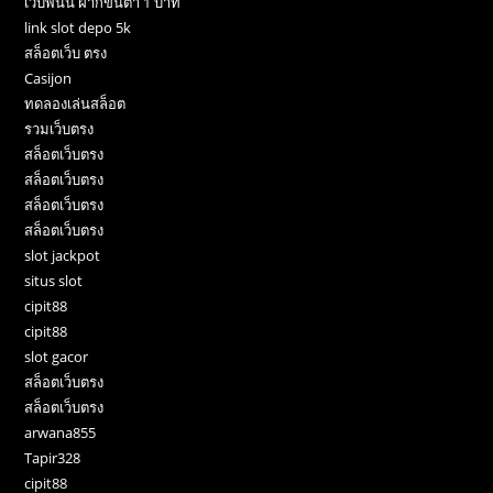
เว็บพนัน ฝากขั้นต่ำ 1 บาท
link slot depo 5k
สล็อตเว็บ ตรง
Casijon
ทดลองเล่นสล็อต
รวมเว็บตรง
สล็อตเว็บตรง
สล็อตเว็บตรง
สล็อตเว็บตรง
สล็อตเว็บตรง
slot jackpot
situs slot
cipit88
cipit88
slot gacor
สล็อตเว็บตรง
สล็อตเว็บตรง
arwana855
Tapir328
cipit88