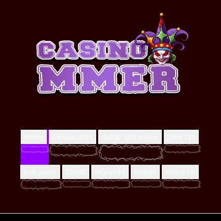
Home
Cendanabet
daftar slot online
Joker123
Judi pulsa
Slot88
murah4d
olxtoto
About Us