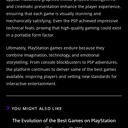
and cinematic presentation enhance the player experience,
ensuring that each game is visually stunning and
mechanically satisfying. Even the PSP achieved impressive
technical feats, proving that high-quality gaming could exist
in a portable form factor.
Ultimately, PlayStation games endure because they
combine imagination, technology, and emotional
storytelling. From console blockbusters to PSP adventures,
the platform continues to deliver some of the best games
available, inspiring players and setting new standards for
interactive entertainment.
YOU MIGHT ALSO LIKE
The Evolution of the Best Games on PlayStation