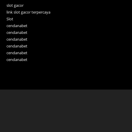
slot gacor
link slot gacor terpercaya
Slot
cendanabet
cendanabet
cendanabet
cendanabet
cendanabet
cendanabet