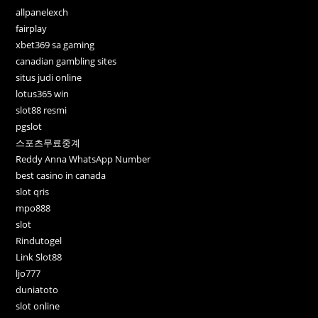
allpanelexch
fairplay
xbet369 sa gaming
canadian gambling sites
situs judi online
lotus365 win
slot88 resmi
pgslot
스포츠무료중계
Reddy Anna WhatsApp Number
best casino in canada
slot qris
mpo888
slot
Rindutogel
Link Slot88
ljo777
duniatoto
slot online