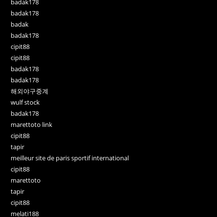
badak178
badak178
badak
badak178
cipit88
cipit88
badak178
badak178
해외야구중계
wulf stock
badak178
marettoto link
cipit88
tapir
meilleur site de paris sportif international
cipit88
marettoto
tapir
cipit88
melati188