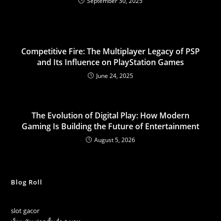
September 30, 2025
Competitive Fire: The Multiplayer Legacy of PSP
and Its Influence on PlayStation Games
June 24, 2025
The Evolution of Digital Play: How Modern
Gaming Is Building the Future of Entertainment
August 5, 2026
Blog Roll
slot gacor