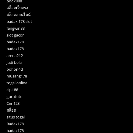
podk888
สล็อตเว็บตรง
สล็อตออนไลน์
badak 178 slot
fangwin88
slot gacor
badak178
badak178
arena212
judi bola
pohon4d
musang178
togel online
cipit88
gurutoto
Ceri123
สล็อต
situs togel
Badak178
badak178