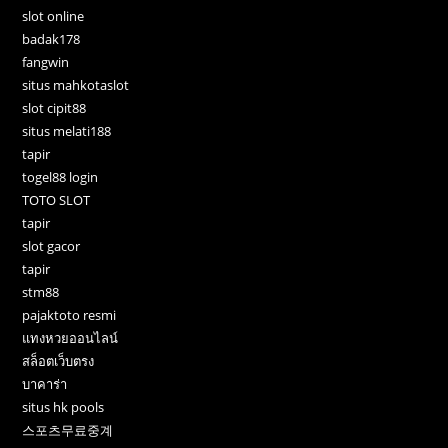
slot online
badak178
fangwin
situs mahkotaslot
slot cipit88
situs melati188
tapir
togel88 login
TOTO SLOT
tapir
slot gacor
tapir
stm88
pajaktoto resmi
แทงหวยออนไลน์
สล็อตเว็บตรง
บาคาร่า
situs hk pools
스포츠무료중계