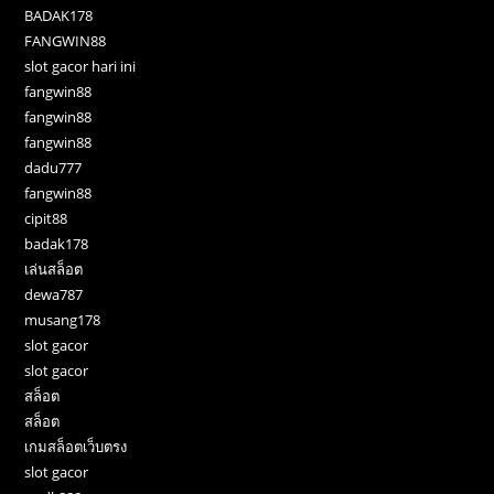
BADAK178
FANGWIN88
slot gacor hari ini
fangwin88
fangwin88
fangwin88
dadu777
fangwin88
cipit88
badak178
เล่นสล็อต
dewa787
musang178
slot gacor
slot gacor
สล็อต
สล็อต
เกมสล็อตเว็บตรง
slot gacor