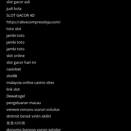
slot gacor asli
judi bola
SLOT GACOR 4D
https://alivecompressloja.com/
toto slot
jambi toto
jambi toto
jambi toto
slot online
slot gacor hari ini
casiobet
slot88
malaysia online casino sites
link slot
Dewatogel
pengeluaran macau
veneve vonuvu vuvun vutuluv
diritmit binisit viritn sitilirt
토토사이트
donomo bonoso voron sotolor