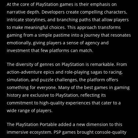
At the core of PlayStation games is their emphasis on
narrative depth. Developers create compelling characters,
intricate storylines, and branching paths that allow players
to make meaningful choices. This approach transforms
gaming from a simple pastime into a journey that resonates
emotionally, giving players a sense of agency and
investment that few platforms can match.
The diversity of genres on PlayStation is remarkable. From
action-adventure epics and role-playing sagas to racing,
simulation, and puzzle challenges, the platform offers
something for everyone. Many of the best games in gaming
history are exclusive to PlayStation, reflecting its
commitment to high-quality experiences that cater to a
wide range of players.
The PlayStation Portable added a new dimension to this
immersive ecosystem. PSP games brought console-quality