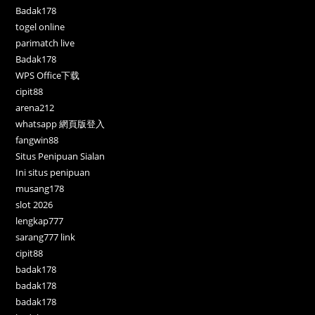
Badak178
togel online
parimatch live
Badak178
WPS Office下载
cipit88
arena212
whatsapp 網頁版登入
fangwin88
Situs Penipuan Sialan
Ini situs penipuan
musang178
slot 2026
lengkap777
sarang777 link
cipit88
badak178
badak178
badak178