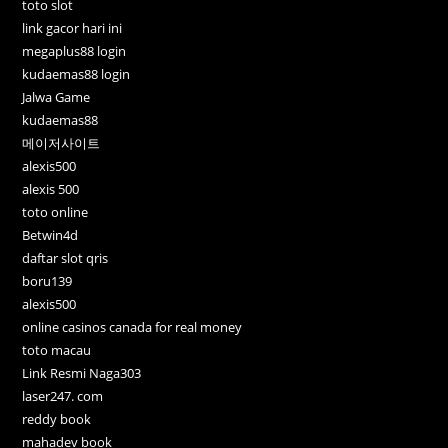
toto slot
link gacor hari ini
megaplus88 login
kudaemas88 login
Jalwa Game
kudaemas88
메이저사이트
alexis500
alexis 500
toto online
Betwin4d
daftar slot qris
boru139
alexis500
online casinos canada for real money
toto macau
Link Resmi Naga303
laser247. com
reddy book
mahadev book