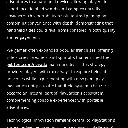
adventures to a handheld device, allowing players to
experience detailed worlds and complex narratives
anywhere. This portability revolutionized gaming by
combining convenience with depth, demonstrating that
handheld titles could rival home consoles in both quality
and engagement.
PSP games often expanded popular franchises, offering
side stories, prequels, and spin-offs that enriched the
pxbtbet.com/nevada
main narratives. This strategy
provided players with more ways to explore beloved
universes while experimenting with new gameplay
mechanics unique to the handheld system. The PSP
became an integral part of PlayStation’s ecosystem,
complementing console experiences with portable
adventures.
Technological innovation remains central to PlayStation’s
appeal. Advanced graphics, lifelike physics, intelligent AI,