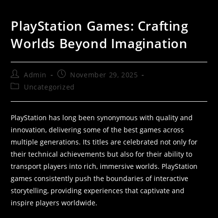
PlayStation Games: Crafting
Worlds Beyond Imagination
Admin
November 29, 2025
Uncategorized
PlayStation has long been synonymous with quality and
innovation, delivering some of the best games across
multiple generations. Its titles are celebrated not only for
their technical achievements but also for their ability to
transport players into rich, immersive worlds. PlayStation
games consistently push the boundaries of interactive
storytelling, providing experiences that captivate and
inspire players worldwide.