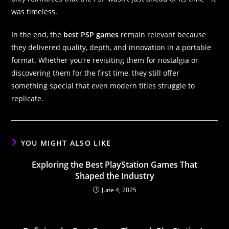
was timeless.
In the end, the
best PSP games
remain relevant because
they delivered quality, depth, and innovation in a portable
format. Whether you’re revisiting them for nostalgia or
discovering them for the first time, they still offer
something special that even modern titles struggle to
replicate.
YOU MIGHT ALSO LIKE
Exploring the Best PlayStation Games That
Shaped the Industry
June 4, 2025