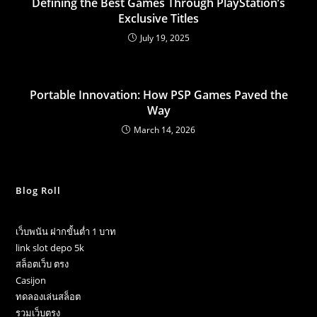
Defining the Best Games Through PlayStation’s
Exclusive Titles
July 19, 2025
Portable Innovation: How PSP Games Paved the
Way
March 14, 2026
Blog Roll
เว็บพนัน ฝากขั้นต่ำ 1 บาท
link slot depo 5k
สล็อตเว็บ ตรง
Casijon
ทดลองเล่นสล็อต
รวมเว็บตรง