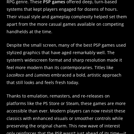
RPG genre. These
PSP games
offered deep, turn-based
systems that kept players engaged for dozens of hours.
Their visual style and gameplay complexity helped set them
apart from the more casual games available on competing
handhelds at the time.
Despite the small screen, many of the best PSP games used
stylized graphics that have aged remarkably well. The
system’s widescreen format and sharp resolution made it
feel more modern than its contemporaries. Titles like
LocoRoco
and
Lumines
embraced a bold, artistic approach
that still looks and feels fresh today.
Thanks to emulation, remasters, and re-releases on
platforms like the PS Store or Steam, these games are more
accessible than ever. Modern players can now revisit these
classics with enhanced visuals or smoother controls while
preserving the original charm. This new wave of interest
only reinforces that the PSP wasn’t just ahead of its time—it