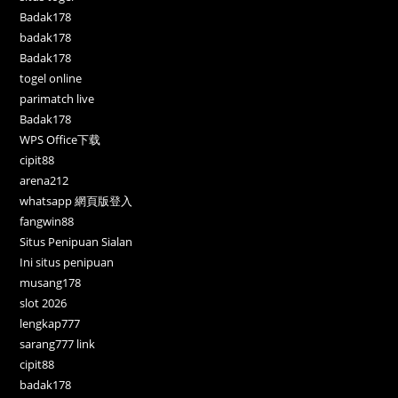
Badak178
badak178
Badak178
togel online
parimatch live
Badak178
WPS Office下载
cipit88
arena212
whatsapp 網頁版登入
fangwin88
Situs Penipuan Sialan
Ini situs penipuan
musang178
slot 2026
lengkap777
sarang777 link
cipit88
badak178