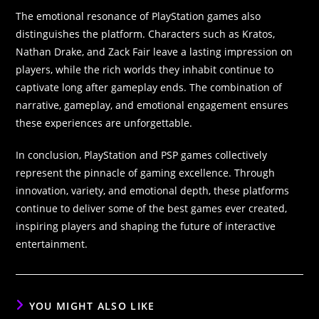
The emotional resonance of PlayStation games also
distinguishes the platform. Characters such as Kratos,
Nathan Drake, and Zack Fair leave a lasting impression on
players, while the rich worlds they inhabit continue to
captivate long after gameplay ends. The combination of
narrative, gameplay, and emotional engagement ensures
these experiences are unforgettable.
In conclusion, PlayStation and PSP games collectively
represent the pinnacle of gaming excellence. Through
innovation, variety, and emotional depth, these platforms
continue to deliver some of the best games ever created,
inspiring players and shaping the future of interactive
entertainment.
YOU MIGHT ALSO LIKE