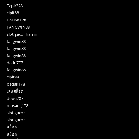
Tapir328
cipit88
BADAK178
FANGWIN88
slot gacor hari ini
fangwin88
fangwin88
fangwin88
dadu777
fangwin88
cipit88
badak178
เล่นสล็อต
dewa787
musang178
slot gacor
slot gacor
สล็อต
สล็อต