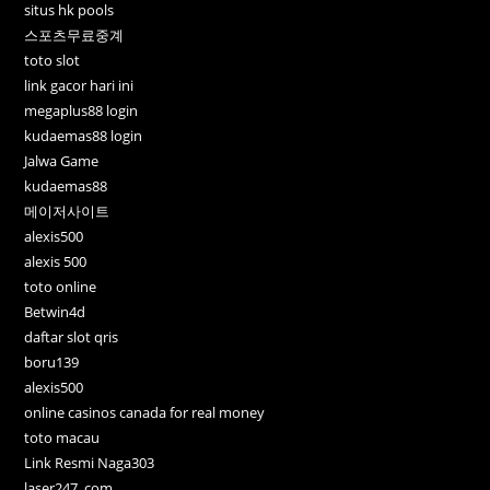
situs hk pools
스포츠무료중계
toto slot
link gacor hari ini
megaplus88 login
kudaemas88 login
Jalwa Game
kudaemas88
메이저사이트
alexis500
alexis 500
toto online
Betwin4d
daftar slot qris
boru139
alexis500
online casinos canada for real money
toto macau
Link Resmi Naga303
laser247. com