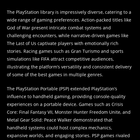
The PlayStation library is impressively diverse, catering to a
wide range of gaming preferences. Action-packed titles like
God of War present intricate combat systems and
challenging encounters, while narrative-driven games like
The Last of Us captivate players with emotionally rich
stories. Racing games such as Gran Turismo and sports
simulations like FIFA attract competitive audiences,
illustrating the platform’s versatility and consistent delivery
of some of the best games in multiple genres.
The PlayStation Portable (PSP) extended PlayStation’s
influence to handheld gaming, providing console-quality
experiences on a portable device. Games such as Crisis
Core: Final Fantasy VII, Monster Hunter Freedom Unite, and
Metal Gear Solid: Peace Walker demonstrated that
handheld systems could host complex mechanics,
expansive worlds, and engaging stories. PSP games rivaled