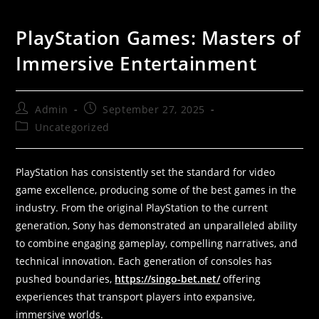
PlayStation Games: Masters of
Immersive Entertainment
Admin
September 27, 2025
Uncategorized
PlayStation has consistently set the standard for video
game excellence, producing some of the best games in the
industry. From the original PlayStation to the current
generation, Sony has demonstrated an unparalleled ability
to combine engaging gameplay, compelling narratives, and
technical innovation. Each generation of consoles has
pushed boundaries,
https://singo-bet.net/
offering
experiences that transport players into expansive,
immersive worlds.