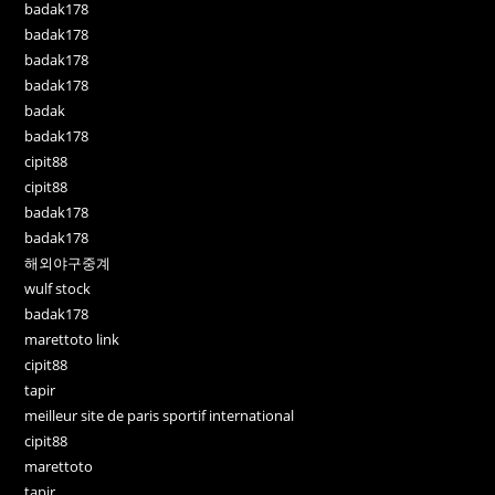
badak178
badak178
badak178
badak178
badak
badak178
cipit88
cipit88
badak178
badak178
해외야구중계
wulf stock
badak178
marettoto link
cipit88
tapir
meilleur site de paris sportif international
cipit88
marettoto
tapir