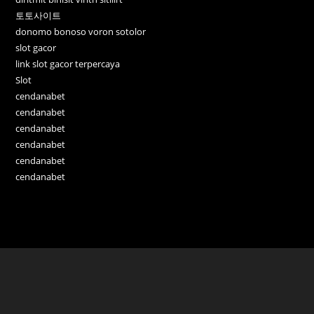
토토사이트
donomo bonoso voron sotolor
slot gacor
link slot gacor terpercaya
Slot
cendanabet
cendanabet
cendanabet
cendanabet
cendanabet
cendanabet