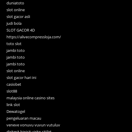
duniatoto
slot online
slot gacor asli
judi bola
SLOT GACOR 4D
https://alivecompressloja.com/
toto slot
jambi toto
jambi toto
jambi toto
slot online
slot gacor hari ini
casiobet
slot88
malaysia online casino sites
link slot
Dewatogel
pengeluaran macau
veneve vonuvu vuvun vutuluv
diritmit binisit viritn sitilirt