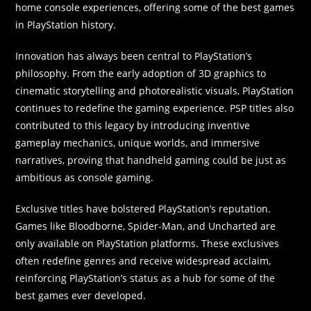
home console experiences, offering some of the best games
in PlayStation history.
Innovation has always been central to PlayStation’s
philosophy. From the early adoption of 3D graphics to
cinematic storytelling and photorealistic visuals, PlayStation
continues to redefine the gaming experience. PSP titles also
contributed to this legacy by introducing inventive
gameplay mechanics, unique worlds, and immersive
narratives, proving that handheld gaming could be just as
ambitious as console gaming.
Exclusive titles have bolstered PlayStation’s reputation.
Games like Bloodborne, Spider-Man, and Uncharted are
only available on PlayStation platforms. These exclusives
often redefine genres and receive widespread acclaim,
reinforcing PlayStation’s status as a hub for some of the
best games ever developed.