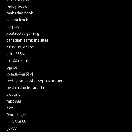
reddy book
mahadev book
allpanelexch
fairplay
xbet369 sa gaming
canadian gambling sites
situs judi online
lotus365 win
slot88 resmi
pgslot
스포츠무료중계
Reddy Anna WhatsApp Number
best casino in canada
slot qris
mpo888
slot
Rindutogel
Link Slot88
ljo777