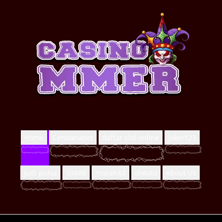
Home
Cendanabet
daftar slot online
Joker123
Judi pulsa
Slot88
murah4d
olxtoto
About Us