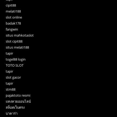
cipit88
melati188
slot online
badak178
fangwin
situs mahkotaslot
slot cipit88
situs melati188
tapir
togel88 login
TOTO SLOT
tapir
slot gacor
tapir
stm88
pajaktoto resmi
แทงหวยออนไลน์
สล็อตเว็บตรง
บาคาร่า