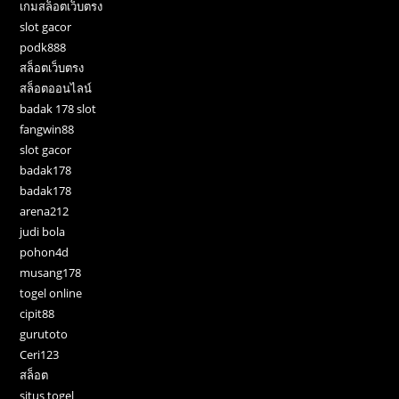
เกมสล็อตเว็บตรง
slot gacor
podk888
สล็อตเว็บตรง
สล็อตออนไลน์
badak 178 slot
fangwin88
slot gacor
badak178
badak178
arena212
judi bola
pohon4d
musang178
togel online
cipit88
gurutoto
Ceri123
สล็อต
situs togel