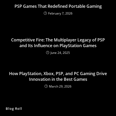
PSP Games That Redefined Portable Gaming
February 7, 2026
Competitive Fire: The Multiplayer Legacy of PSP
and Its Influence on PlayStation Games
June 24, 2025
How PlayStation, Xbox, PSP, and PC Gaming Drive
Innovation in the Best Games
March 29, 2026
Blog Roll