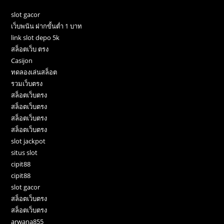
slot gacor
เว็บพนัน ฝากขั้นต่ำ 1 บาท
link slot depo 5k
สล็อตเว็บ ตรง
Casijon
ทดลองเล่นสล็อต
รวมเว็บตรง
สล็อตเว็บตรง
สล็อตเว็บตรง
สล็อตเว็บตรง
สล็อตเว็บตรง
slot jackpot
situs slot
cipit88
cipit88
slot gacor
สล็อตเว็บตรง
สล็อตเว็บตรง
arwana855