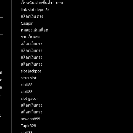
เว็บพนัน ฝากขั้นต่ำ 1 บาท
link slot depo 5k
สล็อตเว็บ ตรง
Casijon
ทดลองเล่นสล็อต
รวมเว็บตรง
สล็อตเว็บตรง
สล็อตเว็บตรง
สล็อตเว็บตรง
สล็อตเว็บตรง
slot jackpot
al
situs slot
te
cipit88
he
cipit88
.
slot gacor
สล็อตเว็บตรง
สล็อตเว็บตรง
s
arwana855
Tapir328
cipit88