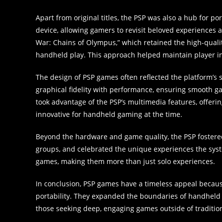
Apart from original titles, the PSP was also a hub for p
device, allowing gamers to revisit beloved experiences
War: Chains of Olympus,” which retained the high-qualit
handheld play. This approach helped maintain player int
The design of PSP games often reflected the platform’s 
graphical fidelity with performance, ensuring smooth ga
took advantage of the PSP’s multimedia features, offeri
innovative for handheld gaming at the time.
Beyond the hardware and game quality, the PSP fostere
groups, and celebrated the unique experiences the sy
games, making them more than just solo experiences.
In conclusion, PSP games have a timeless appeal becau
portability. They expanded the boundaries of handheld g
those seeking deep, engaging games outside of tradition