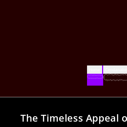
Home
Cendanabe
The Timeless Appeal 