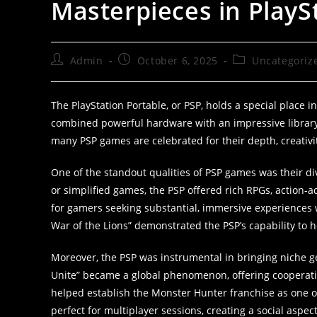
Masterpieces in PlayS
Admin
October 6, 2025
Uncategoriz
The PlayStation Portable, or PSP, holds a special place i
combined powerful hardware with an impressive library 
many PSP games are celebrated for their depth, creativity
One of the standout qualities of PSP games was their di
or simplified games, the PSP offered rich RPGs, action-
for gamers seeking substantial, immersive experiences wh
War of the Lions” demonstrated the PSP’s capability to 
Moreover, the PSP was instrumental in bringing niche 
Unite” became a global phenomenon, offering cooperativ
helped establish the Monster Hunter franchise as one of
perfect for multiplayer sessions, creating a social aspe