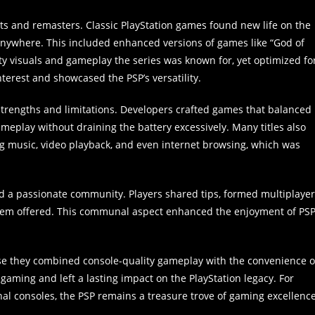
orts and remasters. Classic PlayStation games found new life on the
 anywhere. This included enhanced versions of games like “God of
y visuals and gameplay the series was known for, yet optimized fo
erest and showcased the PSP’s versatility.
strengths and limitations. Developers crafted games that balanced
meplay without draining the battery excessively. Many titles also
ng music, video playback, and even internet browsing, which was
d a passionate community. Players shared tips, formed multiplayer
stem offered. This communal aspect enhanced the enjoyment of PS
se they combined console-quality gameplay with the convenience o
aming and left a lasting impact on the PlayStation legacy. For
al consoles, the PSP remains a treasure trove of gaming excellence