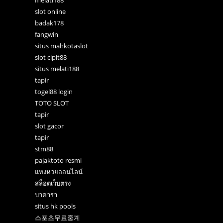
slot online
badak178
fangwin
situs mahkotaslot
slot cipit88
situs melati188
tapir
togel88 login
TOTO SLOT
tapir
slot gacor
tapir
stm88
pajaktoto resmi
แทงหวยออนไลน์
สล็อตเว็บตรง
บาคาร่า
situs hk pools
스포츠무료중계