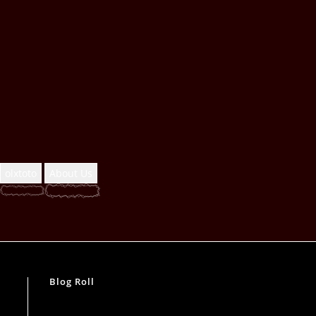
olxtoto
About Us
Blog Roll