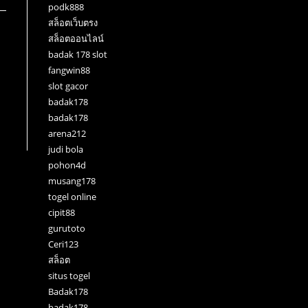
podk888
สล็อตเว็บตรง
สล็อตออนไลน์
badak 178 slot
fangwin88
slot gacor
badak178
badak178
arena212
judi bola
pohon4d
musang178
togel online
cipit88
gurutoto
Ceri123
สล็อต
situs togel
Badak178
badak178