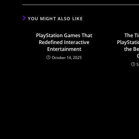
YOU MIGHT ALSO LIKE
PlayStation Games That
The T
Redefined Interactive
PlayStat
Entertainment
the B
October 14, 2025
S