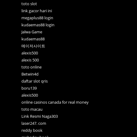
toto slot
link gacor hari ini
megaplus88 login
kudaemas88 login
Jalwa Game
kudaemas88
메이저사이트
alexis500
alexis 500
toto online
Betwin4d
daftar slot qris
boru139
alexis500
online casinos canada for real money
toto macau
Link Resmi Naga303
laser247. com
reddy book