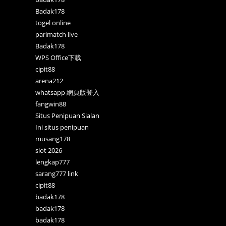
Badak178
togel online
parimatch live
Badak178
WPS Office下载
cipit88
arena212
whatsapp 網頁版登入
fangwin88
Situs Penipuan Sialan
Ini situs penipuan
musang178
slot 2026
lengkap777
sarang777 link
cipit88
badak178
badak178
badak178