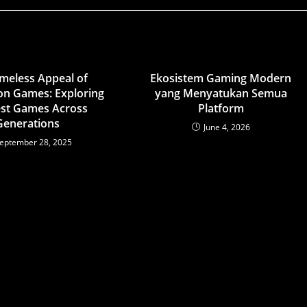
imeless Appeal of
Ekosistem Gaming Modern
ion Games: Exploring
yang Menyatukan Semua
est Games Across
Platform
Generations
June 4, 2026
eptember 28, 2025