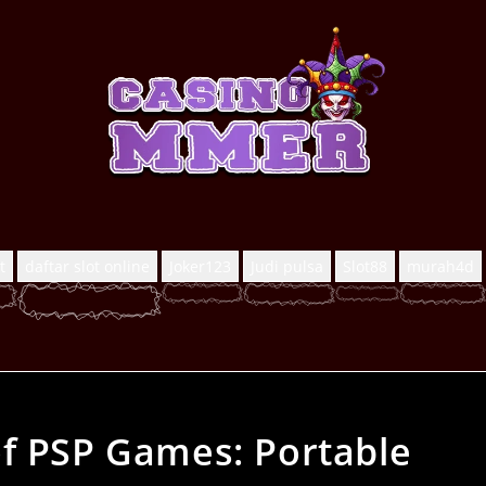
t
daftar slot online
Joker123
Judi pulsa
Slot88
murah4d
of PSP Games: Portable