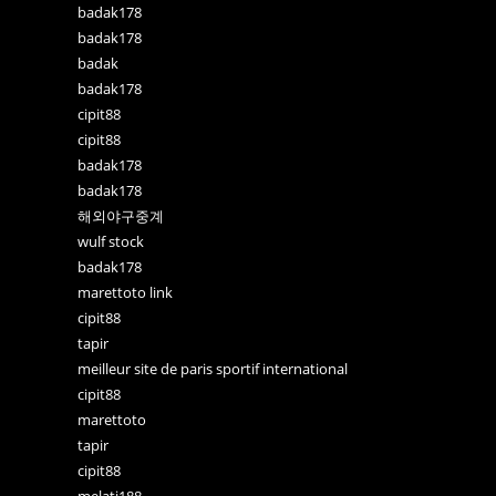
badak178
badak178
badak
badak178
cipit88
cipit88
badak178
badak178
해외야구중계
wulf stock
badak178
marettoto link
cipit88
tapir
meilleur site de paris sportif international
cipit88
marettoto
tapir
cipit88
melati188