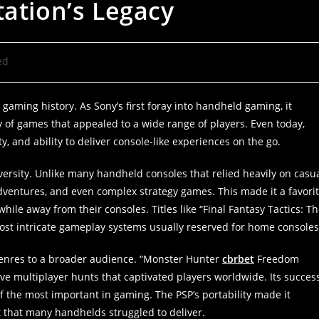
tation’s Legacy
ed
n gaming history. As Sony’s first foray into handheld gaming, it
of games that appealed to a wide range of players. Even today,
, and ability to deliver console-like experiences on the go.
versity. Unlike many handheld consoles that relied heavily on casu
adventures, and even complex strategy games. This made it a favori
ile away from their consoles. Titles like “Final Fantasy Tactics: T
host intricate gameplay systems usually reserved for home consoles
genres to a broader audience. “Monster Hunter
cbrbet
Freedom
e multiplayer hunts that captivated players worldwide. Its succes
 the most important in gaming. The PSP’s portability made it
ct that many handhelds struggled to deliver.