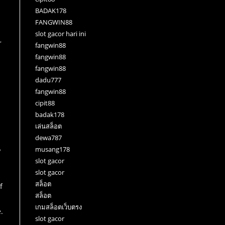
BADAK178
FANGWIN88
slot gacor hari ini
r
fangwin88
fangwin88
fangwin88
dadu777
fangwin88
cipit88
badak178
เล่นสล็อต
dewa787
musang178
P
slot gacor
slot gacor
สล็อต
f
สล็อต
เกมสล็อตเว็บตรง
.
slot gacor