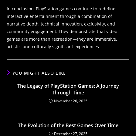
In conclusion, PlayStation games continue to redefine
interactive entertainment through a combination of
narrative depth, technical innovation, exclusivity, and
community engagement. They demonstrate that video
games are more than recreation—they are immersive,
artistic, and culturally significant experiences.
YOU MIGHT ALSO LIKE
The Legacy of PlayStation Games: A Journey
Through Time
November 26, 2025
The Evolution of the Best Games Over Time
December 27, 2025