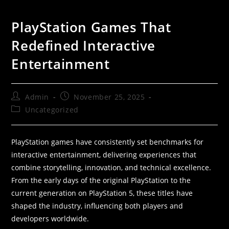
PlayStation Games That
Redefined Interactive
Entertainment
Admin
November 25, 2025
Uncategorized
PlayStation games have consistently set benchmarks for
interactive entertainment, delivering experiences that
combine storytelling, innovation, and technical excellence.
From the early days of the original PlayStation to the
current generation on PlayStation 5, these titles have
shaped the industry, influencing both players and
developers worldwide.