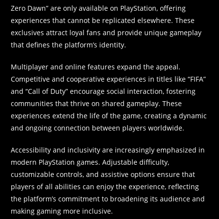
Zero Dawn” are only available on PlayStation, offering
experiences that cannot be replicated elsewhere. These
exclusives attract loyal fans and provide unique gameplay
that defines the platform’s identity.
Multiplayer and online features expand the appeal.
Competitive and cooperative experiences in titles like “FIFA”
and “Call of Duty” encourage social interaction, fostering
communities that thrive on shared gameplay. These
experiences extend the life of the game, creating a dynamic
and ongoing connection between players worldwide.
Accessibility and inclusivity are increasingly emphasized in
modern PlayStation games. Adjustable difficulty,
customizable controls, and assistive options ensure that
players of all abilities can enjoy the experience, reflecting
the platform’s commitment to broadening its audience and
making gaming more inclusive.