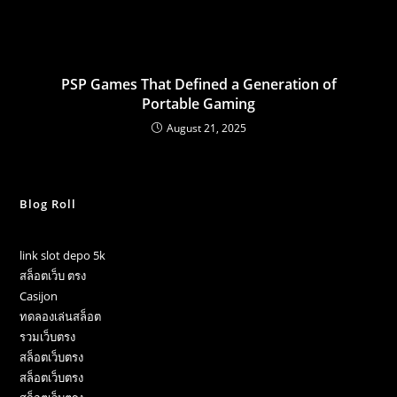
PSP Games That Defined a Generation of
Portable Gaming
August 21, 2025
Blog Roll
link slot depo 5k
สล็อตเว็บ ตรง
Casijon
ทดลองเล่นสล็อต
รวมเว็บตรง
สล็อตเว็บตรง
สล็อตเว็บตรง