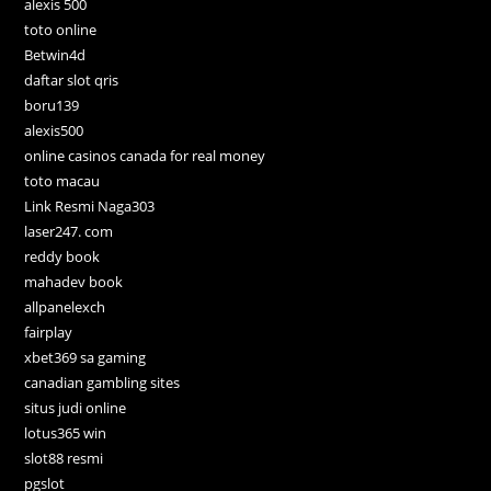
alexis 500
toto online
Betwin4d
daftar slot qris
boru139
alexis500
online casinos canada for real money
toto macau
Link Resmi Naga303
laser247. com
reddy book
mahadev book
allpanelexch
fairplay
xbet369 sa gaming
canadian gambling sites
situs judi online
lotus365 win
slot88 resmi
pgslot