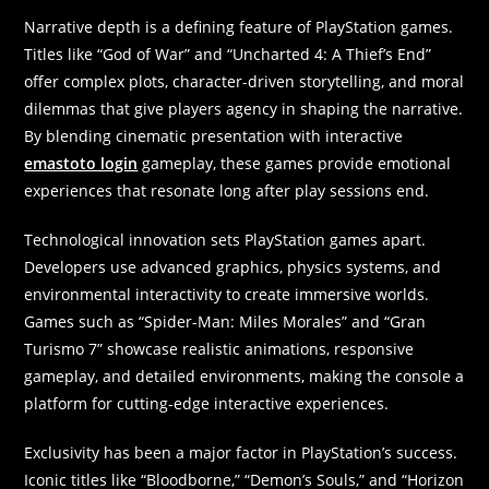
Narrative depth is a defining feature of PlayStation games.
Titles like “God of War” and “Uncharted 4: A Thief’s End”
offer complex plots, character-driven storytelling, and moral
dilemmas that give players agency in shaping the narrative.
By blending cinematic presentation with interactive
emastoto login
gameplay, these games provide emotional
experiences that resonate long after play sessions end.
Technological innovation sets PlayStation games apart.
Developers use advanced graphics, physics systems, and
environmental interactivity to create immersive worlds.
Games such as “Spider-Man: Miles Morales” and “Gran
Turismo 7” showcase realistic animations, responsive
gameplay, and detailed environments, making the console a
platform for cutting-edge interactive experiences.
Exclusivity has been a major factor in PlayStation’s success.
Iconic titles like “Bloodborne,” “Demon’s Souls,” and “Horizon