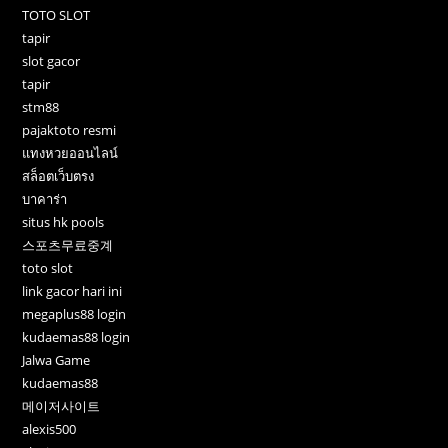
TOTO SLOT
tapir
slot gacor
tapir
stm88
pajaktoto resmi
แทงหวยออนไลน์
สล็อตเว็บตรง
บาคาร่า
situs hk pools
스포츠무료중계
toto slot
link gacor hari ini
megaplus88 login
kudaemas88 login
Jalwa Game
kudaemas88
메이저사이트
alexis500