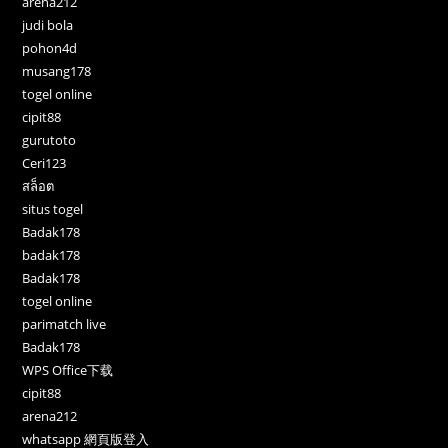
arena212
judi bola
pohon4d
musang178
togel online
cipit88
gurutoto
Ceri123
สล็อต
situs togel
Badak178
badak178
Badak178
togel online
parimatch live
Badak178
WPS Office下载
cipit88
arena212
whatsapp 網頁版登入