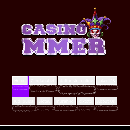
Home
Cendanabet
daftar slot online
Joker123
Judi pulsa
Slot88
murah4d
olxtoto
About Us