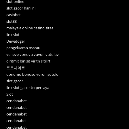
slot online
slot gacor hari ini
casiobet
slot88
malaysia online casino sites
link slot
Dewatogel
pengeluaran macau
veneve vonuvu vuvun vutuluv
diritmit binisit viritn sitilirt
토토사이트
donomo bonoso voron sotolor
slot gacor
link slot gacor terpercaya
Slot
cendanabet
cendanabet
cendanabet
cendanabet
cendanabet