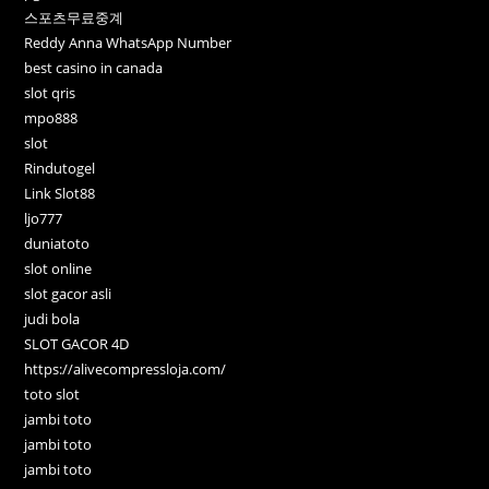
스포츠무료중계
Reddy Anna WhatsApp Number
best casino in canada
slot qris
mpo888
slot
Rindutogel
Link Slot88
ljo777
duniatoto
slot online
slot gacor asli
judi bola
SLOT GACOR 4D
https://alivecompressloja.com/
toto slot
jambi toto
jambi toto
jambi toto