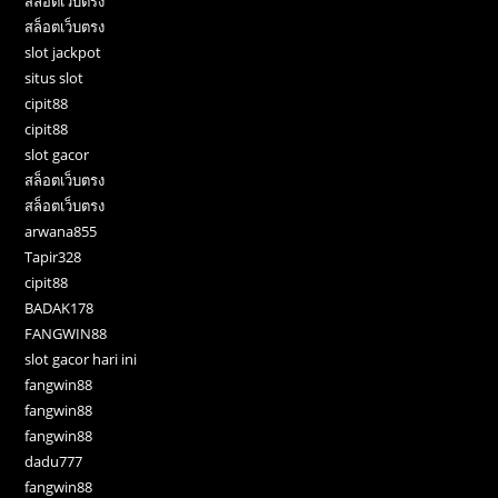
สล็อตเว็บตรง
สล็อตเว็บตรง
slot jackpot
situs slot
cipit88
cipit88
slot gacor
สล็อตเว็บตรง
สล็อตเว็บตรง
arwana855
Tapir328
cipit88
BADAK178
FANGWIN88
slot gacor hari ini
fangwin88
fangwin88
fangwin88
dadu777
fangwin88