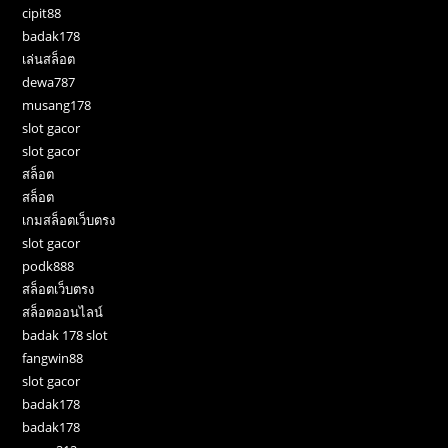
cipit88
badak178
เล่นสล็อต
dewa787
musang178
slot gacor
slot gacor
สล็อต
สล็อต
เกมสล็อตเว็บตรง
slot gacor
podk888
สล็อตเว็บตรง
สล็อตออนไลน์
badak 178 slot
fangwin88
slot gacor
badak178
badak178