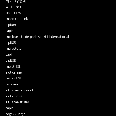
해외야구중계
wulf stock
badak178
marettoto link
cipit88
tapir
meilleur site de paris sportif international
cipit88
marettoto
tapir
cipit88
melati188
slot online
badak178
fangwin
situs mahkotaslot
slot cipit88
situs melati188
tapir
togel88 login