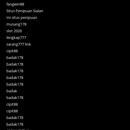
fangwin88
Situs Penipuan Sialan
Ini situs penipuan
musang178
slot 2026
lengkap777
sarang777 link
cipit88
badak178
badak178
badak178
badak178
badak178
badak
badak178
cipit88
cipit88
badak178
badak178