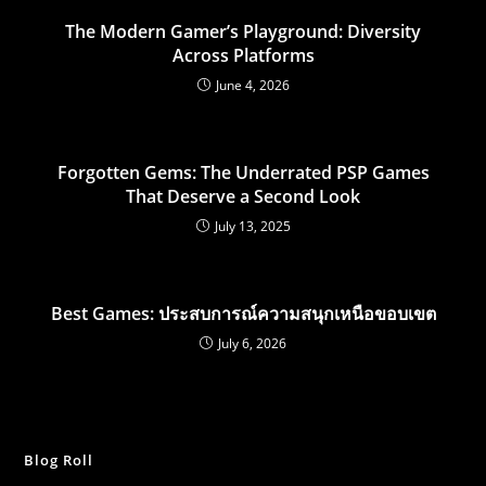
The Modern Gamer’s Playground: Diversity
Across Platforms
June 4, 2026
Forgotten Gems: The Underrated PSP Games
That Deserve a Second Look
July 13, 2025
Best Games: ประสบการณ์ความสนุกเหนือขอบเขต
July 6, 2026
Blog Roll