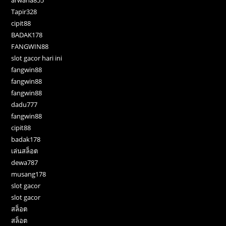
Tapir328
cipit88
BADAK178
FANGWIN88
slot gacor hari ini
fangwin88
fangwin88
fangwin88
dadu777
fangwin88
cipit88
badak178
เล่นสล็อต
dewa787
musang178
slot gacor
slot gacor
สล็อต
สล็อต