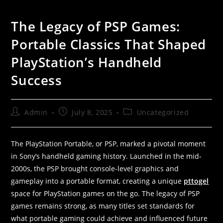
The Legacy of PSP Games:
Portable Classics That Shaped
PlayStation’s Handheld
Success
Admin
July 8, 2025
Uncategorized
The PlayStation Portable, or PSP, marked a pivotal moment
in Sony’s handheld gaming history. Launched in the mid-
2000s, the PSP brought console-level graphics and
gameplay into a portable format, creating a unique
pttogel
space for PlayStation games on the go. The legacy of PSP
games remains strong, as many titles set standards for
what portable gaming could achieve and influenced future