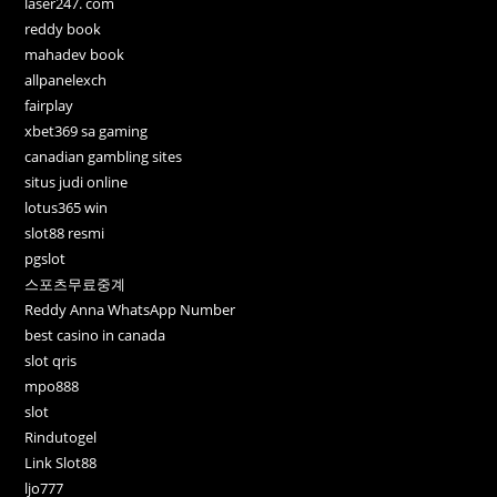
laser247. com
reddy book
mahadev book
allpanelexch
fairplay
xbet369 sa gaming
canadian gambling sites
situs judi online
lotus365 win
slot88 resmi
pgslot
스포츠무료중계
Reddy Anna WhatsApp Number
best casino in canada
slot qris
mpo888
slot
Rindutogel
Link Slot88
ljo777