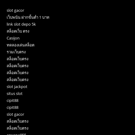
slot gacor
เว็บพนัน ฝากขั้นต่ำ 1 บาท
link slot depo 5k
สล็อตเว็บ ตรง
Casijon
ทดลองเล่นสล็อต
รวมเว็บตรง
สล็อตเว็บตรง
สล็อตเว็บตรง
สล็อตเว็บตรง
สล็อตเว็บตรง
slot jackpot
situs slot
cipit88
cipit88
slot gacor
สล็อตเว็บตรง
สล็อตเว็บตรง
arwana855