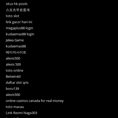
situs hk pools
스포츠무료중계
toto slot
link gacor hari ini
megaplus88 login
kudaemas88 login
Jalwa Game
kudaemas88
메이저사이트
alexis500
alexis 500
toto online
Betwin4d
daftar slot qris
boru139
alexis500
online casinos canada for real money
toto macau
Link Resmi Naga303