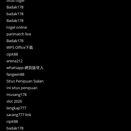
situs togel
Badak178
badak178
Badak178
togel online
parimatch live
Badak178
WPS Office下载
cipit88
arena212
whatsapp 網頁版登入
fangwin88
Situs Penipuan Sialan
Ini situs penipuan
musang178
slot 2026
lengkap777
sarang777 link
cipit88
badak178