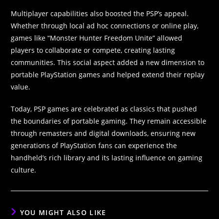
Multiplayer capabilities also boosted the PSP’s appeal.
Whether through local ad hoc connections or online play,
games like “Monster Hunter Freedom Unite” allowed
players to collaborate or compete, creating lasting
communities. This social aspect added a new dimension to
portable PlayStation games and helped extend their replay
value.
Today, PSP games are celebrated as classics that pushed
the boundaries of portable gaming. They remain accessible
through remasters and digital downloads, ensuring new
generations of PlayStation fans can experience the
handheld’s rich library and its lasting influence on gaming
culture.
YOU MIGHT ALSO LIKE