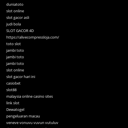
duniatoto
slot online
slot gacor asli
judi bola
SLOT GACOR 4D
https://alivecompressloja.com/
toto slot
jambi toto
jambi toto
jambi toto
slot online
slot gacor hari ini
casiobet
slot88
malaysia online casino sites
link slot
Dewatogel
pengeluaran macau
veneve vonuvu vuvun vutuluv