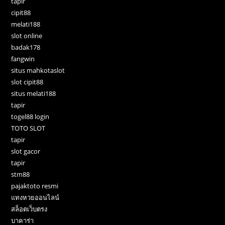
tapir
cipit88
melati188
slot online
badak178
fangwin
situs mahkotaslot
slot cipit88
situs melati188
tapir
togel88 login
TOTO SLOT
tapir
slot gacor
tapir
stm88
pajaktoto resmi
แทงหวยออนไลน์
สล็อตเว็บตรง
บาคาร่า