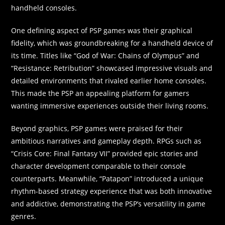
handheld consoles.
One defining aspect of PSP games was their graphical
fidelity, which was groundbreaking for a handheld device of
its time. Titles like “God of War: Chains of Olympus” and
“Resistance: Retribution” showcased impressive visuals and
detailed environments that rivaled earlier home consoles.
This made the PSP an appealing platform for gamers
wanting immersive experiences outside their living rooms.
Beyond graphics, PSP games were praised for their
ambitious narratives and gameplay depth. RPGs such as
“Crisis Core: Final Fantasy VII” provided epic stories and
character development comparable to their console
counterparts. Meanwhile, “Patapon” introduced a unique
rhythm-based strategy experience that was both innovative
and addictive, demonstrating the PSP’s versatility in game
genres.