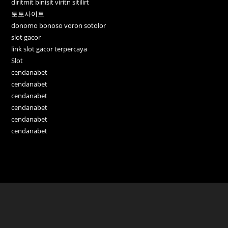
diritmit binisit viritn sitilirt
토토사이트
donomo bonoso voron sotolor
slot gacor
link slot gacor terpercaya
Slot
cendanabet
cendanabet
cendanabet
cendanabet
cendanabet
cendanabet