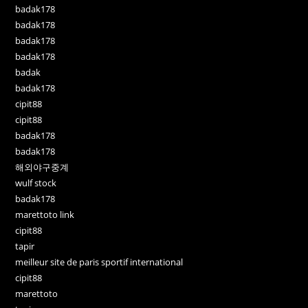
badak178
badak178
badak178
badak178
badak
badak178
cipit88
cipit88
badak178
badak178
해외야구중계
wulf stock
badak178
marettoto link
cipit88
tapir
meilleur site de paris sportif international
cipit88
marettoto