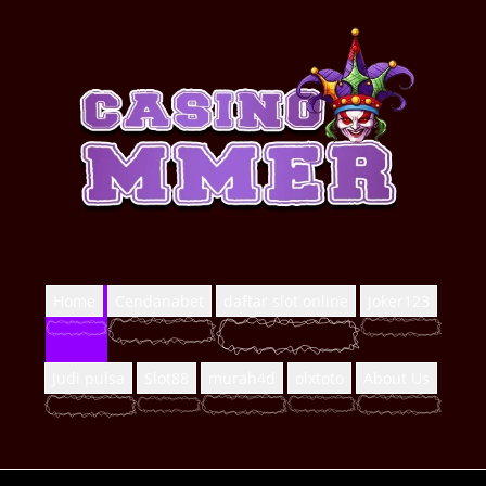
Home
Cendanabet
daftar slot online
Joker123
Judi pulsa
Slot88
murah4d
olxtoto
About Us