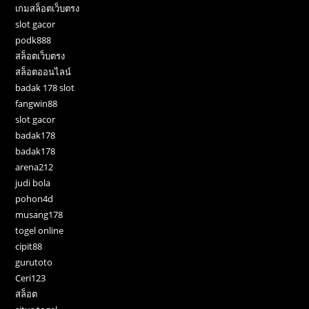
เกมสล็อตเว็บตรง
slot gacor
podk888
สล็อตเว็บตรง
สล็อตออนไลน์
badak 178 slot
fangwin88
slot gacor
badak178
badak178
arena212
judi bola
pohon4d
musang178
togel online
cipit88
gurutoto
Ceri123
สล็อต