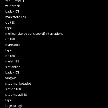
해외야구중계
wulf stock
badak178
marettoto link
cipit88
tapir
meilleur site de paris sportif international
cipit88
marettoto
tapir
cipit88
melati188
slot online
badak178
fangwin
situs mahkotaslot
slot cipit88
situs melati188
tapir
togel88 login