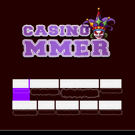
Home
Cendanabet
daftar slot online
Joker123
Judi pulsa
Slot88
murah4d
olxtoto
About Us