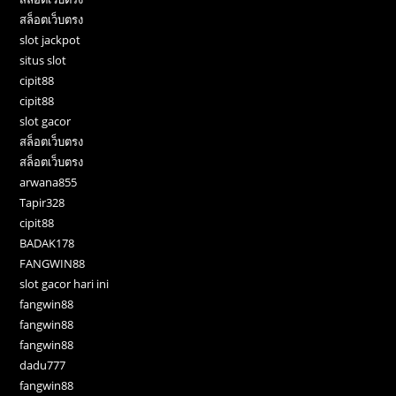
สล็อตเว็บตรง
slot jackpot
situs slot
cipit88
cipit88
slot gacor
สล็อตเว็บตรง
สล็อตเว็บตรง
arwana855
Tapir328
cipit88
BADAK178
FANGWIN88
slot gacor hari ini
fangwin88
fangwin88
fangwin88
dadu777
fangwin88