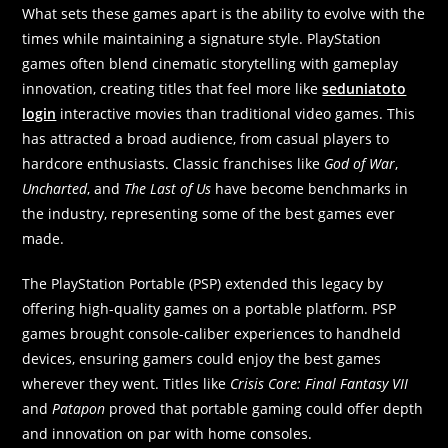
What sets these games apart is the ability to evolve with the
times while maintaining a signature style. PlayStation
games often blend cinematic storytelling with gameplay
innovation, creating titles that feel more like
seduniatoto
login
interactive movies than traditional video games. This
has attracted a broad audience, from casual players to
hardcore enthusiasts. Classic franchises like
God of War
,
Uncharted
, and
The Last of Us
have become benchmarks in
the industry, representing some of the best games ever
made.
The PlayStation Portable (PSP) extended this legacy by
offering high-quality games on a portable platform. PSP
games brought console-caliber experiences to handheld
devices, ensuring gamers could enjoy the best games
wherever they went. Titles like
Crisis Core: Final Fantasy VII
and
Patapon
proved that portable gaming could offer depth
and innovation on par with home consoles.