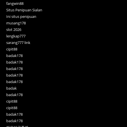
fangwin88
Situs Penipuan Sialan
Ini situs penipuan
musang178
slot 2026
lengkap777
sarang777 link
cipit88
badak178
badak178
badak178
badak178
badak178
badak
badak178
cipit88
cipit88
badak178
badak178