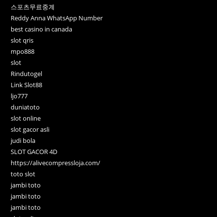
스포츠무료중계
Reddy Anna WhatsApp Number
best casino in canada
slot qris
mpo888
slot
Rindutogel
Link Slot88
ljo777
duniatoto
slot online
slot gacor asli
judi bola
SLOT GACOR 4D
https://alivecompressloja.com/
toto slot
jambi toto
jambi toto
jambi toto