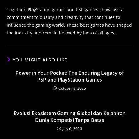
Together, PlayStation games and PSP games showcase a
commitment to quality and creativity that continues to
influence the gaming world. These best games have shaped
the industry and remain beloved by fans of all ages.
YOU MIGHT ALSO LIKE
Power in Your Pocket: The Enduring Legacy of
PSP and PlayStation Games
October 8, 2025
Evolusi Ekosistem Gaming Global dan Kelahiran
Dunia Kompetisi Tanpa Batas
July 6, 2026