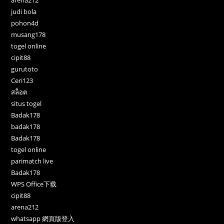
judi bola
pohon4d
musang178
togel online
cipit88
gurutoto
Ceri123
สล็อต
situs togel
Badak178
badak178
Badak178
togel online
parimatch live
Badak178
WPS Office下载
cipit88
arena212
whatsapp 網頁版登入