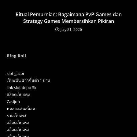
Ritual Pemurnian: Bagaimana PvP Games dan
Strategy Games Membersihkan Pikiran
July 21, 2026
Blog Roll
slot gacor
เว็บพนัน ฝากขั้นต่ำ 1 บาท
link slot depo 5k
สล็อตเว็บ ตรง
Casijon
ทดลองเล่นสล็อต
รวมเว็บตรง
สล็อตเว็บตรง
สล็อตเว็บตรง
สล็อตเว็บตรง