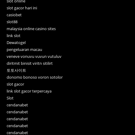
slot online
slot gacor hari ini
casiobet
slot88
malaysia online casino sites
link slot
Dewatogel
pengeluaran macau
veneve vonuvu vuvun vutuluv
diritmit binisit viritn sitilirt
토토사이트
donomo bonoso voron sotolor
slot gacor
link slot gacor terpercaya
Slot
cendanabet
cendanabet
cendanabet
cendanabet
cendanabet