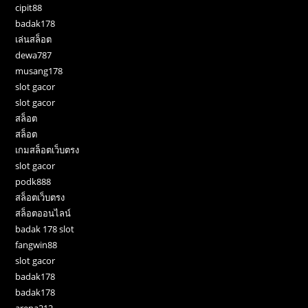
cipit88
badak178
เล่นสล็อต
dewa787
musang178
slot gacor
slot gacor
สล็อต
สล็อต
เกมสล็อตเว็บตรง
slot gacor
podk888
สล็อตเว็บตรง
สล็อตออนไลน์
badak 178 slot
fangwin88
slot gacor
badak178
badak178
arena212