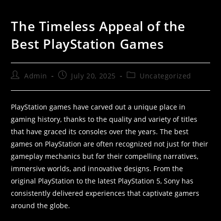
The Timeless Appeal of the
Best PlayStation Games
Admin
July 20, 2025
Uncategorized
PlayStation games have carved out a unique place in
gaming history, thanks to the quality and variety of titles
that have graced its consoles over the years. The best
games on PlayStation are often recognized not just for their
gameplay mechanics but for their compelling narratives,
immersive worlds, and innovative designs. From the
original PlayStation to the latest PlayStation 5, Sony has
consistently delivered experiences that captivate gamers
around the globe.