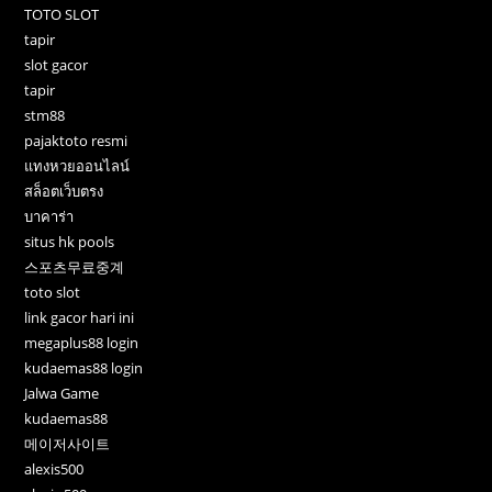
TOTO SLOT
tapir
slot gacor
tapir
stm88
pajaktoto resmi
แทงหวยออนไลน์
สล็อตเว็บตรง
บาคาร่า
situs hk pools
스포츠무료중계
toto slot
link gacor hari ini
megaplus88 login
kudaemas88 login
Jalwa Game
kudaemas88
메이저사이트
alexis500