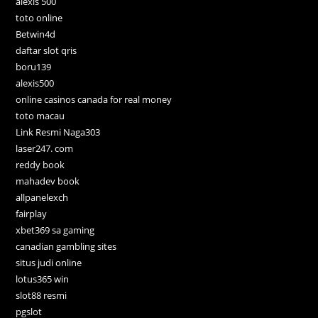
alexis 500
toto online
Betwin4d
daftar slot qris
boru139
alexis500
online casinos canada for real money
toto macau
Link Resmi Naga303
laser247. com
reddy book
mahadev book
allpanelexch
fairplay
xbet369 sa gaming
canadian gambling sites
situs judi online
lotus365 win
slot88 resmi
pgslot