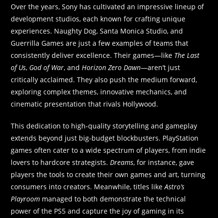
Over the years, Sony has cultivated an impressive lineup of
development studios, each known for crafting unique
experiences. Naughty Dog, Santa Monica Studio, and
Guerrilla Games are just a few examples of teams that
consistently deliver excellence. Their games—like
The Last
of Us
,
God of War
, and
Horizon Zero Dawn
—aren’t just
critically acclaimed. They also push the medium forward,
exploring complex themes, innovative mechanics, and
cinematic presentation that rivals Hollywood.
This dedication to high-quality storytelling and gameplay
extends beyond just big-budget blockbusters. PlayStation
games often cater to a wide spectrum of players, from indie
lovers to hardcore strategists.
Dreams
, for instance, gave
players the tools to create their own games and art, turning
consumers into creators. Meanwhile, titles like
Astro’s
Playroom
managed to both demonstrate the technical
power of the PS5 and capture the joy of gaming in its