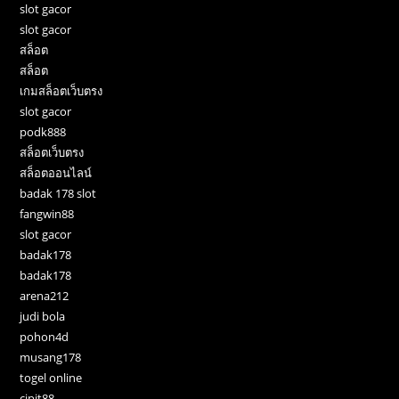
slot gacor
slot gacor
สล็อต
สล็อต
เกมสล็อตเว็บตรง
slot gacor
podk888
สล็อตเว็บตรง
สล็อตออนไลน์
badak 178 slot
fangwin88
slot gacor
badak178
badak178
arena212
judi bola
pohon4d
musang178
togel online
cipit88