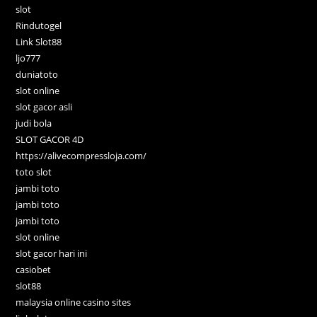
slot
Rindutogel
Link Slot88
ljo777
duniatoto
slot online
slot gacor asli
judi bola
SLOT GACOR 4D
https://alivecompressloja.com/
toto slot
jambi toto
jambi toto
jambi toto
slot online
slot gacor hari ini
casiobet
slot88
malaysia online casino sites