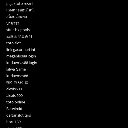
pajaktoto resmi
แทงหวยออนไลน์
สล็อตเว็บตรง
บาคาร่า
situs hk pools
스포츠무료중계
toto slot
link gacor hari ini
megaplus88 login
kudaemas88 login
Jalwa Game
kudaemas88
메이저사이트
alexis500
alexis 500
toto online
Betwin4d
daftar slot qris
boru139