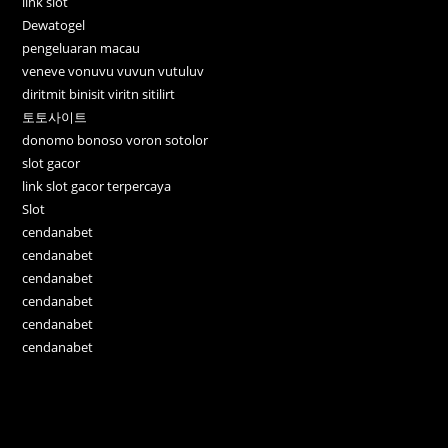
link slot
Dewatogel
pengeluaran macau
veneve vonuvu vuvun vutuluv
diritmit binisit viritn sitilirt
토토사이트
donomo bonoso voron sotolor
slot gacor
link slot gacor terpercaya
Slot
cendanabet
cendanabet
cendanabet
cendanabet
cendanabet
cendanabet