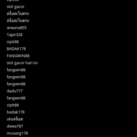
slot gacor
สล็อตเว็บตรง
สล็อตเว็บตรง
arwana855
Tapir328
cipit88
BADAK178
FANGWIN88
slot gacor hari ini
fangwin88
fangwin88
fangwin88
dadu777
fangwin88
cipit88
badak178
เล่นสล็อต
dewa787
musang178