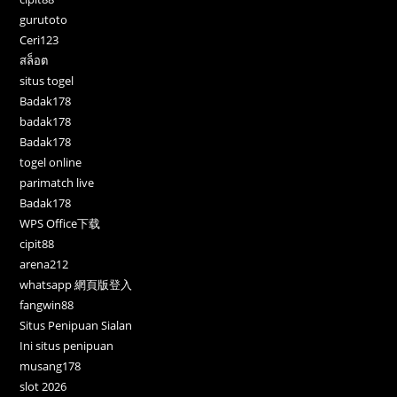
gurutoto
Ceri123
สล็อต
situs togel
Badak178
badak178
Badak178
togel online
parimatch live
Badak178
WPS Office下载
cipit88
arena212
whatsapp 網頁版登入
fangwin88
Situs Penipuan Sialan
Ini situs penipuan
musang178
slot 2026