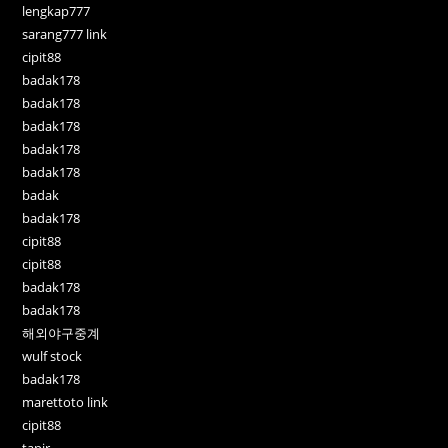
lengkap777
sarang777 link
cipit88
badak178
badak178
badak178
badak178
badak178
badak
badak178
cipit88
cipit88
badak178
badak178
해외야구중계
wulf stock
badak178
marettoto link
cipit88
tapir