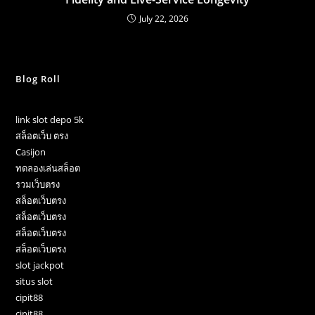
July 22, 2026
Blog Roll
link slot depo 5k
สล็อตเว็บ ตรง
Casijon
ทดลองเล่นสล็อต
รวมเว็บตรง
สล็อตเว็บตรง
สล็อตเว็บตรง
สล็อตเว็บตรง
สล็อตเว็บตรง
slot jackpot
situs slot
cipit88
cipit88