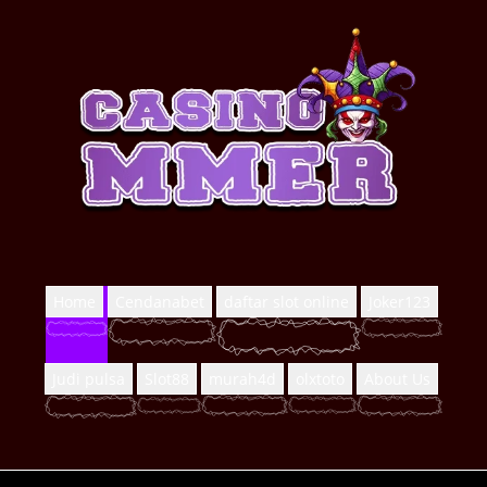
Home
Cendanabet
daftar slot online
Joker123
Judi pulsa
Slot88
murah4d
olxtoto
About Us