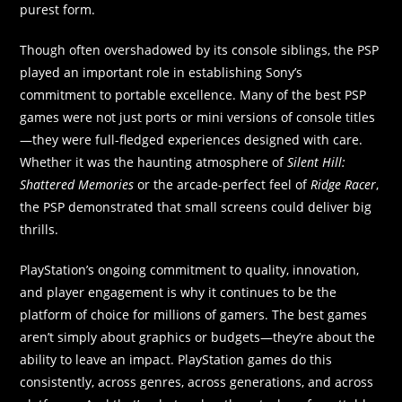
purest form.
Though often overshadowed by its console siblings, the PSP
played an important role in establishing Sony’s
commitment to portable excellence. Many of the best PSP
games were not just ports or mini versions of console titles
—they were full-fledged experiences designed with care.
Whether it was the haunting atmosphere of
Silent Hill:
Shattered Memories
or the arcade-perfect feel of
Ridge Racer
,
the PSP demonstrated that small screens could deliver big
thrills.
PlayStation’s ongoing commitment to quality, innovation,
and player engagement is why it continues to be the
platform of choice for millions of gamers. The best games
aren’t simply about graphics or budgets—they’re about the
ability to leave an impact. PlayStation games do this
consistently, across genres, across generations, and across