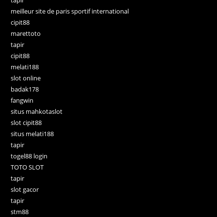
meilleur site de paris sportif international
cipit88
marettoto
tapir
cipit88
melati188
slot online
badak178
fangwin
situs mahkotaslot
slot cipit88
situs melati188
tapir
togel88 login
TOTO SLOT
tapir
slot gacor
tapir
stm88