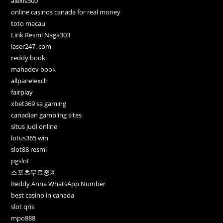
alexis500
online casinos canada for real money
toto macau
Link Resmi Naga303
laser247. com
reddy book
mahadev book
allpanelexch
fairplay
xbet369 sa gaming
canadian gambling sites
situs judi online
lotus365 win
slot88 resmi
pgslot
스포츠무료중계
Reddy Anna WhatsApp Number
best casino in canada
slot qris
mpo888