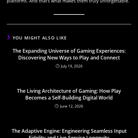
platforms. And that’s what makes them truly unforgettable.
YOU MIGHT ALSO LIKE
The Expanding Universe of Gaming Experiences:
Discovering New Ways to Play and Connect
July 19, 2026
The Living Architecture of Gaming: How Play
Becomes a Self-Building Digital World
June 12, 2026
The Adaptive Engine: Engineering Seamless Input
Fidelity and Live-Service Longevity