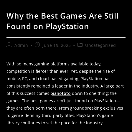
Why the Best Games Are Still
Found on PlayStation
Admin
June 19, 2025
Uncategorized
With so many gaming platforms available today,
competition is fiercer than ever. Yet, despite the rise of
mobile, PC, and cloud-based gaming, PlayStation has
consistently remained a leader in the industry. A large part
of this success comes
pianototo
down to one thing: the
games. The best games aren’t just found on PlayStation—
they are often born there. From groundbreaking exclusives
to genre-defining third-party titles, PlayStation’s game
library continues to set the pace for the industry.